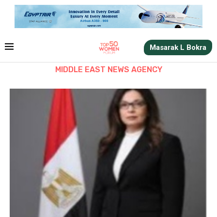
Masarak L Bokra
MIDDLE EAST NEWS AGENCY