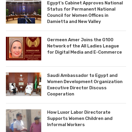
Egypt’s Cabinet Approves National
Status for Permanent National
Council for Women Offices in
Damietta and New Valley
Germeen Amer Joins the G100
Network of the All Ladies League
for Digital Media and E-Commerce
Saudi Ambassador to Egypt and
Women Development Organization
Executive Director Discuss
Cooperation
How Luxor Labor Directorate
Supports Women Children and
Informal Workers