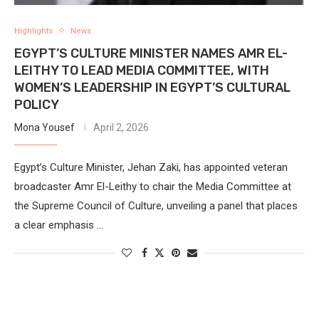
Highlights
News
EGYPT’S CULTURE MINISTER NAMES AMR EL-
LEITHY TO LEAD MEDIA COMMITTEE, WITH
WOMEN’S LEADERSHIP IN EGYPT’S CULTURAL
POLICY
Mona Yousef
April 2, 2026
Egypt’s Culture Minister, Jehan Zaki, has appointed veteran
broadcaster Amr El-Leithy to chair the Media Committee at
the Supreme Council of Culture, unveiling a panel that places
a clear emphasis …