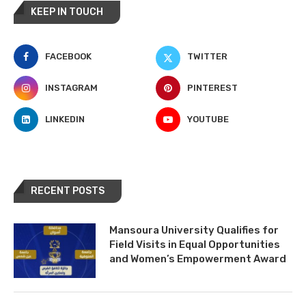
KEEP IN TOUCH
FACEBOOK
TWITTER
INSTAGRAM
PINTEREST
LINKEDIN
YOUTUBE
RECENT POSTS
Mansoura University Qualifies for
Field Visits in Equal Opportunities
and Women’s Empowerment Award