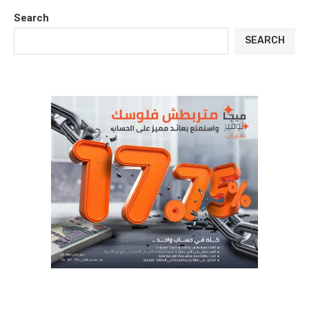
Search
SEARCH