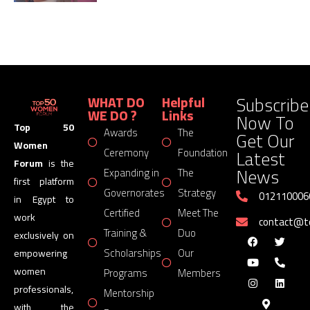
Subscribe
WHAT DO
Helpful
WE DO ?
Links
Now To
Top 50
Awards
The
Get Our
Women
Latest
Ceremony
Foundation
Forum
is the
News
Expanding in
The
first platform
Governorates
Strategy
012110006
in Egypt to
Certified
Meet The
work
contact@
Training &
Duo
exclusively on
Scholarships
Our
empowering
women
Programs
Members
professionals,
Mentorship
with the