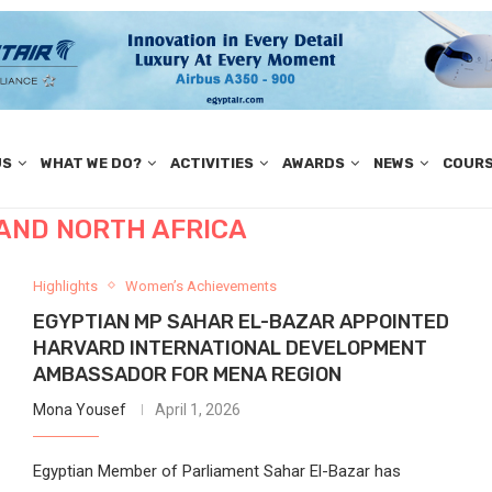
US
WHAT WE DO?
ACTIVITIES
AWARDS
NEWS
COUR
 AND NORTH AFRICA
Highlights
Women’s Achievements
EGYPTIAN MP SAHAR EL-BAZAR APPOINTED
HARVARD INTERNATIONAL DEVELOPMENT
AMBASSADOR FOR MENA REGION
Mona Yousef
April 1, 2026
Egyptian Member of Parliament Sahar El-Bazar has