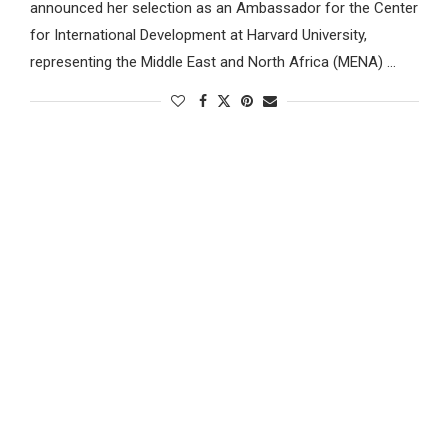
announced her selection as an Ambassador for the Center
for International Development at Harvard University,
representing the Middle East and North Africa (MENA) …