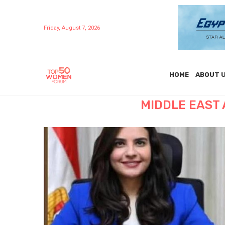
Friday, August 7, 2026
HOME
ABOUT 
MIDDLE EAST