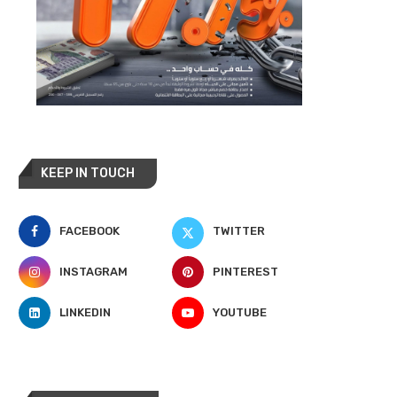
KEEP IN TOUCH
FACEBOOK
TWITTER
INSTAGRAM
PINTEREST
LINKEDIN
YOUTUBE