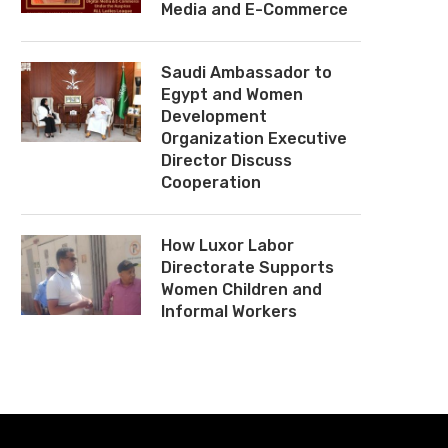
Media and E-Commerce
Saudi Ambassador to
Egypt and Women
Development
Organization Executive
Director Discuss
Cooperation
How Luxor Labor
Directorate Supports
Women Children and
Informal Workers