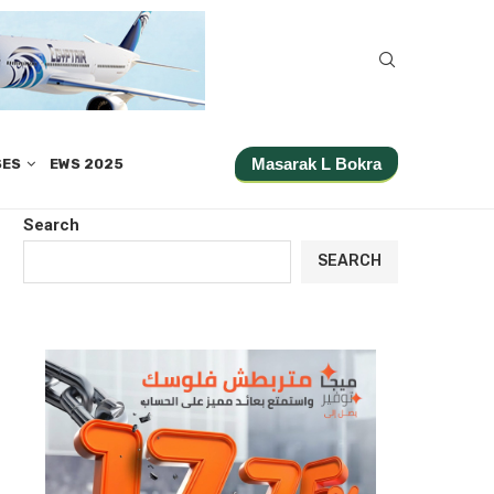
Masarak L Bokra
SES
EWS 2025
Search
SEARCH