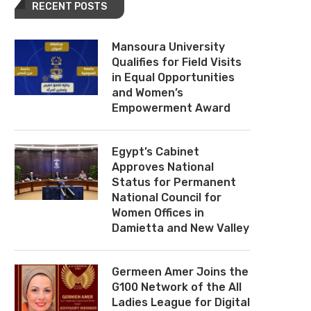
RECENT POSTS
Mansoura University
Qualifies for Field Visits
in Equal Opportunities
and Women’s
Empowerment Award
Egypt’s Cabinet
Approves National
Status for Permanent
National Council for
Women Offices in
Damietta and New Valley
Germeen Amer Joins the
G100 Network of the All
Ladies League for Digital