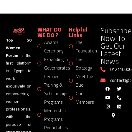
Subscribe
WHAT DO
Helpful
WE DO ?
Links
Now To
Top 50
Awards
The
Get Our
Women
Latest
Ceremony
Foundation
Forum
is the
News
Expanding in
The
first platform
Governorates
Strategy
012110006
in Egypt to
Certified
Meet The
work
contact@
Training &
Duo
exclusively on
Scholarships
Our
empowering
women
Programs
Members
professionals,
Mentorship
with the
Programs
purpose of
Roundtables
strengthening