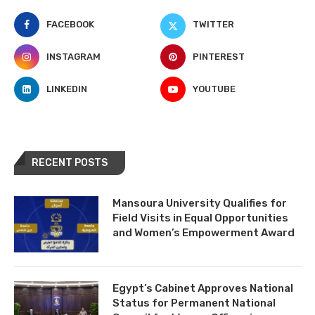
FACEBOOK
TWITTER
INSTAGRAM
PINTEREST
LINKEDIN
YOUTUBE
RECENT POSTS
Mansoura University Qualifies for
Field Visits in Equal Opportunities
and Women’s Empowerment Award
Egypt’s Cabinet Approves National
Status for Permanent National