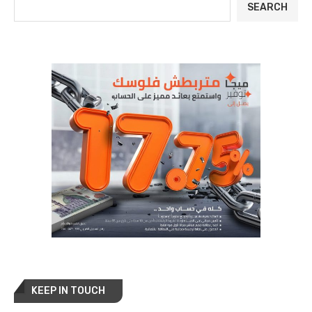
SEARCH
KEEP IN TOUCH