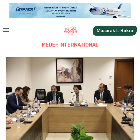
Masarak L Bokra
MEDEF INTERNATIONAL