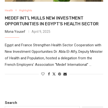
Health
Highlights
MEDEF INT’L MULLS NEW INVESTMENT
OPPORTUNITIES IN EGYPT’S HEALTH SECTOR
Mona Yousef
April 9, 2025
Egypt and France Strengthen Health Sector Cooperation with
New Investment Opportunities Dr. Abla El-Alfy, Deputy Minister
of Health and Population, hosted a delegation from the
French Employers’ Association “Medef International” …
Search