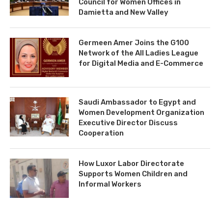
Council for Women Offices in
Damietta and New Valley
Germeen Amer Joins the G100
Network of the All Ladies League
for Digital Media and E-Commerce
Saudi Ambassador to Egypt and
Women Development Organization
Executive Director Discuss
Cooperation
How Luxor Labor Directorate
Supports Women Children and
Informal Workers