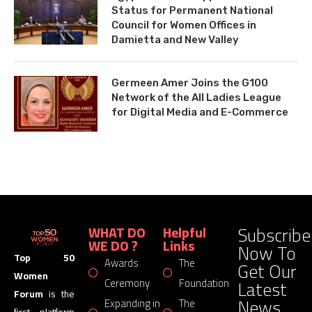
Status for Permanent National
Council for Women Offices in
Damietta and New Valley
Germeen Amer Joins the G100
Network of the All Ladies League
for Digital Media and E-Commerce
Subscribe
WHAT DO
Helpful
WE DO ?
Links
Now To
Top 50
Awards
The
Get Our
Women
Latest
Ceremony
Foundation
Forum
is the
News
Expanding in
The
first platform