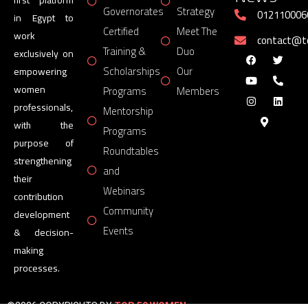
Governorates
Strategy
012110006
in Egypt to
Certified
Meet The
work
contact@
Training &
Duo
exclusively on
Scholarships
Our
empowering
women
Programs
Members
professionals,
Mentorship
with the
Programs
purpose of
Roundtables
strengthening
and
their
Webinars
contribution
Community
development
Events
& decision-
making
processes.
©2026 COPYRIGHTS BY
TOP 50 WOMEN