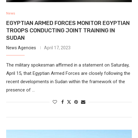
News
EGYPTIAN ARMED FORCES MONITOR EGYPTIAN
TROOPS CONDUCTING JOINT TRAINING IN
SUDAN
News Agencies
April 17, 2023
The military spokesman affirmed in a statement on Saturday,
April 15, that Egyptian Armed Forces are closely following the
recent developments in Sudan within the framework of the
presence of …