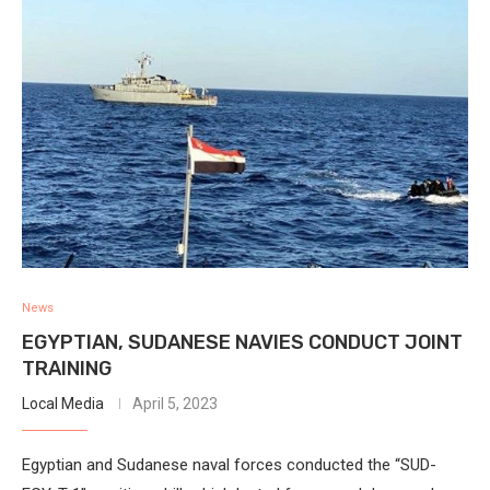
News
EGYPTIAN, SUDANESE NAVIES CONDUCT JOINT
TRAINING
Local Media
April 5, 2023
Egyptian and Sudanese naval forces conducted the “SUD-