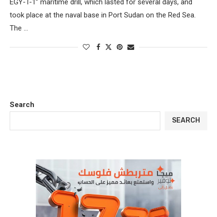
EGY-T-1” maritime drill, which lasted for several days, and
took place at the naval base in Port Sudan on the Red Sea.
The …
Search
SEARCH