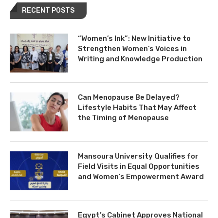
RECENT POSTS
“Women’s Ink”: New Initiative to
Strengthen Women’s Voices in
Writing and Knowledge Production
Can Menopause Be Delayed?
Lifestyle Habits That May Affect
the Timing of Menopause
Mansoura University Qualifies for
Field Visits in Equal Opportunities
and Women’s Empowerment Award
Egypt’s Cabinet Approves National