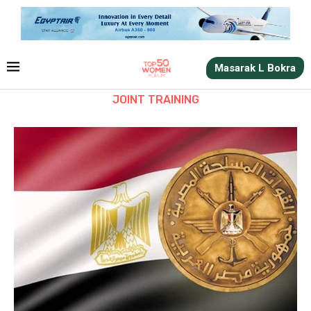
Masarak L Bokra
JOINT TRAINING