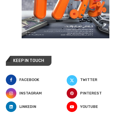
KEEP IN TOUCH
FACEBOOK
TWITTER
INSTAGRAM
PINTEREST
LINKEDIN
YOUTUBE