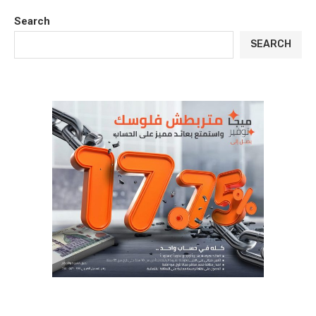
Search
SEARCH