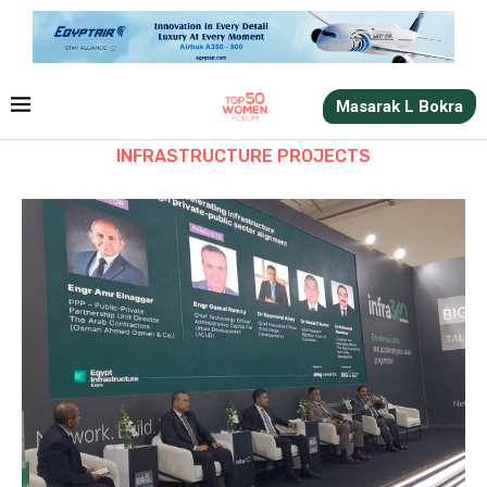
Masarak L Bokra
INFRASTRUCTURE PROJECTS