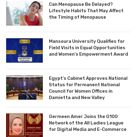
Can Menopause Be Delayed?
Lifestyle Habits That May Affect
the Timing of Menopause
Mansoura University Qualifies for
Field Visits in Equal Opportunities
and Women’s Empowerment Award
Egypt’s Cabinet Approves National
Status for Permanent National
Council for Women Offices in
Damietta and New Valley
Germeen Amer Joins the G100
Network of the All Ladies League
for Digital Media and E-Commerce