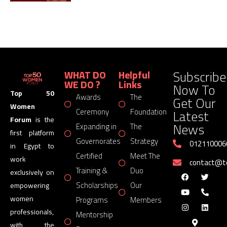
Subscribe
WHAT DO
Helpful
WE DO ?
Links
Now To
Top 50
Awards
The
Get Our
Women
Latest
Ceremony
Foundation
Forum
is the
News
Expanding in
The
first platform
Governorates
Strategy
012110006
in Egypt to
Certified
Meet The
work
contact@
Training &
Duo
exclusively on
Scholarships
Our
empowering
women
Programs
Members
professionals,
Mentorship
with the