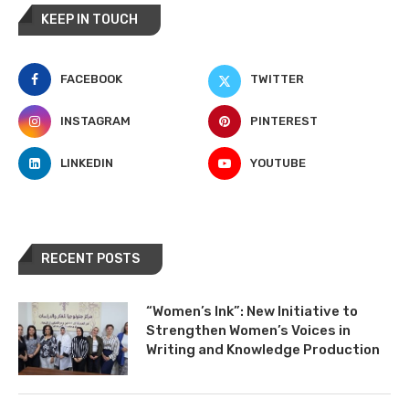
KEEP IN TOUCH
FACEBOOK
TWITTER
INSTAGRAM
PINTEREST
LINKEDIN
YOUTUBE
RECENT POSTS
“Women’s Ink”: New Initiative to
Strengthen Women’s Voices in
Writing and Knowledge Production