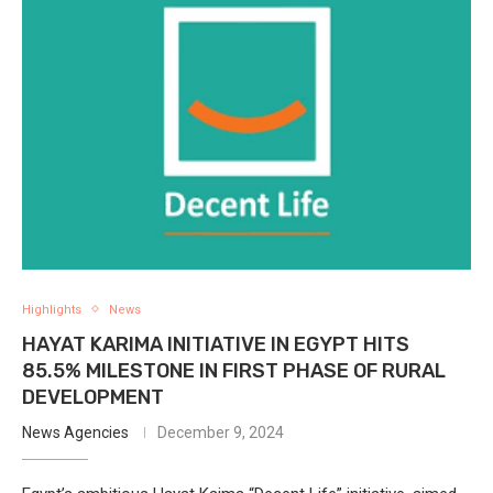
Highlights
News
HAYAT KARIMA INITIATIVE IN EGYPT HITS
85.5% MILESTONE IN FIRST PHASE OF RURAL
DEVELOPMENT
News Agencies
December 9, 2024