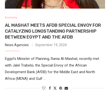
Economy
AL MASHAT MEETS AFDB SPECIAL ENVOY FOR
CATALYZING LONGSTANDING PARTNERSHIP
BETWEEN EGYPT AND THE AFDB
News Agencies
September 19, 2024
Egypt’s Minister of Planning, Rania Al-Mashat, recently met
with Jalel Trabelsi, the Special Envoy of the African
Development Bank (AfDB) for the Middle East and North
Africa (MENA) and Gulf …