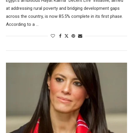
Egypt’s ambitious Hayat Kaima “Decent Life” initiative, aimed
at addressing rural poverty and bridging development gaps
across the country, is now 85.5% complete in its first phase.
According to a …