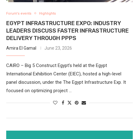
Forum's events
Highlights
EGYPT INFRASTRUCTURE EXPO: INDUSTRY
LEADERS DISCUSS FASTER INFRASTRUCTURE
DELIVERY THROUGH PPPS
Amira El Gamal
June 23, 2026
CAIRO – Big 5 Construct Egypt’s held at the Egypt
International Exhibition Center (EIEC), hosted a high-level
panel discussion, under the The Egypt Infrastructure Exp. It
focused on optimizing project …