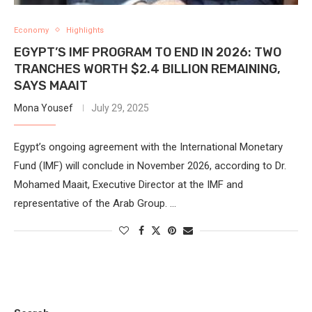
Economy
Highlights
EGYPT’S IMF PROGRAM TO END IN 2026: TWO
TRANCHES WORTH $2.4 BILLION REMAINING,
SAYS MAAIT
Mona Yousef
July 29, 2025
Egypt’s ongoing agreement with the International Monetary
Fund (IMF) will conclude in November 2026, according to Dr.
Mohamed Maait, Executive Director at the IMF and
representative of the Arab Group. …