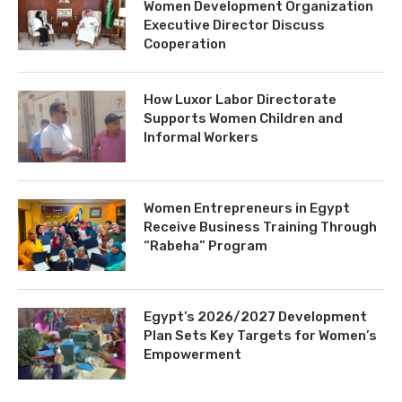
Women Development Organization
Executive Director Discuss
Cooperation
How Luxor Labor Directorate
Supports Women Children and
Informal Workers
Women Entrepreneurs in Egypt
Receive Business Training Through
“Rabeha” Program
Egypt’s 2026/2027 Development
Plan Sets Key Targets for Women’s
Empowerment