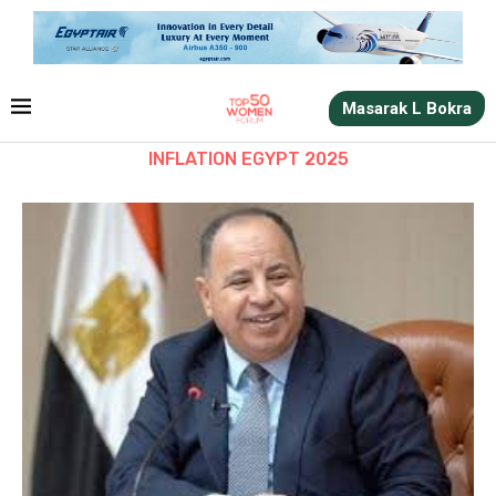
Masarak L Bokra
INFLATION EGYPT 2025