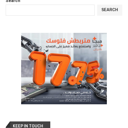
Search
SEARCH
KEEP IN TOUCH