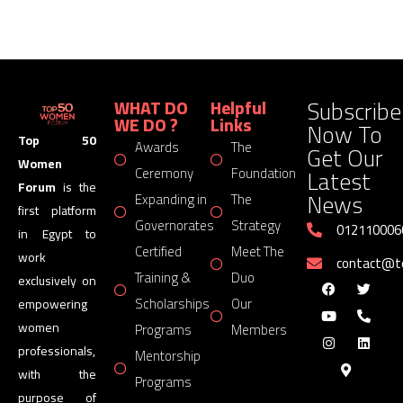
Subscribe
WHAT DO
Helpful
WE DO ?
Links
Now To
Top 50
Awards
The
Get Our
Women
Latest
Ceremony
Foundation
Forum
is the
News
Expanding in
The
first platform
Governorates
Strategy
012110006
in Egypt to
Certified
Meet The
work
contact@
Training &
Duo
exclusively on
Scholarships
Our
empowering
women
Programs
Members
professionals,
Mentorship
with the
Programs
purpose of