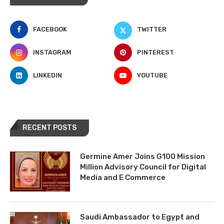
FACEBOOK
TWITTER
INSTAGRAM
PINTEREST
LINKEDIN
YOUTUBE
RECENT POSTS
Germine Amer Joins G100 Mission
Million Advisory Council for Digital
Media and E Commerce
Saudi Ambassador to Egypt and