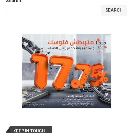
Search
SEARCH
KEEP IN TOUCH