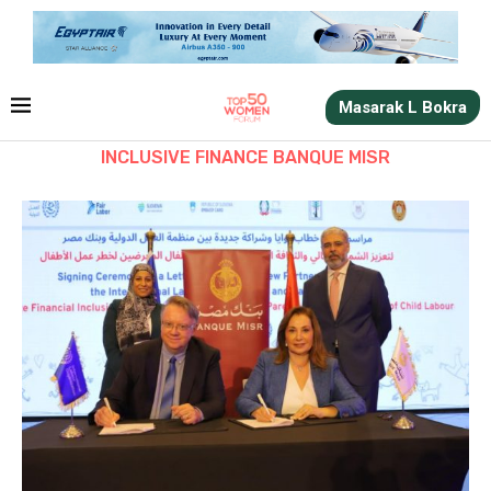
Masarak L Bokra
INCLUSIVE FINANCE BANQUE MISR