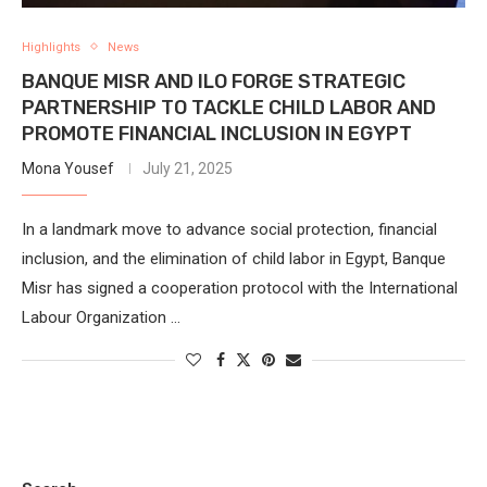
Highlights
News
BANQUE MISR AND ILO FORGE STRATEGIC
PARTNERSHIP TO TACKLE CHILD LABOR AND
PROMOTE FINANCIAL INCLUSION IN EGYPT
Mona Yousef
July 21, 2025
In a landmark move to advance social protection, financial
inclusion, and the elimination of child labor in Egypt, Banque
Misr has signed a cooperation protocol with the International
Labour Organization …