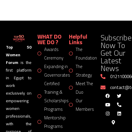
Subscribe
WHAT DO
Helpful
WE DO ?
Links
Now To
Top 50
Awards
The
Get Our
Women
Latest
Ceremony
Foundation
Forum
is the
News
Expanding in
The
first platform
Governorates
Strategy
012110006
in Egypt to
Certified
Meet The
work
contact@
Training &
Duo
exclusively on
Scholarships
Our
empowering
women
Programs
Members
professionals,
Mentorship
with the
Programs
purpose of