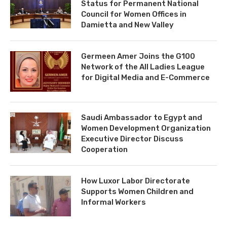
Status for Permanent National
Council for Women Offices in
Damietta and New Valley
Germeen Amer Joins the G100
Network of the All Ladies League
for Digital Media and E-Commerce
Saudi Ambassador to Egypt and
Women Development Organization
Executive Director Discuss
Cooperation
How Luxor Labor Directorate
Supports Women Children and
Informal Workers