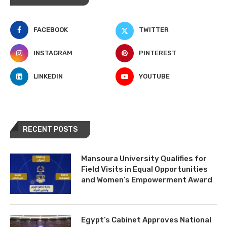
FACEBOOK
TWITTER
INSTAGRAM
PINTEREST
LINKEDIN
YOUTUBE
RECENT POSTS
Mansoura University Qualifies for
Field Visits in Equal Opportunities
and Women’s Empowerment Award
Egypt’s Cabinet Approves National