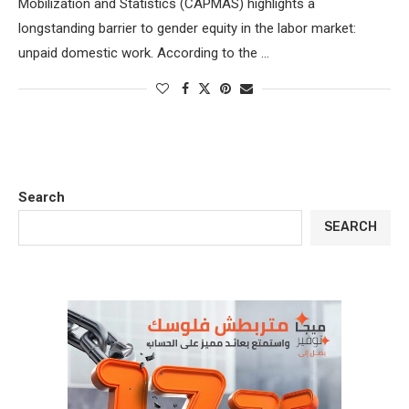
Mobilization and Statistics (CAPMAS) highlights a
longstanding barrier to gender equity in the labor market:
unpaid domestic work. According to the …
Search
SEARCH