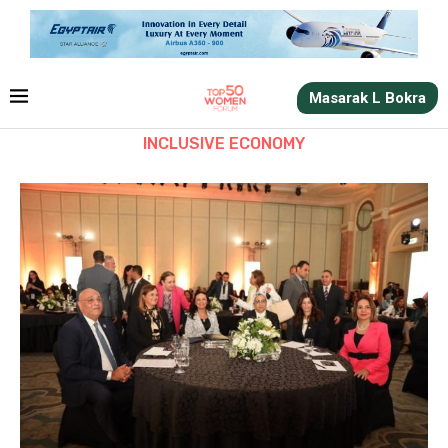
Masarak L Bokra
INCLUSIVE ECONOMY