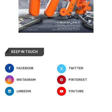
KEEP IN TOUCH
FACEBOOK
TWITTER
INSTAGRAM
PINTEREST
LINKEDIN
YOUTUBE