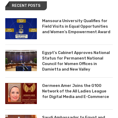
RECENT POSTS
Mansoura University Qualifies for
Field Visits in Equal Opportunities
and Women’s Empowerment Award
Egypt’s Cabinet Approves National
Status for Permanent National
Council for Women Offices in
Damietta and New Valley
Germeen Amer Joins the G100
Network of the All Ladies League
for Digital Media and E-Commerce
Saudi Ambassador to Egypt and