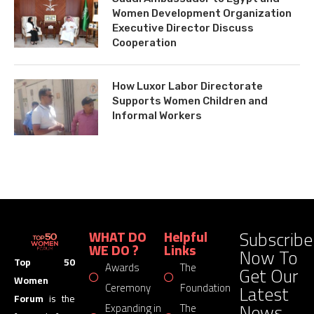
Women Development Organization
Executive Director Discuss
Cooperation
How Luxor Labor Directorate
Supports Women Children and
Informal Workers
Subscribe
WHAT DO
Helpful
WE DO ?
Links
Now To
Top 50
Awards
The
Get Our
Women
Latest
Ceremony
Foundation
Forum
is the
News
Expanding in
The