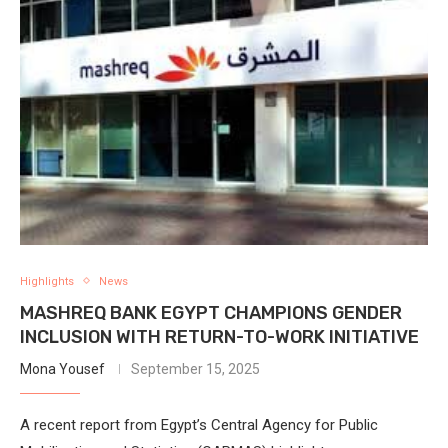
Highlights
News
MASHREQ BANK EGYPT CHAMPIONS GENDER
INCLUSION WITH RETURN-TO-WORK INITIATIVE
Mona Yousef
September 15, 2025
A recent report from Egypt’s Central Agency for Public