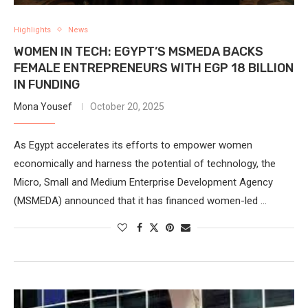
Highlights
News
WOMEN IN TECH: EGYPT’S MSMEDA BACKS
FEMALE ENTREPRENEURS WITH EGP 18 BILLION
IN FUNDING
Mona Yousef
October 20, 2025
As Egypt accelerates its efforts to empower women
economically and harness the potential of technology, the
Micro, Small and Medium Enterprise Development Agency
(MSMEDA) announced that it has financed women-led …