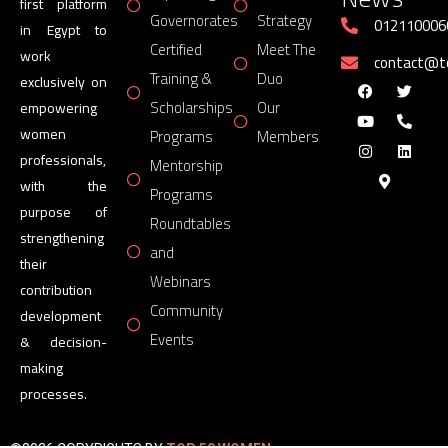
first platform
Governorates
Strategy
012110006
in Egypt to
Certified
Meet The
work
contact@
Training &
Duo
exclusively on
Scholarships
Our
empowering
women
Programs
Members
professionals,
Mentorship
with the
Programs
purpose of
Roundtables
strengthening
and
their
Webinars
contribution
Community
development
Events
& decision-
making
processes.