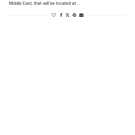
Middle East, that will be located at …