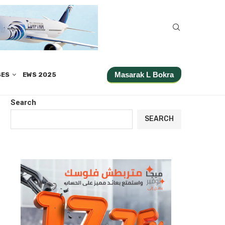
Masarak L Bokra
SES
EWS 2025
Search
SEARCH