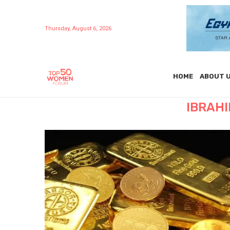
Thursday, August 6, 2026
HOME
ABOUT 
IBRAH