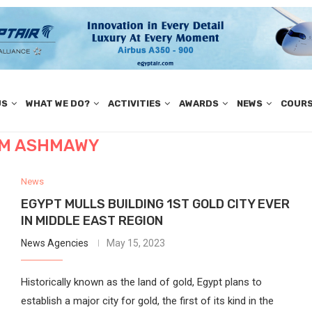
US
WHAT WE DO?
ACTIVITIES
AWARDS
NEWS
COUR
IM ASHMAWY
News
EGYPT MULLS BUILDING 1ST GOLD CITY EVER
IN MIDDLE EAST REGION
News Agencies
May 15, 2023
Historically known as the land of gold, Egypt plans to
establish a major city for gold, the first of its kind in the