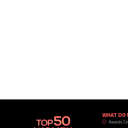
WHAT DO 
Awards C