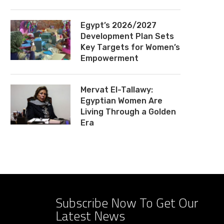
Egypt’s 2026/2027
Development Plan Sets
Key Targets for Women’s
Empowerment
Mervat El-Tallawy:
Egyptian Women Are
Living Through a Golden
Era
Subscribe Now To Get Our
Latest News