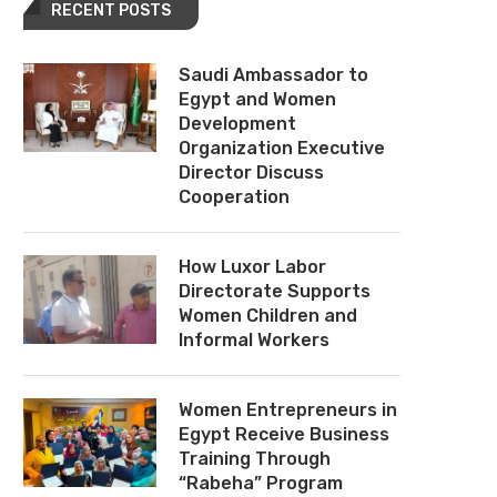
RECENT POSTS
Saudi Ambassador to
Egypt and Women
Development
Organization Executive
Director Discuss
Cooperation
How Luxor Labor
Directorate Supports
Women Children and
Informal Workers
Women Entrepreneurs in
Egypt Receive Business
Training Through
“Rabeha” Program