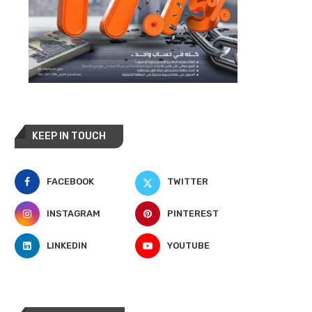
KEEP IN TOUCH
FACEBOOK
TWITTER
INSTAGRAM
PINTEREST
LINKEDIN
YOUTUBE