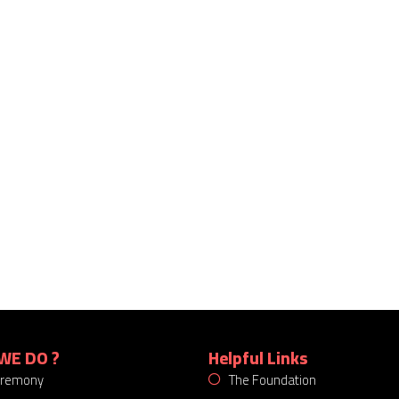
WE DO ?
Helpful Links
eremony
The Foundation