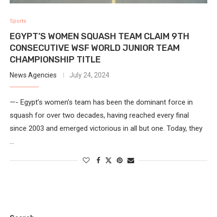
Sports
EGYPT’S WOMEN SQUASH TEAM CLAIM 9TH
CONSECUTIVE WSF WORLD JUNIOR TEAM
CHAMPIONSHIP TITLE
News Agencies
July 24, 2024
—- Egypt’s women’s team has been the dominant force in
squash for over two decades, having reached every final
since 2003 and emerged victorious in all but one. Today, they
…