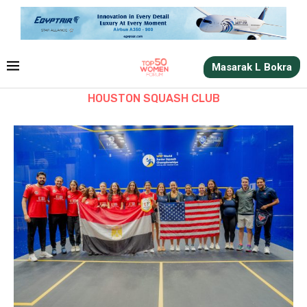
Masarak L Bokra
HOUSTON SQUASH CLUB