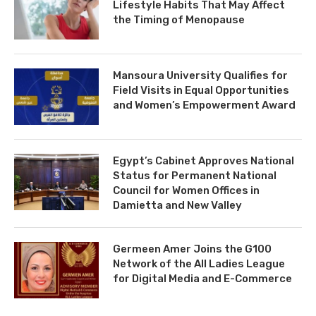
Lifestyle Habits That May Affect
the Timing of Menopause
Mansoura University Qualifies for
Field Visits in Equal Opportunities
and Women’s Empowerment Award
Egypt’s Cabinet Approves National
Status for Permanent National
Council for Women Offices in
Damietta and New Valley
Germeen Amer Joins the G100
Network of the All Ladies League
for Digital Media and E-Commerce