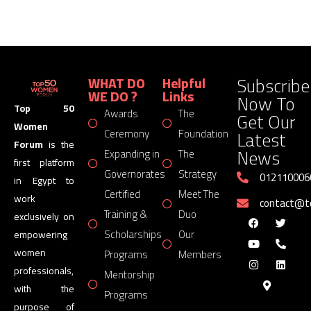
Subscribe
WHAT DO
Helpful
WE DO ?
Links
Now To
Top 50
Awards
The
Get Our
Women
Latest
Ceremony
Foundation
Forum
is the
News
Expanding in
The
first platform
Governorates
Strategy
012110006
in Egypt to
Certified
Meet The
work
contact@
Training &
Duo
exclusively on
Scholarships
Our
empowering
women
Programs
Members
professionals,
Mentorship
with the
Programs
purpose of