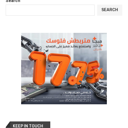
Search
SEARCH
KEEP IN TOUCH