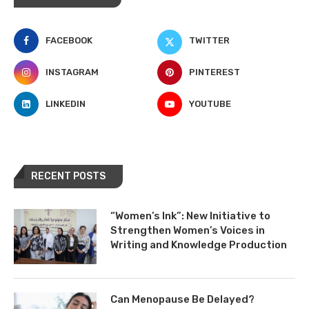
FACEBOOK
TWITTER
INSTAGRAM
PINTEREST
LINKEDIN
YOUTUBE
RECENT POSTS
“Women’s Ink”: New Initiative to
Strengthen Women’s Voices in
Writing and Knowledge Production
Can Menopause Be Delayed?