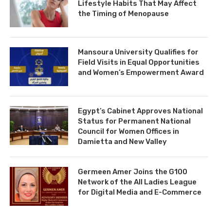
Lifestyle Habits That May Affect
the Timing of Menopause
Mansoura University Qualifies for
Field Visits in Equal Opportunities
and Women’s Empowerment Award
Egypt’s Cabinet Approves National
Status for Permanent National
Council for Women Offices in
Damietta and New Valley
Germeen Amer Joins the G100
Network of the All Ladies League
for Digital Media and E-Commerce