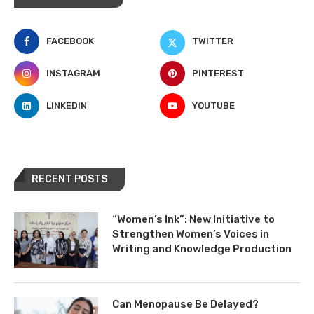
FACEBOOK
TWITTER
INSTAGRAM
PINTEREST
LINKEDIN
YOUTUBE
RECENT POSTS
“Women’s Ink”: New Initiative to
Strengthen Women’s Voices in
Writing and Knowledge Production
Can Menopause Be Delayed?