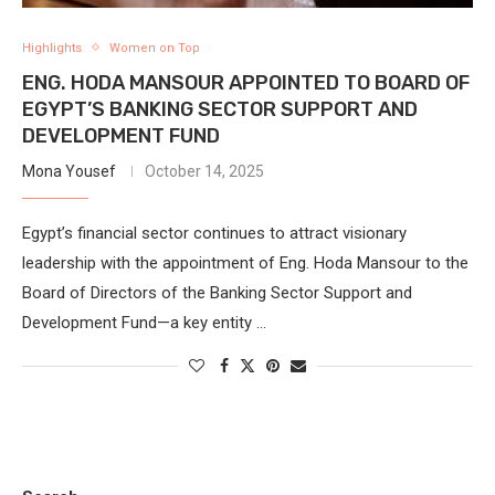
Highlights
Women on Top
ENG. HODA MANSOUR APPOINTED TO BOARD OF
EGYPT’S BANKING SECTOR SUPPORT AND
DEVELOPMENT FUND
Mona Yousef
October 14, 2025
Egypt’s financial sector continues to attract visionary
leadership with the appointment of Eng. Hoda Mansour to the
Board of Directors of the Banking Sector Support and
Development Fund—a key entity …