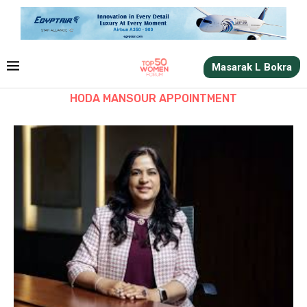
Masarak L Bokra
HODA MANSOUR APPOINTMENT