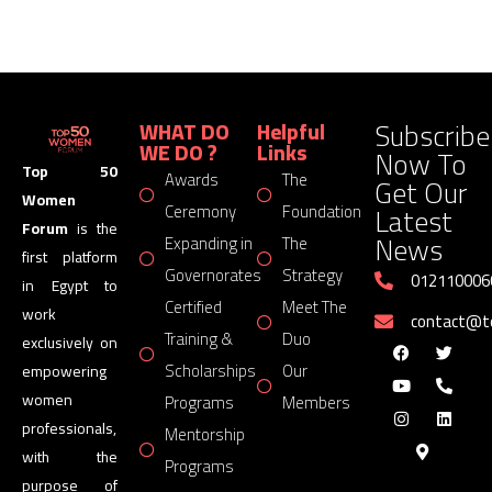
Subscribe
WHAT DO
Helpful
WE DO ?
Links
Now To
Top 50
Awards
The
Get Our
Women
Latest
Ceremony
Foundation
Forum
is the
News
Expanding in
The
first platform
Governorates
Strategy
012110006
in Egypt to
Certified
Meet The
work
contact@
Training &
Duo
exclusively on
Scholarships
Our
empowering
women
Programs
Members
professionals,
Mentorship
with the
Programs
purpose of