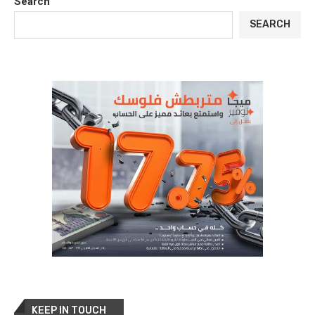
Search
SEARCH
KEEP IN TOUCH