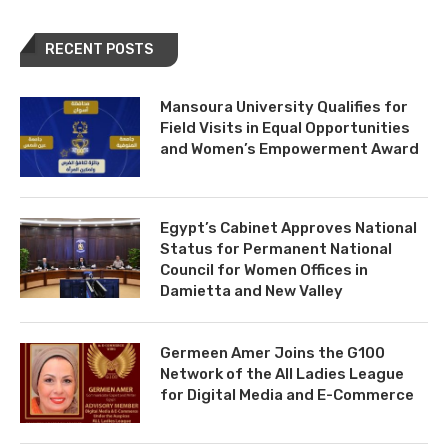
RECENT POSTS
Mansoura University Qualifies for
Field Visits in Equal Opportunities
and Women’s Empowerment Award
Egypt’s Cabinet Approves National
Status for Permanent National
Council for Women Offices in
Damietta and New Valley
Germeen Amer Joins the G100
Network of the All Ladies League
for Digital Media and E-Commerce