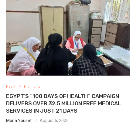
Health
Highlights
EGYPT’S “100 DAYS OF HEALTH” CAMPAIGN
DELIVERS OVER 32.5 MILLION FREE MEDICAL
SERVICES IN JUST 21 DAYS
Mona Yousef
August 6, 2025