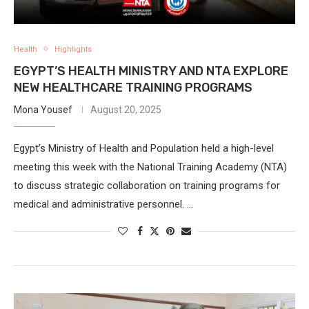
Health
Highlights
EGYPT’S HEALTH MINISTRY AND NTA EXPLORE
NEW HEALTHCARE TRAINING PROGRAMS
Mona Yousef
August 20, 2025
Egypt’s Ministry of Health and Population held a high-level
meeting this week with the National Training Academy (NTA)
to discuss strategic collaboration on training programs for
medical and administrative personnel. …