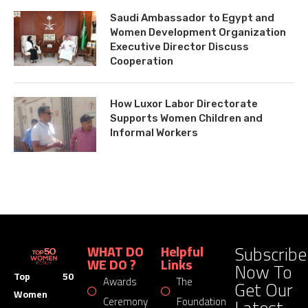
Saudi Ambassador to Egypt and
Women Development Organization
Executive Director Discuss
Cooperation
How Luxor Labor Directorate
Supports Women Children and
Informal Workers
Subscribe
WHAT DO
Helpful
WE DO ?
Links
Now To
Top 50
Awards
The
Get Our
Women
Latest
Ceremony
Foundation