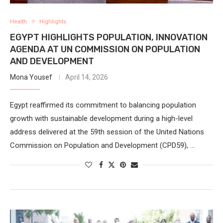
Health
Highlights
EGYPT HIGHLIGHTS POPULATION, INNOVATION
AGENDA AT UN COMMISSION ON POPULATION
AND DEVELOPMENT
Mona Yousef
April 14, 2026
Egypt reaffirmed its commitment to balancing population
growth with sustainable development during a high-level
address delivered at the 59th session of the United Nations
Commission on Population and Development (CPD59), …