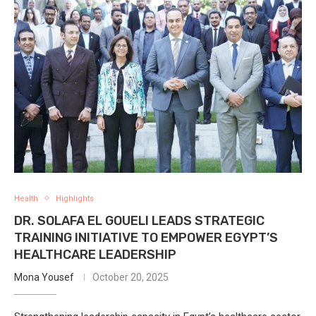
Health
Highlights
DR. SOLAFA EL GOUELI LEADS STRATEGIC
TRAINING INITIATIVE TO EMPOWER EGYPT’S
HEALTHCARE LEADERSHIP
Mona Yousef
October 20, 2025