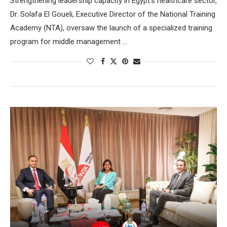
Strengthening leadership capacity in Egypt’s healthcare sector,
Dr. Solafa El Goueli, Executive Director of the National Training
Academy (NTA), oversaw the launch of a specialized training
program for middle management …