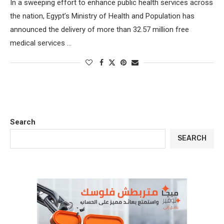
In a sweeping effort to enhance public health services across
the nation, Egypt’s Ministry of Health and Population has
announced the delivery of more than 32.57 million free
medical services …
Search
SEARCH