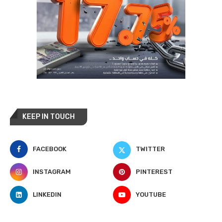
KEEP IN TOUCH
FACEBOOK
TWITTER
INSTAGRAM
PINTEREST
LINKEDIN
YOUTUBE