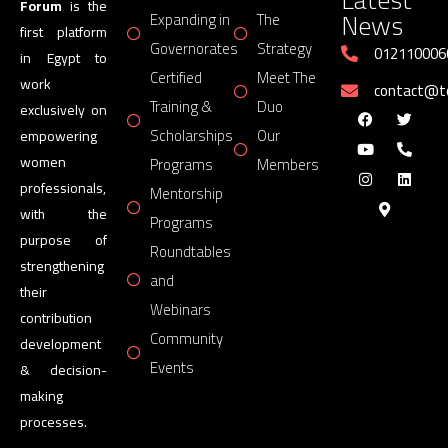
Forum
is the
News
Expanding in
The
first platform
Governorates
Strategy
012110006
in Egypt to
Certified
Meet The
work
contact@
Training &
Duo
exclusively on
Scholarships
Our
empowering
women
Programs
Members
professionals,
Mentorship
with the
Programs
purpose of
Roundtables
strengthening
and
their
Webinars
contribution
Community
development
Events
& decision-
making
processes.