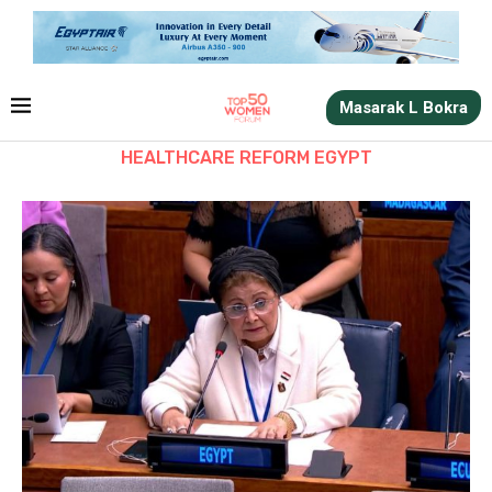
Masarak L Bokra
HEALTHCARE REFORM EGYPT