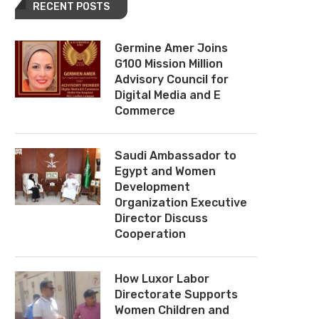
RECENT POSTS
Germine Amer Joins
G100 Mission Million
Advisory Council for
Digital Media and E
Commerce
Saudi Ambassador to
Egypt and Women
Development
Organization Executive
Director Discuss
Cooperation
How Luxor Labor
Directorate Supports
Women Children and