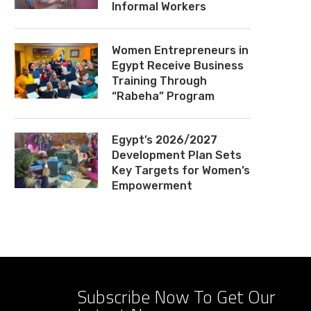
Informal Workers
Women Entrepreneurs in
Egypt Receive Business
Training Through
“Rabeha” Program
Egypt’s 2026/2027
Development Plan Sets
Key Targets for Women’s
Empowerment
Subscribe Now To Get Our