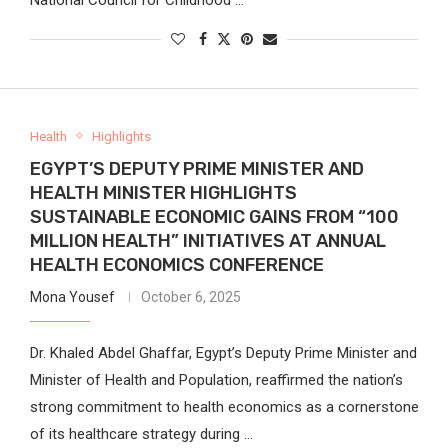
Health
Highlights
EGYPT’S DEPUTY PRIME MINISTER AND
HEALTH MINISTER HIGHLIGHTS
SUSTAINABLE ECONOMIC GAINS FROM “100
MILLION HEALTH” INITIATIVES AT ANNUAL
HEALTH ECONOMICS CONFERENCE
Mona Yousef
October 6, 2025
Dr. Khaled Abdel Ghaffar, Egypt’s Deputy Prime Minister and
Minister of Health and Population, reaffirmed the nation’s
strong commitment to health economics as a cornerstone
of its healthcare strategy during …