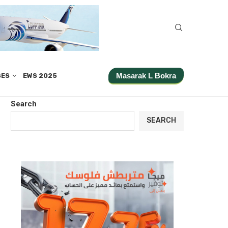
Masarak L Bokra
SES
EWS 2025
Search
SEARCH