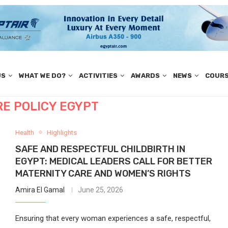
US
WHAT WE DO?
ACTIVITIES
AWARDS
NEWS
COUR
E POLICY EGYPT
Health
Highlights
SAFE AND RESPECTFUL CHILDBIRTH IN
EGYPT: MEDICAL LEADERS CALL FOR BETTER
MATERNITY CARE AND WOMEN’S RIGHTS
Amira El Gamal
June 25, 2026
Ensuring that every woman experiences a safe, respectful,