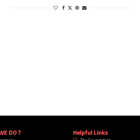
WE DO ?
Helpful Links