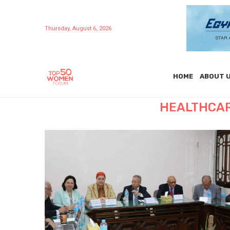
Thursday, August 6, 2026
HOME
ABOUT 
HEALTHCAR