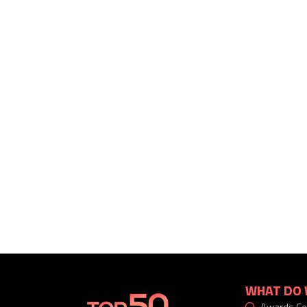
WHAT DO 