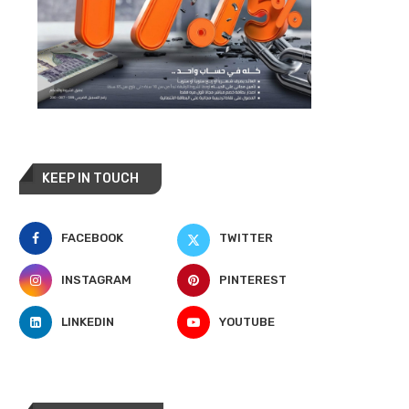
KEEP IN TOUCH
FACEBOOK
TWITTER
INSTAGRAM
PINTEREST
LINKEDIN
YOUTUBE