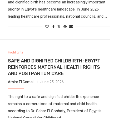
and dignified birth has become an increasingly important
priority in Egypt’s healthcare landscape. In June 2026,
leading healthcare professionals, national councils, and …
Highlights
SAFE AND DIGNIFIED CHILDBIRTH: EGYPT
REINFORCES MATERNAL HEALTH RIGHTS
AND POSTPARTUM CARE
Amira El Gamal
June 25, 2026
The right to a safe and dignified childbirth experience
remains a cornerstone of maternal and child health,
according to Dr. Sahar El Sonbaty, President of Egypt’s
National Council for Childhood …