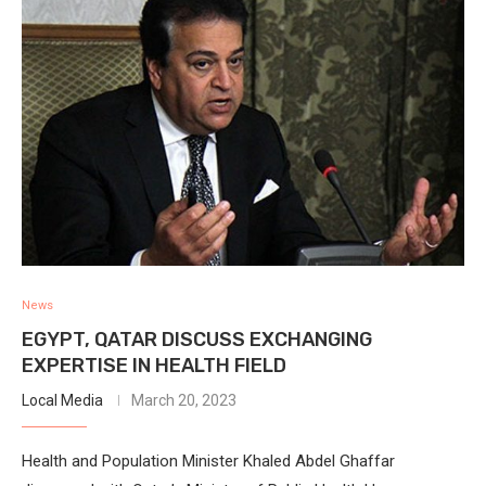
News
EGYPT, QATAR DISCUSS EXCHANGING
EXPERTISE IN HEALTH FIELD
Local Media
March 20, 2023
Health and Population Minister Khaled Abdel Ghaffar