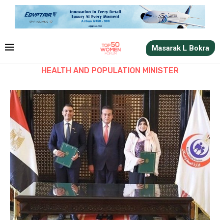
Masarak L Bokra
HEALTH AND POPULATION MINISTER