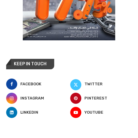
KEEP IN TOUCH
FACEBOOK
TWITTER
INSTAGRAM
PINTEREST
LINKEDIN
YOUTUBE