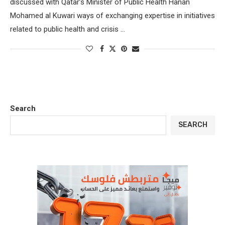
discussed with Qatar’s Minister of Public Health Hanan
Mohamed al Kuwari ways of exchanging expertise in initiatives
related to public health and crisis …
Search
SEARCH