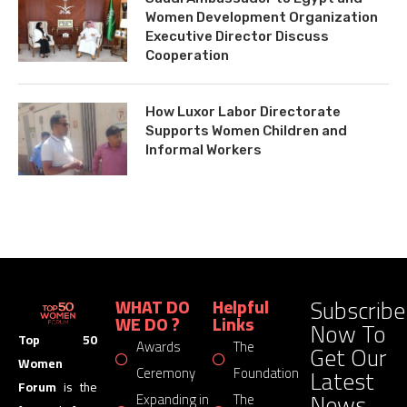
Women Development Organization
Executive Director Discuss
Cooperation
How Luxor Labor Directorate
Supports Women Children and
Informal Workers
Subscribe
WHAT DO
Helpful
WE DO ?
Links
Now To
Top 50
Awards
The
Get Our
Women
Latest
Ceremony
Foundation
Forum
is the
News
Expanding in
The