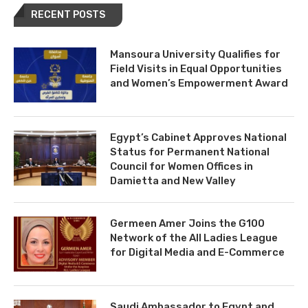
RECENT POSTS
Mansoura University Qualifies for
Field Visits in Equal Opportunities
and Women’s Empowerment Award
Egypt’s Cabinet Approves National
Status for Permanent National
Council for Women Offices in
Damietta and New Valley
Germeen Amer Joins the G100
Network of the All Ladies League
for Digital Media and E-Commerce
Saudi Ambassador to Egypt and