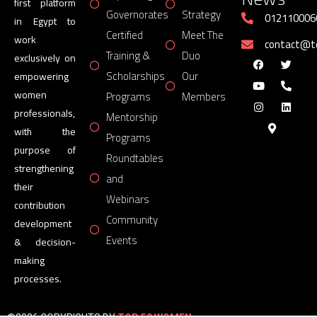
first platform
Governorates
Strategy
012110006
in Egypt to
Certified
Meet The
work
contact@
Training &
Duo
exclusively on
Scholarships
Our
empowering
women
Programs
Members
professionals,
Mentorship
with the
Programs
purpose of
Roundtables
strengthening
and
their
Webinars
contribution
Community
development
Events
& decision-
making
processes.