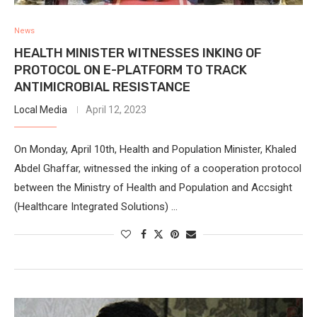
News
HEALTH MINISTER WITNESSES INKING OF
PROTOCOL ON E-PLATFORM TO TRACK
ANTIMICROBIAL RESISTANCE
Local Media
April 12, 2023
On Monday, April 10th, Health and Population Minister, Khaled
Abdel Ghaffar, witnessed the inking of a cooperation protocol
between the Ministry of Health and Population and Accsight
(Healthcare Integrated Solutions) …