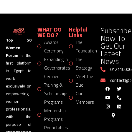
Subscribe
WHAT DO
Helpful
WE DO ?
Links
Now To
Top 50
Awards
The
Get Our
Women
Latest
Ceremony
Foundation
Forum
is the
News
Expanding in
The
first platform
Governorates
Strategy
012110006
in Egypt to
Certified
Meet The
work
contact@
Training &
Duo
exclusively on
Scholarships
Our
empowering
women
Programs
Members
professionals,
Mentorship
with the
Programs
purpose of
Roundtables
strengthening