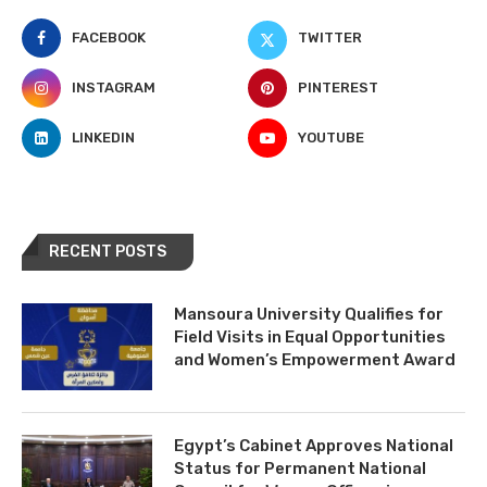
FACEBOOK
TWITTER
INSTAGRAM
PINTEREST
LINKEDIN
YOUTUBE
RECENT POSTS
Mansoura University Qualifies for
Field Visits in Equal Opportunities
and Women’s Empowerment Award
Egypt’s Cabinet Approves National
Status for Permanent National