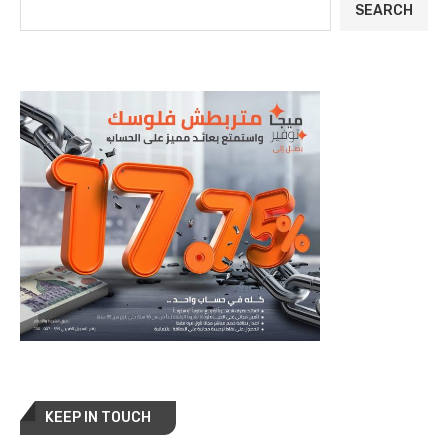
SEARCH
KEEP IN TOUCH