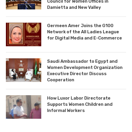
Council for Women Offices in
Damietta and New Valley
Germeen Amer Joins the G100
Network of the All Ladies League
for Digital Media and E-Commerce
Saudi Ambassador to Egypt and
Women Development Organization
Executive Director Discuss
Cooperation
How Luxor Labor Directorate
Supports Women Children and
Informal Workers