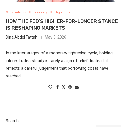
CEOs' Articles
Economy
Highlights
HOW THE FED’S HIGHER-FOR-LONGER STANCE
IS RESHAPING MARKETS
Dina Abdel Fattah
May 3, 2026
In the later stages of a monetary tightening cycle, holding
interest rates steady is rarely a sign of relief. Instead, it
reflects a careful judgement that borrowing costs have
reached …
Search