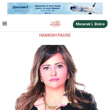
Masarak L Bokra
HAWKISH PAUSE