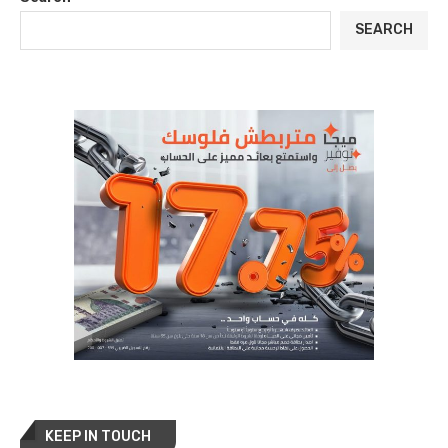
SEARCH
KEEP IN TOUCH