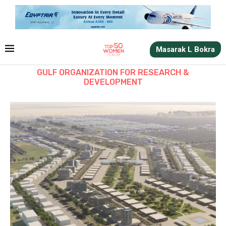
Masarak L Bokra
GULF ORGANIZATION FOR RESEARCH &
DEVELOPMENT