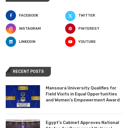
FACEBOOK
TWITTER
INSTAGRAM
PINTEREST
LINKEDIN
YOUTUBE
RECENT POSTS
Mansoura University Qualifies for
Field Visits in Equal Opportunities
and Women’s Empowerment Award
Egypt’s Cabinet Approves National