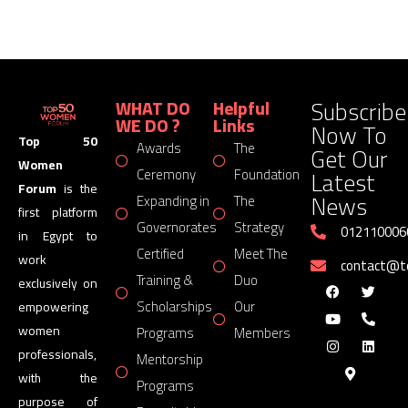
Subscribe
WHAT DO
Helpful
WE DO ?
Links
Now To
Top 50
Awards
The
Get Our
Women
Latest
Ceremony
Foundation
Forum
is the
News
Expanding in
The
first platform
Governorates
Strategy
012110006
in Egypt to
Certified
Meet The
work
contact@
Training &
Duo
exclusively on
Scholarships
Our
empowering
women
Programs
Members
professionals,
Mentorship
with the
Programs
purpose of