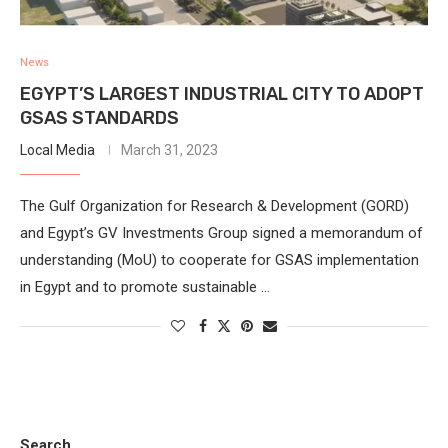
News
EGYPT’S LARGEST INDUSTRIAL CITY TO ADOPT
GSAS STANDARDS
Local Media
March 31, 2023
The Gulf Organization for Research & Development (GORD)
and Egypt’s GV Investments Group signed a memorandum of
understanding (MoU) to cooperate for GSAS implementation
in Egypt and to promote sustainable …
Search