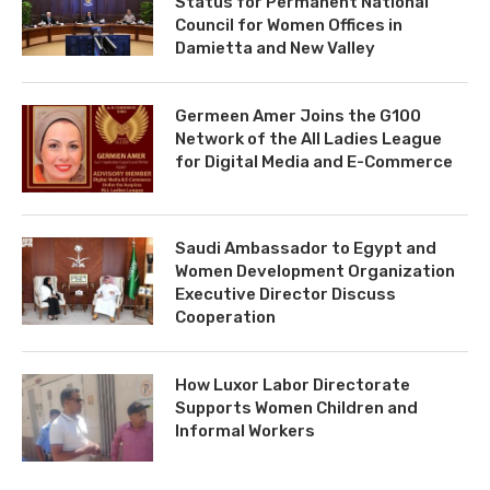
Status for Permanent National
Council for Women Offices in
Damietta and New Valley
Germeen Amer Joins the G100
Network of the All Ladies League
for Digital Media and E-Commerce
Saudi Ambassador to Egypt and
Women Development Organization
Executive Director Discuss
Cooperation
How Luxor Labor Directorate
Supports Women Children and
Informal Workers