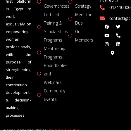
first platform
Governorates
Strategy
012110006
in Egypt to
Certified
Meet The
work
contact@
Training &
Duo
exclusively on
Scholarships
Our
empowering
women
Programs
Members
professionals,
Mentorship
with the
Programs
purpose of
Roundtables
strengthening
and
their
Webinars
contribution
Community
development
Events
& decision-
making
processes.