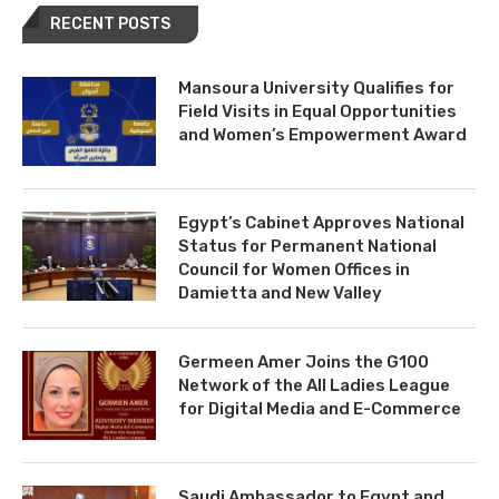
RECENT POSTS
Mansoura University Qualifies for
Field Visits in Equal Opportunities
and Women’s Empowerment Award
Egypt’s Cabinet Approves National
Status for Permanent National
Council for Women Offices in
Damietta and New Valley
Germeen Amer Joins the G100
Network of the All Ladies League
for Digital Media and E-Commerce
Saudi Ambassador to Egypt and