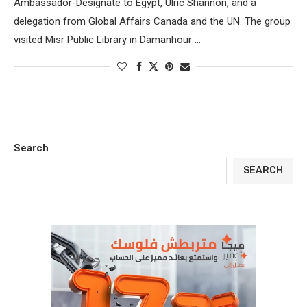
Ambassador-Designate to Egypt, Ulric Shannon, and a
delegation from Global Affairs Canada and the UN. The group
visited Misr Public Library in Damanhour …
Search
SEARCH