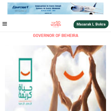
Masarak L Bokra
GOVERNOR OF BEHEIRA