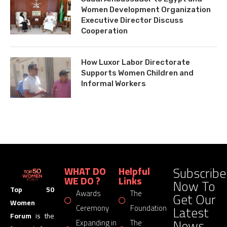
Women Development Organization
Executive Director Discuss
Cooperation
How Luxor Labor Directorate
Supports Women Children and
Informal Workers
Subscribe
WHAT DO
Helpful
WE DO ?
Links
Now To
Top 50
Awards
The
Get Our
Women
Latest
Ceremony
Foundation
Forum
is the
News
Expanding in
The