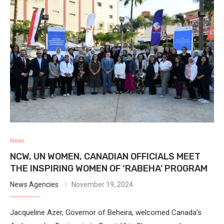
News
NCW, UN WOMEN, CANADIAN OFFICIALS MEET
THE INSPIRING WOMEN OF ‘RABEHA’ PROGRAM
News Agencies
November 19, 2024
Jacqueline Azer, Governor of Beheira, welcomed Canada’s