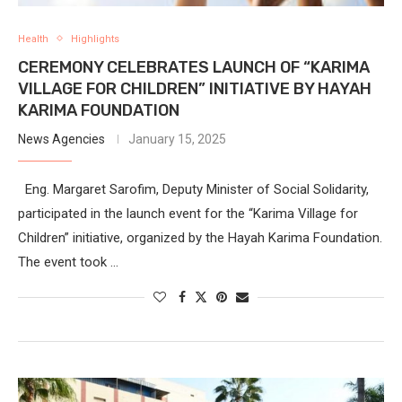
Health
Highlights
CEREMONY CELEBRATES LAUNCH OF “KARIMA
VILLAGE FOR CHILDREN” INITIATIVE BY HAYAH
KARIMA FOUNDATION
News Agencies
January 15, 2025
Eng. Margaret Sarofim, Deputy Minister of Social Solidarity,
participated in the launch event for the “Karima Village for
Children” initiative, organized by the Hayah Karima Foundation.
The event took …