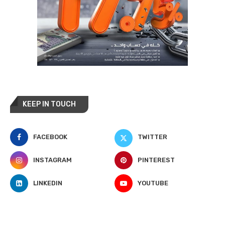
KEEP IN TOUCH
FACEBOOK
TWITTER
INSTAGRAM
PINTEREST
LINKEDIN
YOUTUBE