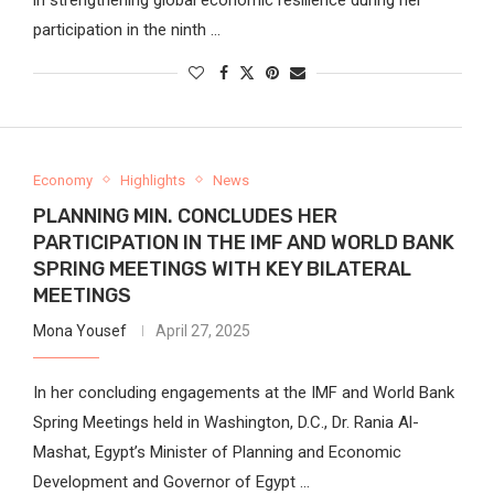
participation in the ninth …
Economy
Highlights
News
PLANNING MIN. CONCLUDES HER
PARTICIPATION IN THE IMF AND WORLD BANK
SPRING MEETINGS WITH KEY BILATERAL
MEETINGS
Mona Yousef
April 27, 2025
In her concluding engagements at the IMF and World Bank
Spring Meetings held in Washington, D.C., Dr. Rania Al-
Mashat, Egypt’s Minister of Planning and Economic
Development and Governor of Egypt …