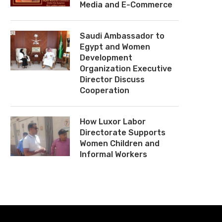
Media and E-Commerce
Saudi Ambassador to
Egypt and Women
Development
Organization Executive
Director Discuss
Cooperation
How Luxor Labor
Directorate Supports
Women Children and
Informal Workers