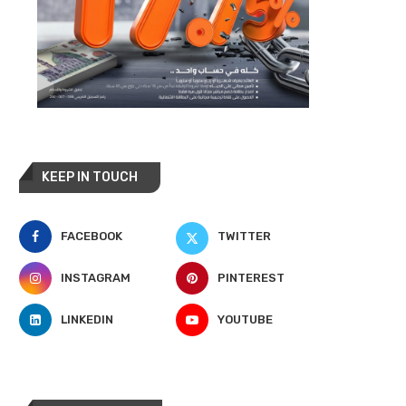
KEEP IN TOUCH
FACEBOOK
TWITTER
INSTAGRAM
PINTEREST
LINKEDIN
YOUTUBE