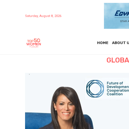
Saturday, August 8, 2026
HOME
ABOUT 
GLOBA