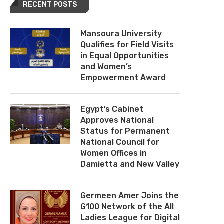
RECENT POSTS
Mansoura University
Qualifies for Field Visits
in Equal Opportunities
and Women’s
Empowerment Award
Egypt’s Cabinet
Approves National
Status for Permanent
National Council for
Women Offices in
Damietta and New Valley
Germeen Amer Joins the
G100 Network of the All
Ladies League for Digital