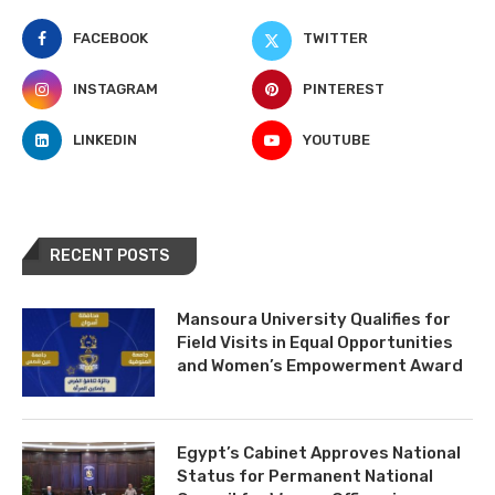
FACEBOOK
TWITTER
INSTAGRAM
PINTEREST
LINKEDIN
YOUTUBE
RECENT POSTS
Mansoura University Qualifies for
Field Visits in Equal Opportunities
and Women’s Empowerment Award
Egypt’s Cabinet Approves National
Status for Permanent National