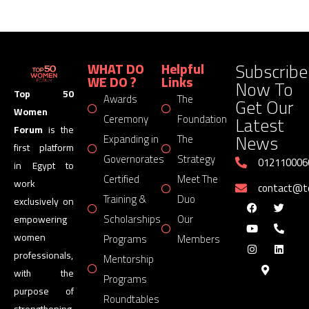
Subscribe
WHAT DO
Helpful
WE DO ?
Links
Now To
Top 50
Awards
The
Get Our
Women
Latest
Ceremony
Foundation
Forum
is the
News
Expanding in
The
first platform
Governorates
Strategy
012110006
in Egypt to
Certified
Meet The
work
contact@
Training &
Duo
exclusively on
Scholarships
Our
empowering
women
Programs
Members
professionals,
Mentorship
with the
Programs
purpose of
Roundtables
strengthening