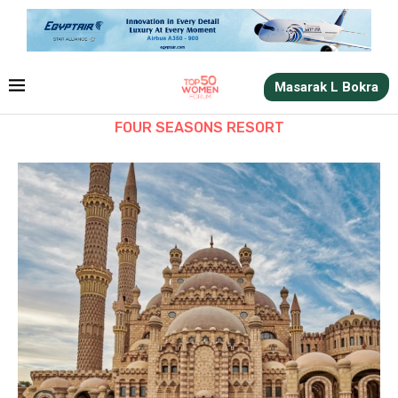
Masarak L Bokra
FOUR SEASONS RESORT