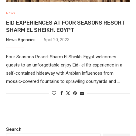
News
EID EXPERIENCES AT FOUR SEASONS RESORT
SHARM EL SHEIKH, EGYPT
News Agencies
April 20, 2023
Four Seasons Resort Sharm El Sheikh-Egypt welcomes
guests to an unforgettable enjoy Eid- el fitr experience in a
self-contained hideaway with Arabian influences from
mosaic-covered fountains to sprawling courtyards and …
Search