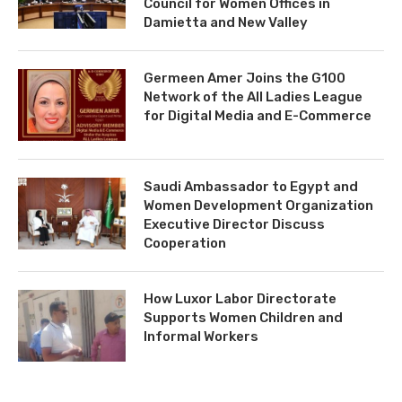
Council for Women Offices in
Damietta and New Valley
Germeen Amer Joins the G100
Network of the All Ladies League
for Digital Media and E-Commerce
Saudi Ambassador to Egypt and
Women Development Organization
Executive Director Discuss
Cooperation
How Luxor Labor Directorate
Supports Women Children and
Informal Workers