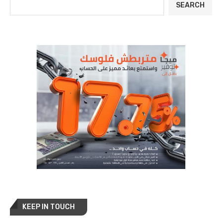
SEARCH
KEEP IN TOUCH