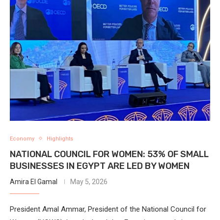
Economy
Highlights
NATIONAL COUNCIL FOR WOMEN: 53% OF SMALL
BUSINESSES IN EGYPT ARE LED BY WOMEN
Amira El Gamal
May 5, 2026
President Amal Ammar, President of the National Council for