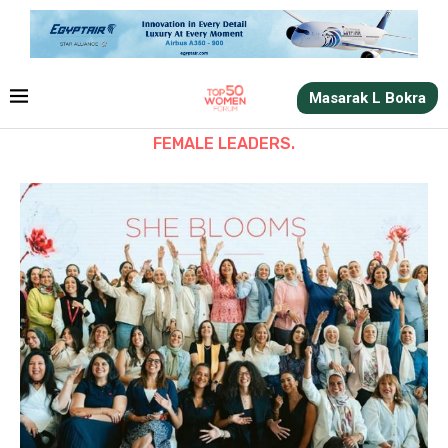
Masarak L Bokra
FEMALE LEADERS.