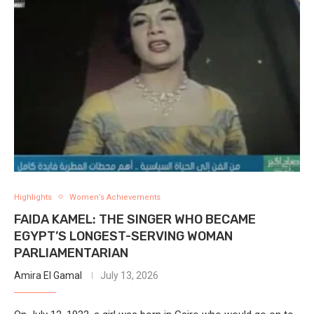
Highlights
Women’s Achievements
FAIDA KAMEL: THE SINGER WHO BECAME
EGYPT’S LONGEST-SERVING WOMAN
PARLIAMENTARIAN
Amira El Gamal
July 13, 2026