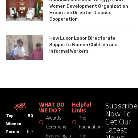
Women Development Organization
Executive Director Discuss
Cooperation
How Luxor Labor Directorate
Supports Women Children and
Informal Workers
Subscribe
WHAT DO
Helpful
WE DO ?
Links
Now To
Top 50
Awards
The
Get Our
Women
Latest
Ceremony
Foundation
Forum
is the
News
Expanding in
The