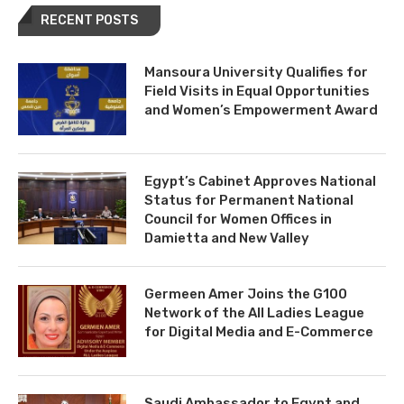
RECENT POSTS
Mansoura University Qualifies for
Field Visits in Equal Opportunities
and Women’s Empowerment Award
Egypt’s Cabinet Approves National
Status for Permanent National
Council for Women Offices in
Damietta and New Valley
Germeen Amer Joins the G100
Network of the All Ladies League
for Digital Media and E-Commerce
Saudi Ambassador to Egypt and