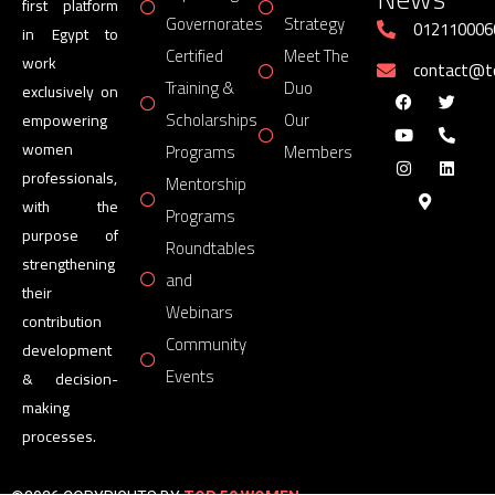
first platform
Governorates
Strategy
012110006
in Egypt to
Certified
Meet The
work
contact@
Training &
Duo
exclusively on
Scholarships
Our
empowering
women
Programs
Members
professionals,
Mentorship
with the
Programs
purpose of
Roundtables
strengthening
and
their
Webinars
contribution
Community
development
Events
& decision-
making
processes.