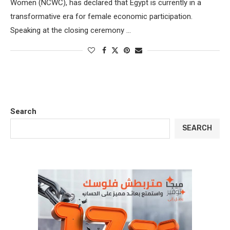
Women (NCWC), has declared that Egypt is currently in a
transformative era for female economic participation.
Speaking at the closing ceremony …
Search
SEARCH