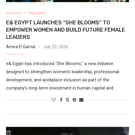
Economy
Highlights
E& EGYPT LAUNCHES “SHE BLOOMS” TO
EMPOWER WOMEN AND BUILD FUTURE FEMALE
LEADERS
Amira El Gamal
July 22, 2026
e& Egypt has introduced “She Blooms,” a new initiative
designed to strengthen women’s leadership, professional
development, and workplace inclusion as part of the
company’s long-term investment in human capital and …