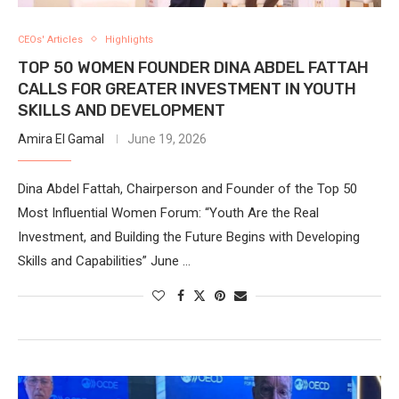
CEOs' Articles
Highlights
TOP 50 WOMEN FOUNDER DINA ABDEL FATTAH
CALLS FOR GREATER INVESTMENT IN YOUTH
SKILLS AND DEVELOPMENT
Amira El Gamal
June 19, 2026
Dina Abdel Fattah, Chairperson and Founder of the Top 50
Most Influential Women Forum: “Youth Are the Real
Investment, and Building the Future Begins with Developing
Skills and Capabilities” June …