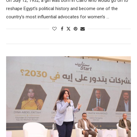
On July 12, 1932, a girl was born in Cairo who would go on to
reshape Egypt’s political history and become one of the
country’s most influential advocates for women’s …