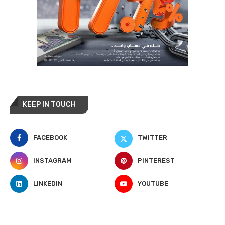
KEEP IN TOUCH
FACEBOOK
TWITTER
INSTAGRAM
PINTEREST
LINKEDIN
YOUTUBE