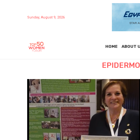
Sunday, August 9, 2026
HOME
ABOUT 
EPIDERMO