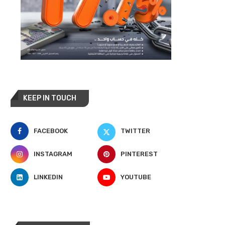
KEEP IN TOUCH
FACEBOOK
TWITTER
INSTAGRAM
PINTEREST
LINKEDIN
YOUTUBE