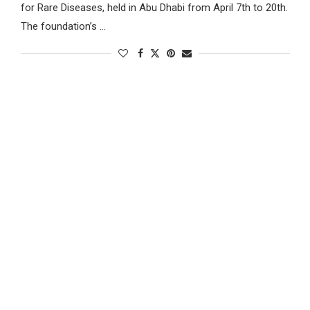
for Rare Diseases, held in Abu Dhabi from April 7th to 20th.
The foundation’s …