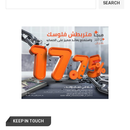
SEARCH
KEEP IN TOUCH