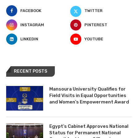
FACEBOOK
TWITTER
INSTAGRAM
PINTEREST
LINKEDIN
YOUTUBE
RECENT POSTS
Mansoura University Qualifies for
Field Visits in Equal Opportunities
and Women’s Empowerment Award
Egypt’s Cabinet Approves National
Status for Permanent National