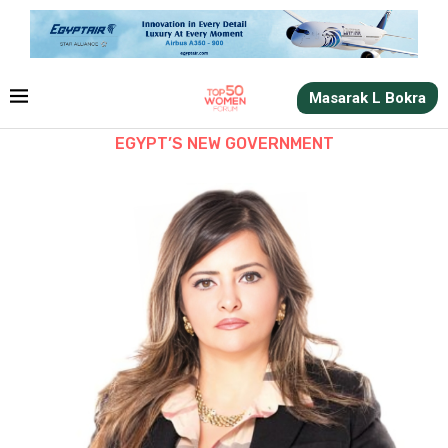
Masarak L Bokra
EGYPT’S NEW GOVERNMENT