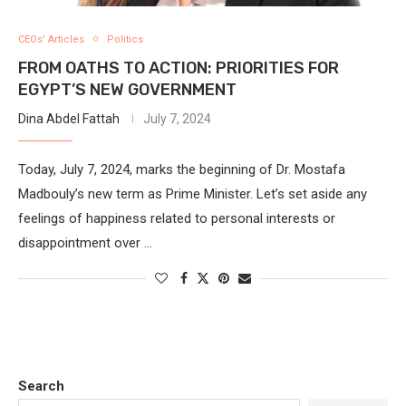
CEOs' Articles
Politics
FROM OATHS TO ACTION: PRIORITIES FOR
EGYPT’S NEW GOVERNMENT
Dina Abdel Fattah
July 7, 2024
Today, July 7, 2024, marks the beginning of Dr. Mostafa
Madbouly’s new term as Prime Minister. Let’s set aside any
feelings of happiness related to personal interests or
disappointment over …
Search