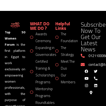
Subscribe
WHAT DO
Helpful
WE DO ?
Links
Now To
Top 50
Awards
The
Get Our
Women
Latest
Ceremony
Foundation
Forum
is the
News
Expanding in
The
first platform
Governorates
Strategy
012110006
in Egypt to
Certified
Meet The
work
contact@
Training &
Duo
exclusively on
Scholarships
Our
empowering
women
Programs
Members
professionals,
Mentorship
with the
Programs
purpose of
Roundtables
strengthening