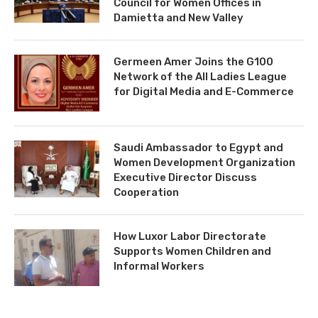
Council for Women Offices in
Damietta and New Valley
Germeen Amer Joins the G100
Network of the All Ladies League
for Digital Media and E-Commerce
Saudi Ambassador to Egypt and
Women Development Organization
Executive Director Discuss
Cooperation
How Luxor Labor Directorate
Supports Women Children and
Informal Workers