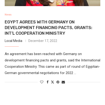
News
EGYPT AGREES WITH GERMANY ON
DEVELOPMENT FINANCING PACTS, GRANTS:
INT’L COOPERATION MINISTRY
Local Media
December 17, 2022
An agreement has been reached with Germany on
development financing pacts and grants, said the International
Cooperation Ministry. This came as part of round of Egyptian-
German governmental negotiations for 2022 …