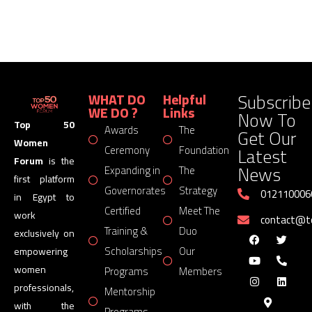
Subscribe
WHAT DO
Helpful
WE DO ?
Links
Now To
Top 50
Awards
The
Get Our
Women
Latest
Ceremony
Foundation
Forum
is the
News
Expanding in
The
first platform
Governorates
Strategy
012110006
in Egypt to
Certified
Meet The
work
contact@
Training &
Duo
exclusively on
Scholarships
Our
empowering
women
Programs
Members
professionals,
Mentorship
with the
Programs