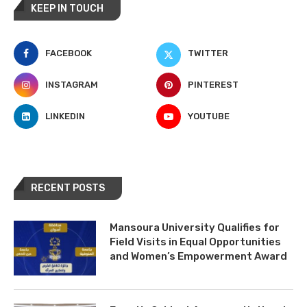
KEEP IN TOUCH
FACEBOOK
TWITTER
INSTAGRAM
PINTEREST
LINKEDIN
YOUTUBE
RECENT POSTS
Mansoura University Qualifies for
Field Visits in Equal Opportunities
and Women’s Empowerment Award