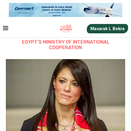
Masarak L Bokra
EGYPT’S MINISTRY OF INTERNATIONAL
COOPERATION