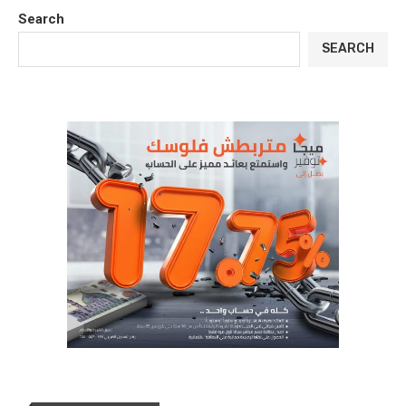
Search
SEARCH