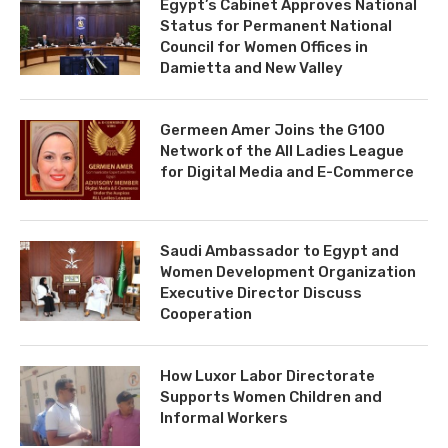
Egypt’s Cabinet Approves National
Status for Permanent National
Council for Women Offices in
Damietta and New Valley
Germeen Amer Joins the G100
Network of the All Ladies League
for Digital Media and E-Commerce
Saudi Ambassador to Egypt and
Women Development Organization
Executive Director Discuss
Cooperation
How Luxor Labor Directorate
Supports Women Children and
Informal Workers