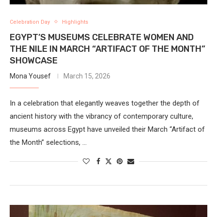
Celebration Day
Highlights
EGYPT’S MUSEUMS CELEBRATE WOMEN AND
THE NILE IN MARCH “ARTIFACT OF THE MONTH”
SHOWCASE
Mona Yousef
March 15, 2026
In a celebration that elegantly weaves together the depth of
ancient history with the vibrancy of contemporary culture,
museums across Egypt have unveiled their March “Artifact of
the Month” selections, …