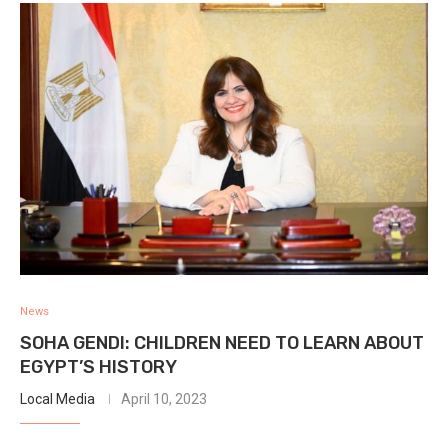
News
SOHA GENDI: CHILDREN NEED TO LEARN ABOUT
EGYPT’S HISTORY
Local Media
April 10, 2023