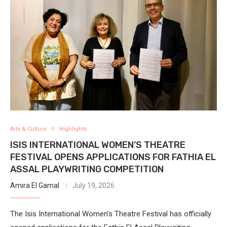
Arts & Culture
Highlights
ISIS INTERNATIONAL WOMEN’S THEATRE
FESTIVAL OPENS APPLICATIONS FOR FATHIA EL
ASSAL PLAYWRITING COMPETITION
Amira El Gamal
July 19, 2026
The Isis International Women’s Theatre Festival has officially