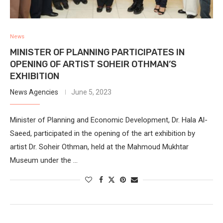
News
MINISTER OF PLANNING PARTICIPATES IN
OPENING OF ARTIST SOHEIR OTHMAN’S
EXHIBITION
News Agencies
June 5, 2023
Minister of Planning and Economic Development, Dr. Hala Al-
Saeed, participated in the opening of the art exhibition by
artist Dr. Soheir Othman, held at the Mahmoud Mukhtar
Museum under the …