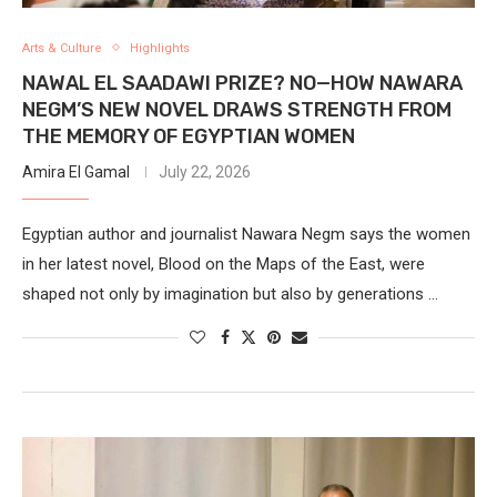
Arts & Culture
Highlights
NAWAL EL SAADAWI PRIZE? NO—HOW NAWARA
NEGM’S NEW NOVEL DRAWS STRENGTH FROM
THE MEMORY OF EGYPTIAN WOMEN
Amira El Gamal
July 22, 2026
Egyptian author and journalist Nawara Negm says the women
in her latest novel, Blood on the Maps of the East, were
shaped not only by imagination but also by generations …