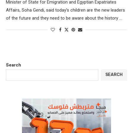
Minister of State for Emigration and Egyptian Expatriates
Affairs, Soha Gendi, said today’s children are the new leaders
of the future and they need to be aware about the history …
Search
SEARCH