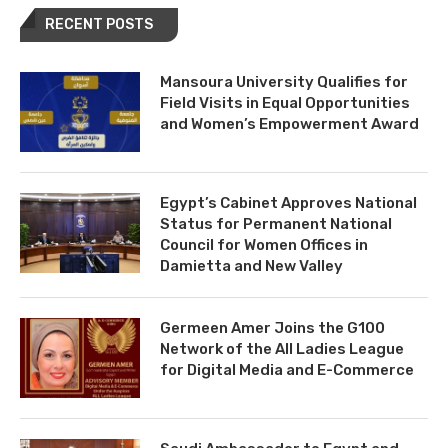
RECENT POSTS
Mansoura University Qualifies for
Field Visits in Equal Opportunities
and Women’s Empowerment Award
Egypt’s Cabinet Approves National
Status for Permanent National
Council for Women Offices in
Damietta and New Valley
Germeen Amer Joins the G100
Network of the All Ladies League
for Digital Media and E-Commerce