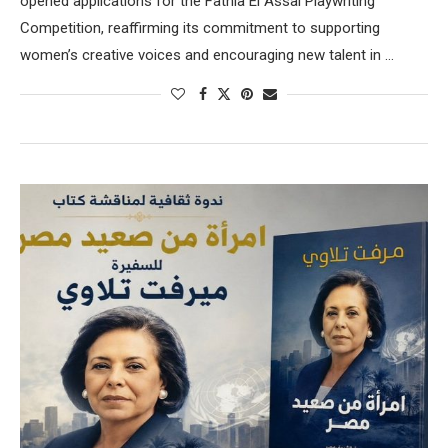
opened applications for the Fathia El Assal Playwriting
Competition, reaffirming its commitment to supporting
women’s creative voices and encouraging new talent in …