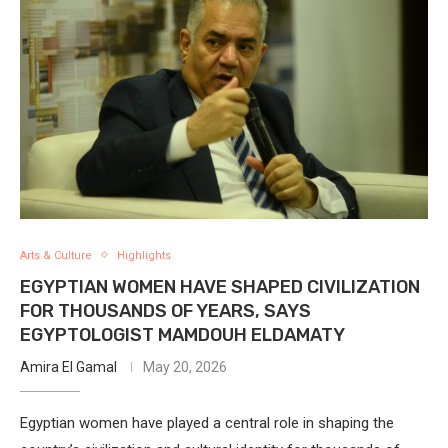
Arts & Culture
Highlights
EGYPTIAN WOMEN HAVE SHAPED CIVILIZATION
FOR THOUSANDS OF YEARS, SAYS
EGYPTOLOGIST MAMDOUH ELDAMATY
Amira El Gamal
May 20, 2026
Egyptian women have played a central role in shaping the