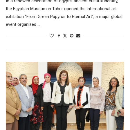
In a renewed celebration of Egypt’s ancient cultural identity,
the Egyptian Museum in Tahrir opened the international art
exhibition “From Green Papyrus to Eternal Art”, a major global
event organized …