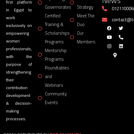
News
first platform
Governorates
Strategy
012110006
in Egypt to
Certified
Meet The
work
contact@
Training &
Duo
exclusively on
Scholarships
Our
empowering
women
Programs
Members
professionals,
Mentorship
with the
Programs
purpose of
Roundtables
strengthening
and
their
Webinars
contribution
Community
development
Events
& decision-
making
processes.