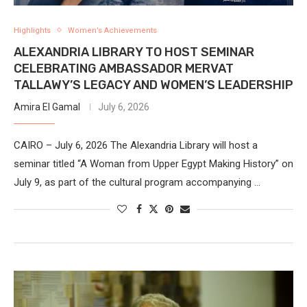
Highlights
Women’s Achievements
ALEXANDRIA LIBRARY TO HOST SEMINAR
CELEBRATING AMBASSADOR MERVAT
TALLAWY’S LEGACY AND WOMEN’S LEADERSHIP
Amira El Gamal
July 6, 2026
CAIRO – July 6, 2026 The Alexandria Library will host a
seminar titled “A Woman from Upper Egypt Making History” on
July 9, as part of the cultural program accompanying …