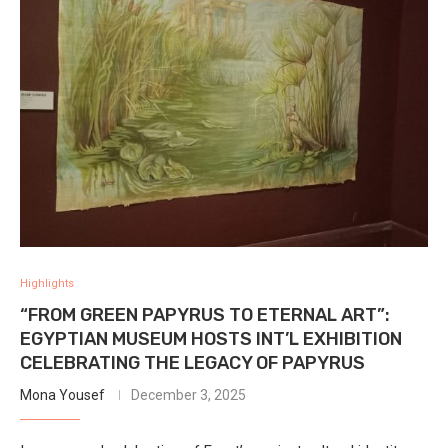
Highlights
“FROM GREEN PAPYRUS TO ETERNAL ART”:
EGYPTIAN MUSEUM HOSTS INT’L EXHIBITION
CELEBRATING THE LEGACY OF PAPYRUS
Mona Yousef
December 3, 2025