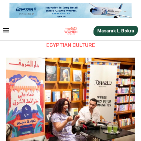
Masarak L Bokra
EGYPTIAN CULTURE