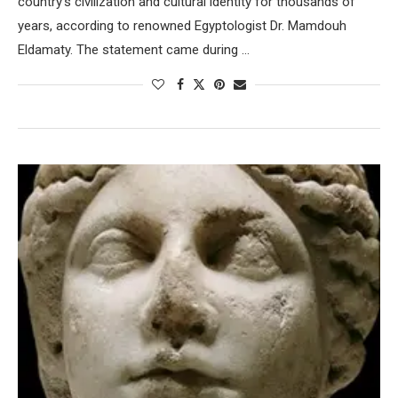
country’s civilization and cultural identity for thousands of
years, according to renowned Egyptologist Dr. Mamdouh
Eldamaty. The statement came during …