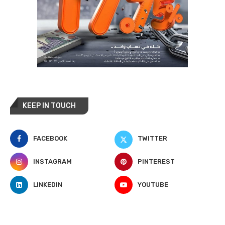
KEEP IN TOUCH
FACEBOOK
TWITTER
INSTAGRAM
PINTEREST
LINKEDIN
YOUTUBE