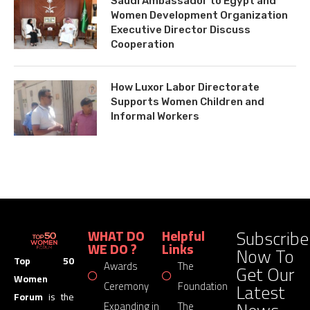
Saudi Ambassador to Egypt and
Women Development Organization
Executive Director Discuss
Cooperation
How Luxor Labor Directorate
Supports Women Children and
Informal Workers
Subscribe
WHAT DO
Helpful
WE DO ?
Links
Now To
Top 50
Awards
The
Get Our
Women
Latest
Ceremony
Foundation
Forum
is the
Expanding in
The