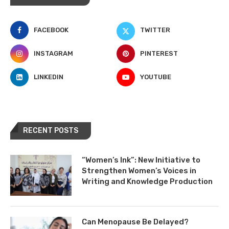
FACEBOOK
TWITTER
INSTAGRAM
PINTEREST
LINKEDIN
YOUTUBE
RECENT POSTS
“Women’s Ink”: New Initiative to
Strengthen Women’s Voices in
Writing and Knowledge Production
Can Menopause Be Delayed?