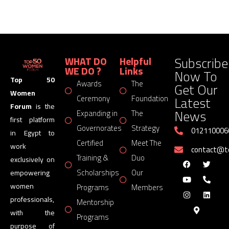
Subscribe
WHAT DO
Helpful
WE DO ?
Links
Now To
Top 50
Awards
The
Get Our
Women
Latest
Ceremony
Foundation
Forum
is the
News
Expanding in
The
first platform
Governorates
Strategy
012110006
in Egypt to
Certified
Meet The
work
contact@
Training &
Duo
exclusively on
Scholarships
Our
empowering
women
Programs
Members
professionals,
Mentorship
with the
Programs
purpose of