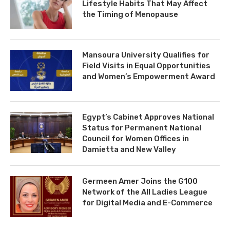
Lifestyle Habits That May Affect
the Timing of Menopause
Mansoura University Qualifies for
Field Visits in Equal Opportunities
and Women’s Empowerment Award
Egypt’s Cabinet Approves National
Status for Permanent National
Council for Women Offices in
Damietta and New Valley
Germeen Amer Joins the G100
Network of the All Ladies League
for Digital Media and E-Commerce