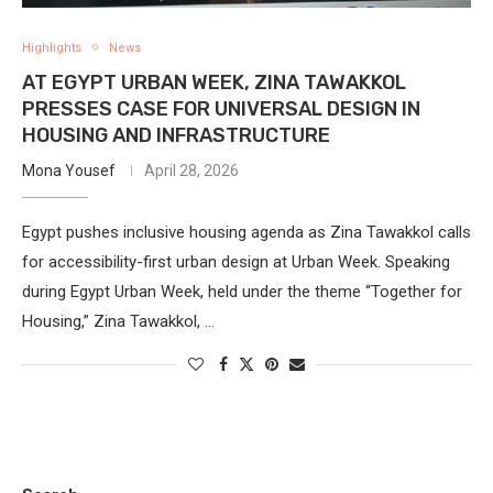
Highlights
News
AT EGYPT URBAN WEEK, ZINA TAWAKKOL
PRESSES CASE FOR UNIVERSAL DESIGN IN
HOUSING AND INFRASTRUCTURE
Mona Yousef
April 28, 2026
Egypt pushes inclusive housing agenda as Zina Tawakkol calls
for accessibility-first urban design at Urban Week. Speaking
during Egypt Urban Week, held under the theme “Together for
Housing,” Zina Tawakkol, …