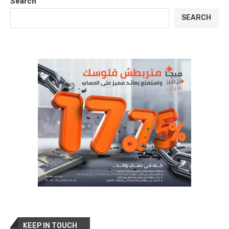
Search
SEARCH
KEEP IN TOUCH