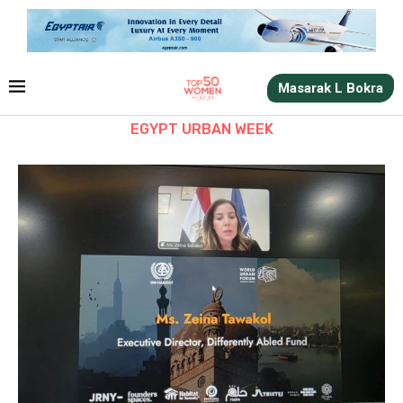
Masarak L Bokra
EGYPT URBAN WEEK