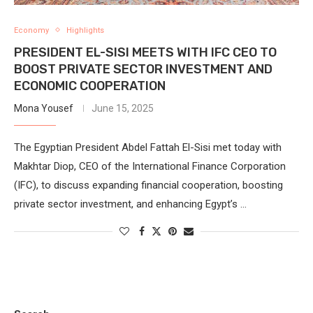
Economy
Highlights
PRESIDENT EL-SISI MEETS WITH IFC CEO TO
BOOST PRIVATE SECTOR INVESTMENT AND
ECONOMIC COOPERATION
Mona Yousef
June 15, 2025
The Egyptian President Abdel Fattah El-Sisi met today with
Makhtar Diop, CEO of the International Finance Corporation
(IFC), to discuss expanding financial cooperation, boosting
private sector investment, and enhancing Egypt’s …