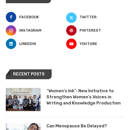
FACEBOOK
TWITTER
INSTAGRAM
PINTEREST
LINKEDIN
YOUTUBE
RECENT POSTS
“Women’s Ink”: New Initiative to
Strengthen Women’s Voices in
Writing and Knowledge Production
Can Menopause Be Delayed?