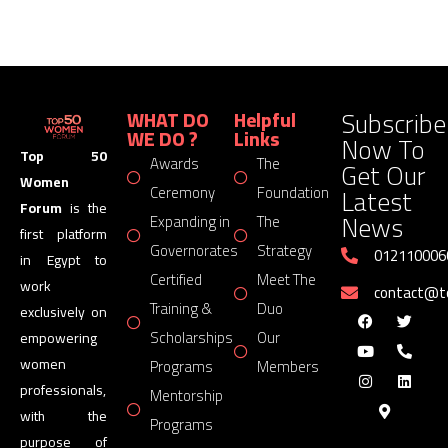
Subscribe
WHAT DO
Helpful
WE DO ?
Links
Now To
Top 50
Awards
The
Get Our
Women
Latest
Ceremony
Foundation
Forum
is the
News
Expanding in
The
first platform
Governorates
Strategy
012110006
in Egypt to
Certified
Meet The
work
contact@
Training &
Duo
exclusively on
Scholarships
Our
empowering
women
Programs
Members
professionals,
Mentorship
with the
Programs
purpose of