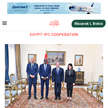
Masarak L Bokra
EGYPT-IFC COOPERATION