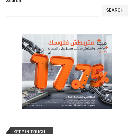
Search
SEARCH
KEEP IN TOUCH