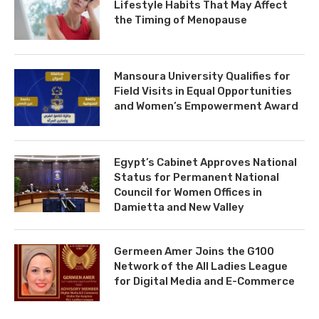
Lifestyle Habits That May Affect
the Timing of Menopause
Mansoura University Qualifies for
Field Visits in Equal Opportunities
and Women’s Empowerment Award
Egypt’s Cabinet Approves National
Status for Permanent National
Council for Women Offices in
Damietta and New Valley
Germeen Amer Joins the G100
Network of the All Ladies League
for Digital Media and E-Commerce