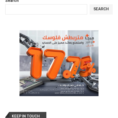
Search
SEARCH
KEEP IN TOUCH