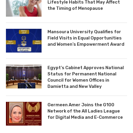
Lifestyle Habits That May Affect
the Timing of Menopause
Mansoura University Qualifies for
Field Visits in Equal Opportunities
and Women’s Empowerment Award
Egypt’s Cabinet Approves National
Status for Permanent National
Council for Women Offices in
Damietta and New Valley
Germeen Amer Joins the G100
Network of the All Ladies League
for Digital Media and E-Commerce