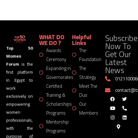
Subscribe
WHAT DO
Helpful
WE DO ?
Links
Now To
Top 50
Awards
The
Get Our
Women
Latest
Ceremony
Foundation
Forum
is the
News
Expanding in
The
first platform
Governorates
Strategy
012110006
in Egypt to
Certified
Meet The
work
contact@
Training &
Duo
exclusively on
Scholarships
Our
empowering
women
Programs
Members
professionals,
Mentorship
with the
Programs
purpose of