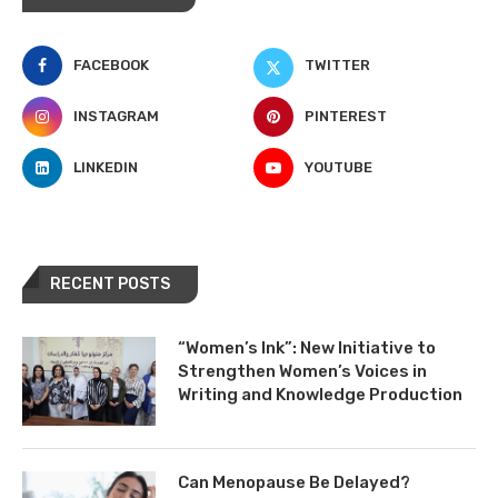
FACEBOOK
TWITTER
INSTAGRAM
PINTEREST
LINKEDIN
YOUTUBE
RECENT POSTS
“Women’s Ink”: New Initiative to
Strengthen Women’s Voices in
Writing and Knowledge Production
Can Menopause Be Delayed?