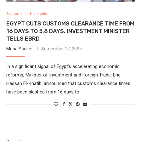
Economy
Highlights
EGYPT CUTS CUSTOMS CLEARANCE TIME FROM
16 DAYS TO 5.8 DAYS, INVESTMENT MINISTER
TELLS EBRD
Mona Yousef
September 17, 2025
In a significant signal of Egypt’s accelerating economic
reforms, Minister of Investment and Foreign Trade, Eng.
Hassan El-Khatib, announced that customs clearance times
have been slashed from 16 days to …