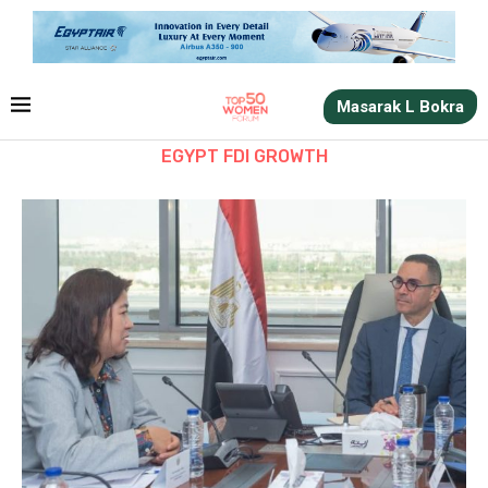
Masarak L Bokra
EGYPT FDI GROWTH