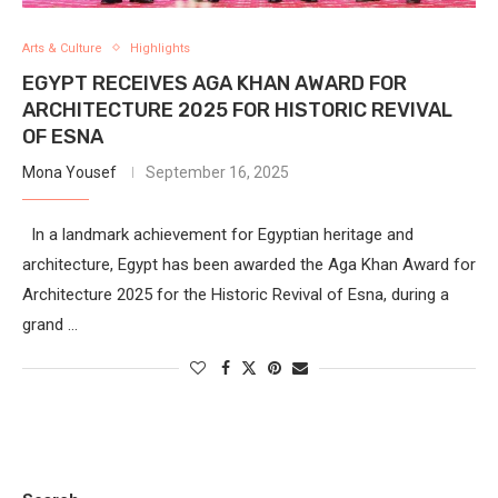
Arts & Culture
Highlights
EGYPT RECEIVES AGA KHAN AWARD FOR
ARCHITECTURE 2025 FOR HISTORIC REVIVAL
OF ESNA
Mona Yousef
September 16, 2025
In a landmark achievement for Egyptian heritage and
architecture, Egypt has been awarded the Aga Khan Award for
Architecture 2025 for the Historic Revival of Esna, during a
grand …