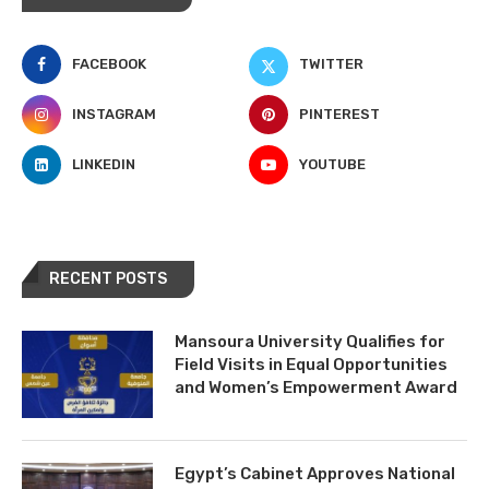
FACEBOOK
TWITTER
INSTAGRAM
PINTEREST
LINKEDIN
YOUTUBE
RECENT POSTS
Mansoura University Qualifies for
Field Visits in Equal Opportunities
and Women’s Empowerment Award
Egypt’s Cabinet Approves National