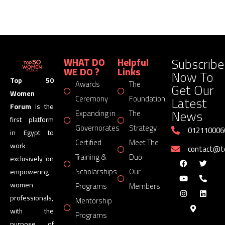
Subscribe
WHAT DO
Helpful
WE DO ?
Links
Now To
Top 50
Awards
The
Get Our
Women
Latest
Ceremony
Foundation
Forum
is the
News
Expanding in
The
first platform
Governorates
Strategy
012110006
in Egypt to
Certified
Meet The
work
contact@
Training &
Duo
exclusively on
Scholarships
Our
empowering
women
Programs
Members
professionals,
Mentorship
with the
Programs
purpose of