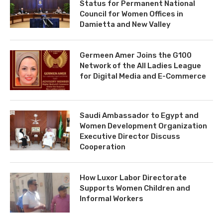
Status for Permanent National
Council for Women Offices in
Damietta and New Valley
Germeen Amer Joins the G100
Network of the All Ladies League
for Digital Media and E-Commerce
Saudi Ambassador to Egypt and
Women Development Organization
Executive Director Discuss
Cooperation
How Luxor Labor Directorate
Supports Women Children and
Informal Workers