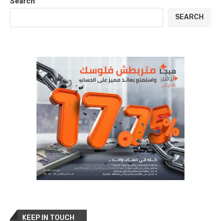
Search
SEARCH
KEEP IN TOUCH