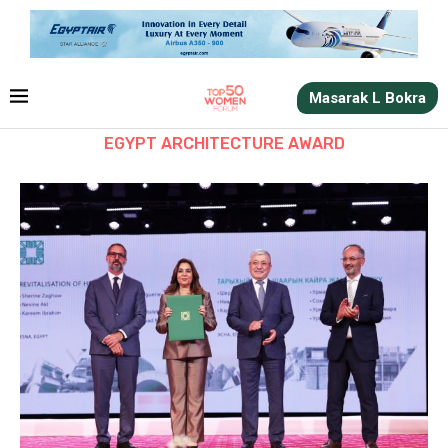
Masarak L Bokra
EGYPT ARCHITECTURE AWARD