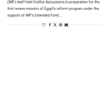
(IMF) staff held fruitful discussions in preparation for the
first review mission of Egypt’s reform program under the
support of IMF’s Extended Fund …