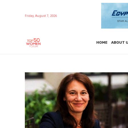
Friday, August 7, 2026
HOME
ABOUT 