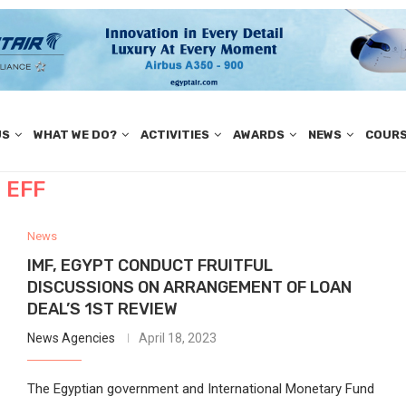
US
WHAT WE DO?
ACTIVITIES
AWARDS
NEWS
COUR
EFF
News
IMF, EGYPT CONDUCT FRUITFUL
DISCUSSIONS ON ARRANGEMENT OF LOAN
DEAL’S 1ST REVIEW
News Agencies
April 18, 2023
The Egyptian government and International Monetary Fund