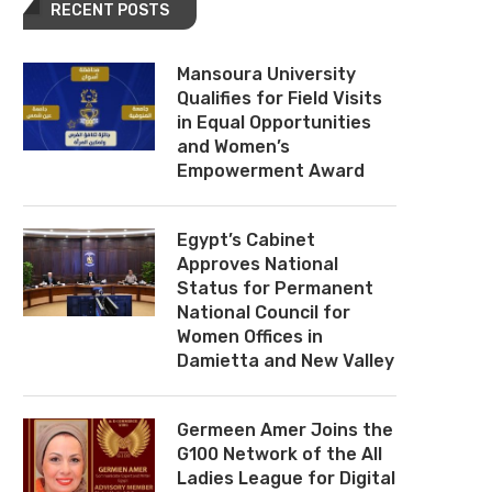
RECENT POSTS
Mansoura University
Qualifies for Field Visits
in Equal Opportunities
and Women’s
Empowerment Award
Egypt’s Cabinet
Approves National
Status for Permanent
National Council for
Women Offices in
Damietta and New Valley
Germeen Amer Joins the
G100 Network of the All
Ladies League for Digital