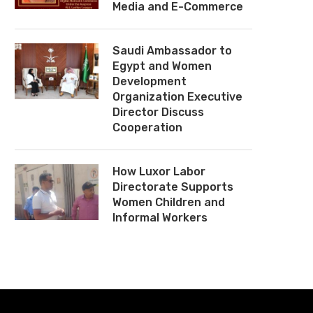
Media and E-Commerce
Saudi Ambassador to
Egypt and Women
Development
Organization Executive
Director Discuss
Cooperation
How Luxor Labor
Directorate Supports
Women Children and
Informal Workers