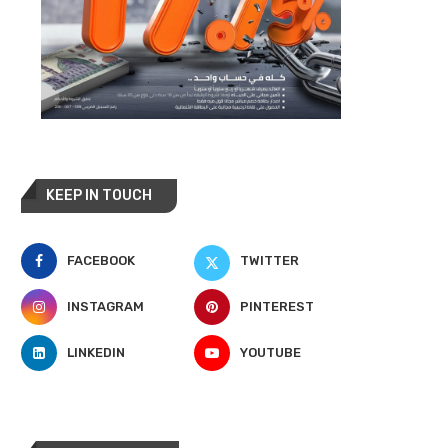
KEEP IN TOUCH
FACEBOOK
TWITTER
INSTAGRAM
PINTEREST
LINKEDIN
YOUTUBE