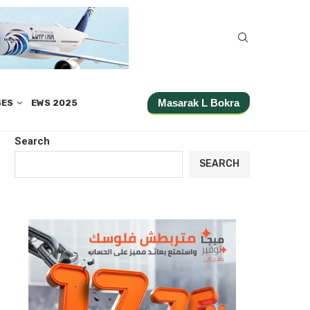
Masarak L Bokra
SES
EWS 2025
Search
SEARCH