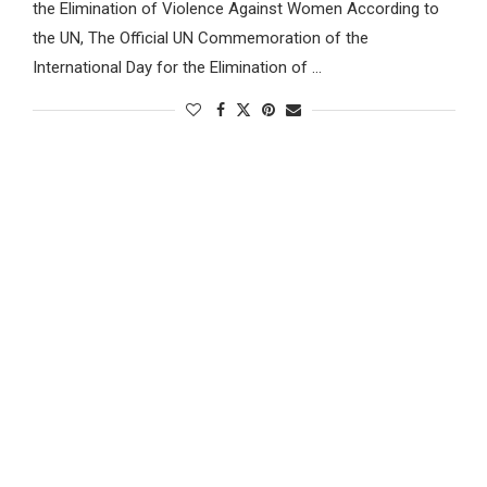
the Elimination of Violence Against Women According to
the UN, The Official UN Commemoration of the
International Day for the Elimination of …