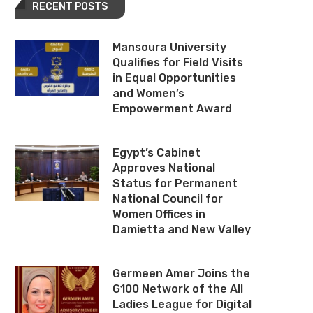
RECENT POSTS
Mansoura University
Qualifies for Field Visits
in Equal Opportunities
and Women’s
Empowerment Award
Egypt’s Cabinet
Approves National
Status for Permanent
National Council for
Women Offices in
Damietta and New Valley
Germeen Amer Joins the
G100 Network of the All
Ladies League for Digital