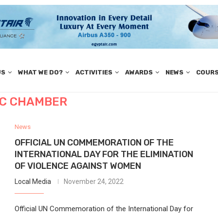
US
WHAT WE DO?
ACTIVITIES
AWARDS
NEWS
COUR
C CHAMBER
News
OFFICIAL UN COMMEMORATION OF THE
INTERNATIONAL DAY FOR THE ELIMINATION
OF VIOLENCE AGAINST WOMEN
Local Media
November 24, 2022
Official UN Commemoration of the International Day for