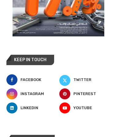
KEEP IN TOUCH
FACEBOOK
TWITTER
INSTAGRAM
PINTEREST
LINKEDIN
YOUTUBE