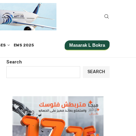
Masarak L Bokra
SES
EWS 2025
Search
SEARCH