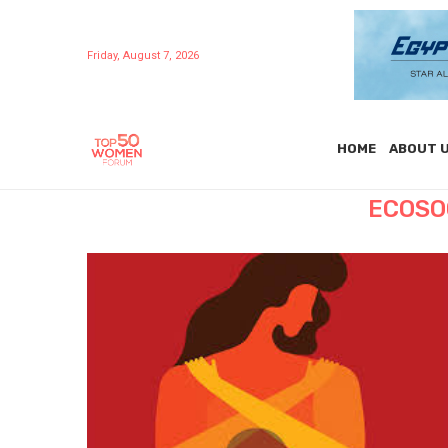
Friday, August 7, 2026
HOME
ABOUT 
ECOSO