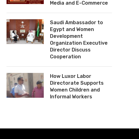
Media and E-Commerce
Saudi Ambassador to
Egypt and Women
Development
Organization Executive
Director Discuss
Cooperation
How Luxor Labor
Directorate Supports
Women Children and
Informal Workers