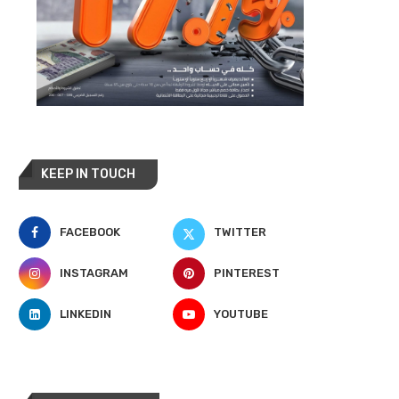
KEEP IN TOUCH
FACEBOOK
TWITTER
INSTAGRAM
PINTEREST
LINKEDIN
YOUTUBE