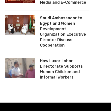
Media and E-Commerce
Saudi Ambassador to
Egypt and Women
Development
Organization Executive
Director Discuss
Cooperation
How Luxor Labor
Directorate Supports
Women Children and
Informal Workers