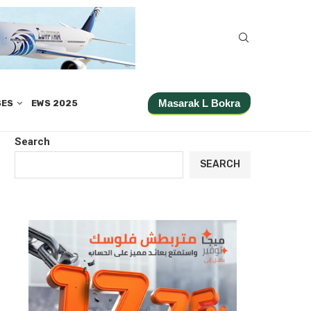
Masarak L Bokra
SES
EWS 2025
Search
SEARCH