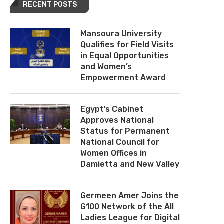
RECENT POSTS
Mansoura University
Qualifies for Field Visits
in Equal Opportunities
and Women’s
Empowerment Award
Egypt’s Cabinet
Approves National
Status for Permanent
National Council for
Women Offices in
Damietta and New Valley
Germeen Amer Joins the
G100 Network of the All
Ladies League for Digital