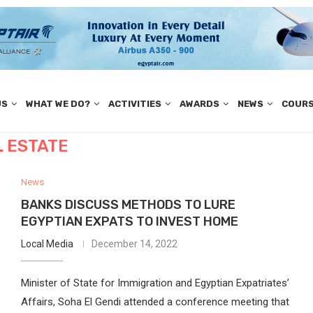
US
WHAT WE DO?
ACTIVITIES
AWARDS
NEWS
COUR
L ESTATE
News
BANKS DISCUSS METHODS TO LURE
EGYPTIAN EXPATS TO INVEST HOME
Local Media
December 14, 2022
Minister of State for Immigration and Egyptian Expatriates’
Affairs, Soha El Gendi attended a conference meeting that