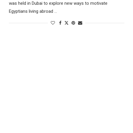
was held in Dubai to explore new ways to motivate
Egyptians living abroad …