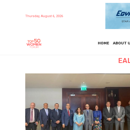
Thursday, August 6, 2026
HOME
ABOUT 
EA