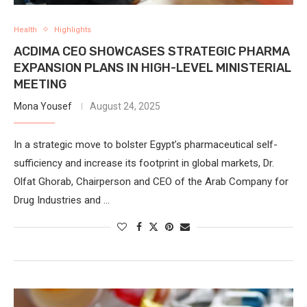
Health
Highlights
ACDIMA CEO SHOWCASES STRATEGIC PHARMA
EXPANSION PLANS IN HIGH-LEVEL MINISTERIAL
MEETING
Mona Yousef
August 24, 2025
In a strategic move to bolster Egypt’s pharmaceutical self-
sufficiency and increase its footprint in global markets, Dr.
Olfat Ghorab, Chairperson and CEO of the Arab Company for
Drug Industries and …