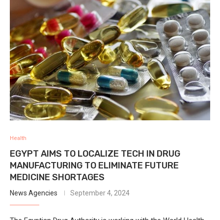
Health
EGYPT AIMS TO LOCALIZE TECH IN DRUG
MANUFACTURING TO ELIMINATE FUTURE
MEDICINE SHORTAGES
News Agencies
September 4, 2024