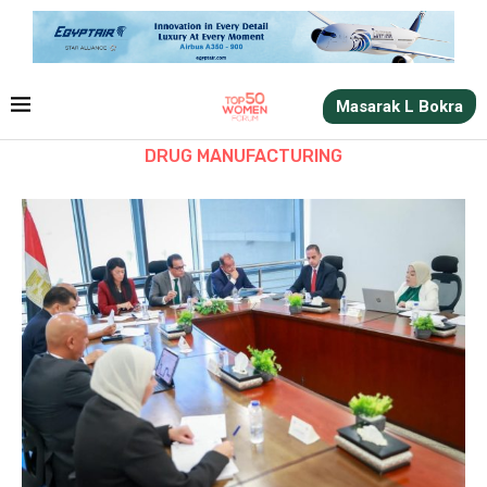
Masarak L Bokra
DRUG MANUFACTURING