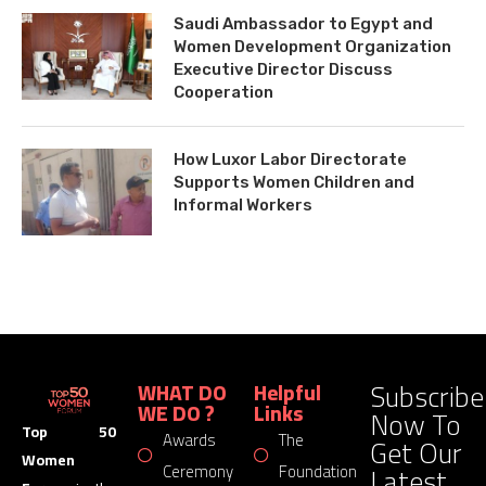
Saudi Ambassador to Egypt and
Women Development Organization
Executive Director Discuss
Cooperation
How Luxor Labor Directorate
Supports Women Children and
Informal Workers
Subscribe
WHAT DO
Helpful
WE DO ?
Links
Now To
Top 50
Awards
The
Get Our
Women
Latest
Ceremony
Foundation