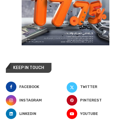
KEEP IN TOUCH
FACEBOOK
TWITTER
INSTAGRAM
PINTEREST
LINKEDIN
YOUTUBE