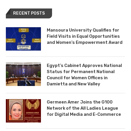
RECENT POSTS
Mansoura University Qualifies for
Field Visits in Equal Opportunities
and Women’s Empowerment Award
Egypt’s Cabinet Approves National
Status for Permanent National
Council for Women Offices in
Damietta and New Valley
Germeen Amer Joins the G100
Network of the All Ladies League
for Digital Media and E-Commerce