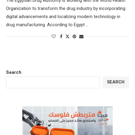
The Egyptian Drug Authority is working with the World Health
Organization to transform the drug industry by incorporating
digital advancements and localizing modern technology in
drug manufacturing. According to Egypt …
Search
SEARCH