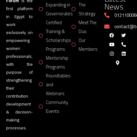
Forum
is the
News
Expanding in
The
first platform
Governorates
Strategy
012110006
in Egypt to
Certified
Meet The
work
contact@
Training &
Duo
exclusively on
Scholarships
Our
empowering
women
Programs
Members
professionals,
Mentorship
with the
Programs
purpose of
Roundtables
strengthening
and
their
Webinars
contribution
Community
development
Events
& decision-
making
processes.