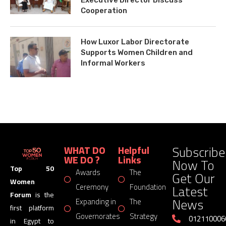
Cooperation
How Luxor Labor Directorate
Supports Women Children and
Informal Workers
Subscribe
WHAT DO
Helpful
WE DO ?
Links
Now To
Top 50
Awards
The
Get Our
Women
Latest
Ceremony
Foundation
Forum
is the
News
Expanding in
The
first platform
Governorates
Strategy
012110006
in Egypt to