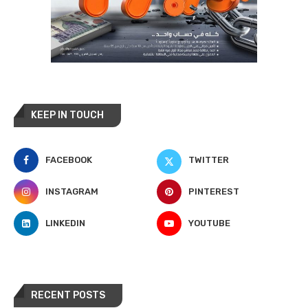
KEEP IN TOUCH
FACEBOOK
TWITTER
INSTAGRAM
PINTEREST
LINKEDIN
YOUTUBE
RECENT POSTS