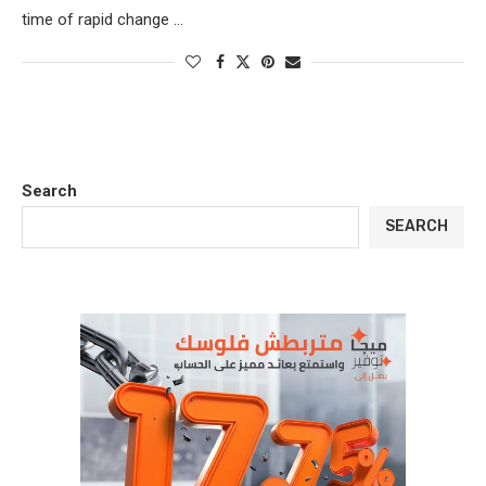
time of rapid change …
Search
SEARCH