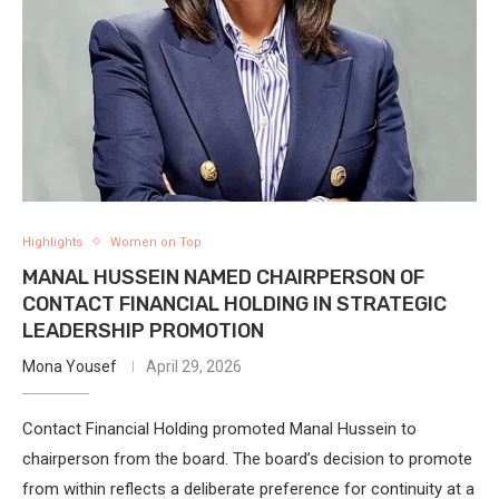
Highlights
Women on Top
MANAL HUSSEIN NAMED CHAIRPERSON OF
CONTACT FINANCIAL HOLDING IN STRATEGIC
LEADERSHIP PROMOTION
Mona Yousef
April 29, 2026
Contact Financial Holding promoted Manal Hussein to
chairperson from the board. The board’s decision to promote
from within reflects a deliberate preference for continuity at a