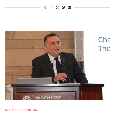
Economy
Highlights