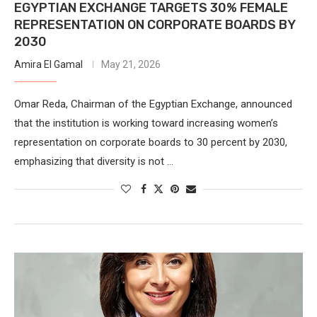
EGYPTIAN EXCHANGE TARGETS 30% FEMALE
REPRESENTATION ON CORPORATE BOARDS BY
2030
Amira El Gamal
May 21, 2026
Omar Reda, Chairman of the Egyptian Exchange, announced
that the institution is working toward increasing women’s
representation on corporate boards to 30 percent by 2030,
emphasizing that diversity is not …