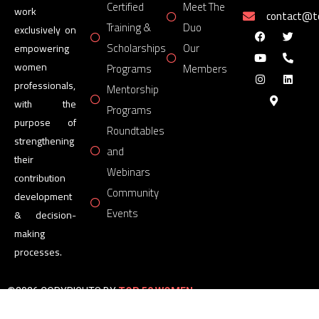
Certified
Meet The
work
contact@
Training &
Duo
exclusively on
Scholarships
Our
empowering
women
Programs
Members
professionals,
Mentorship
with the
Programs
purpose of
Roundtables
strengthening
and
their
Webinars
contribution
Community
development
Events
& decision-
making
processes.
©2026 COPYRIGHTS BY
TOP 50 WOMEN
FORUM
All Rights Reserved.