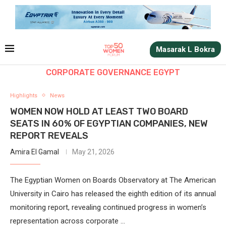
Masarak L Bokra
CORPORATE GOVERNANCE EGYPT
Highlights
News
WOMEN NOW HOLD AT LEAST TWO BOARD
SEATS IN 60% OF EGYPTIAN COMPANIES, NEW
REPORT REVEALS
Amira El Gamal
May 21, 2026
The Egyptian Women on Boards Observatory at The American
University in Cairo has released the eighth edition of its annual
monitoring report, revealing continued progress in women’s
representation across corporate …