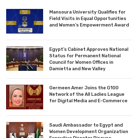
Mansoura University Qualifies for
Field Visits in Equal Opportunities
and Women’s Empowerment Award
Egypt’s Cabinet Approves National
Status for Permanent National
Council for Women Offices in
Damietta and New Valley
Germeen Amer Joins the G100
Network of the All Ladies League
for Digital Media and E-Commerce
Saudi Ambassador to Egypt and
Women Development Organization
Executive Director Discuss