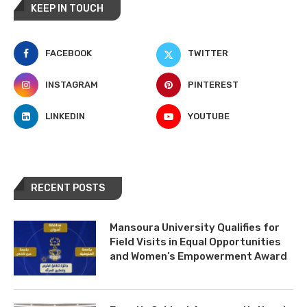
KEEP IN TOUCH
FACEBOOK
TWITTER
INSTAGRAM
PINTEREST
LINKEDIN
YOUTUBE
RECENT POSTS
Mansoura University Qualifies for
Field Visits in Equal Opportunities
and Women’s Empowerment Award