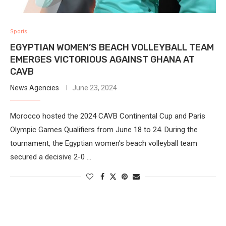
Sports
EGYPTIAN WOMEN’S BEACH VOLLEYBALL TEAM
EMERGES VICTORIOUS AGAINST GHANA AT
CAVB
News Agencies
June 23, 2024
Morocco hosted the 2024 CAVB Continental Cup and Paris
Olympic Games Qualifiers from June 18 to 24. During the
tournament, the Egyptian women’s beach volleyball team
secured a decisive 2-0 …