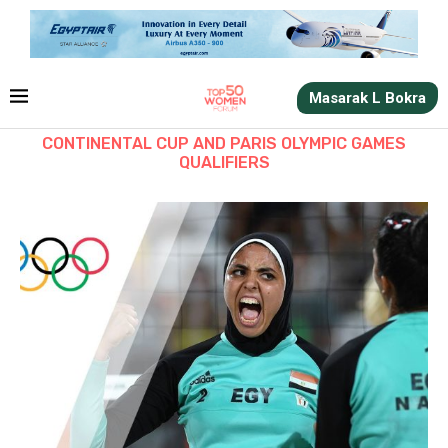
Masarak L Bokra
CONTINENTAL CUP AND PARIS OLYMPIC GAMES
QUALIFIERS