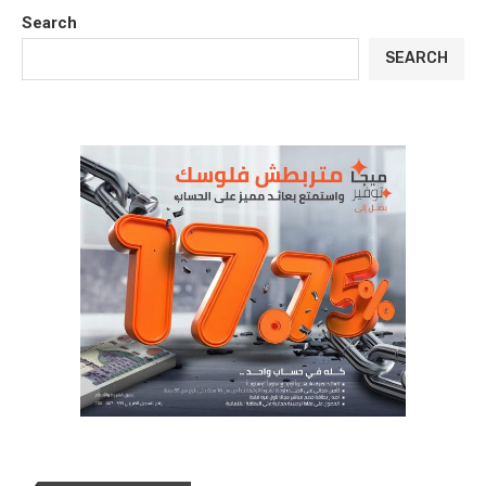
Search
SEARCH