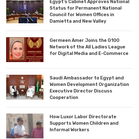
Egypt’s Cabinet Approves National
Status for Permanent National
Council for Women Offices in
Damietta and New Valley
Germeen Amer Joins the G100
Network of the All Ladies League
for Digital Media and E-Commerce
Saudi Ambassador to Egypt and
Women Development Organization
Executive Director Discuss
Cooperation
How Luxor Labor Directorate
Supports Women Children and
Informal Workers