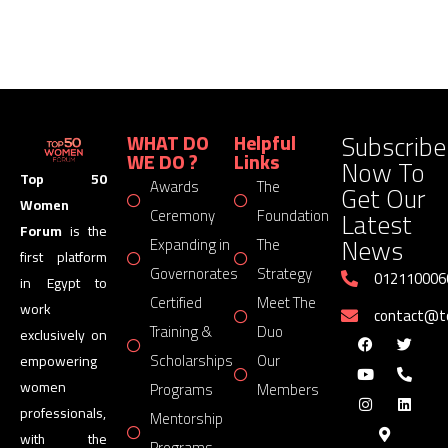
Subscribe
WHAT DO
Helpful
WE DO ?
Links
Now To
Top 50
Awards
The
Get Our
Women
Latest
Ceremony
Foundation
Forum
is the
News
Expanding in
The
first platform
Governorates
Strategy
012110006
in Egypt to
Certified
Meet The
work
contact@
Training &
Duo
exclusively on
Scholarships
Our
empowering
women
Programs
Members
professionals,
Mentorship
with the
Programs