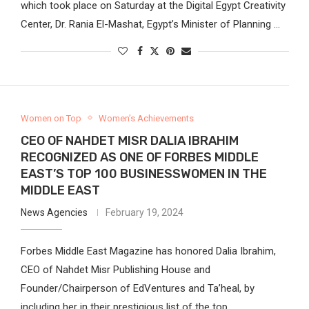
which took place on Saturday at the Digital Egypt Creativity
Center, Dr. Rania El-Mashat, Egypt’s Minister of Planning …
Women on Top
Women’s Achievements
CEO OF NAHDET MISR DALIA IBRAHIM
RECOGNIZED AS ONE OF FORBES MIDDLE
EAST’S TOP 100 BUSINESSWOMEN IN THE
MIDDLE EAST
News Agencies
February 19, 2024
Forbes Middle East Magazine has honored Dalia Ibrahim,
CEO of Nahdet Misr Publishing House and
Founder/Chairperson of EdVentures and Ta’heal, by
including her in their prestigious list of the top …