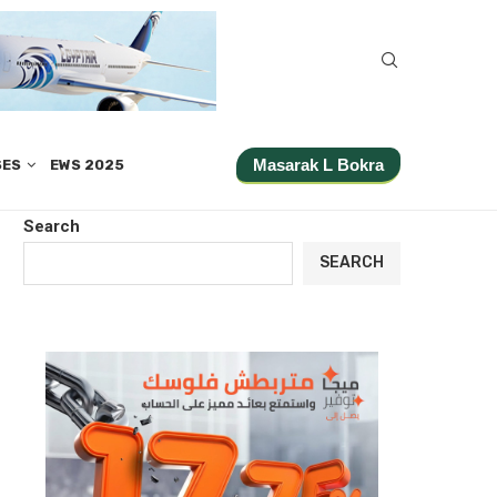
Masarak L Bokra
SES
EWS 2025
Search
SEARCH