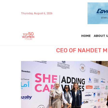
Thursday, August 6, 2026
HOME
ABOUT 
CEO OF NAHDET M