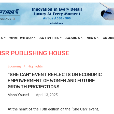
US
WHAT WE DO?
ACTIVITIES
AWARDS
NEWS
COUR
ISR PUBLISHING HOUSE
Economy
Highlights
“SHE CAN” EVENT REFLECTS ON ECONOMIC
EMPOWERMENT OF WOMEN AND FUTURE
GROWTH PROJECTIONS
Mona Yousef
April 13, 2025
At the heart of the 10th edition of the “She Can” event,