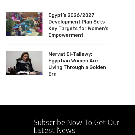
Egypt’s 2026/2027
Development Plan Sets
Key Targets for Women’s
Empowerment
Mervat El-Tallawy:
Egyptian Women Are
Living Through a Golden
Era
Subscribe Now To Get Our
Latest News