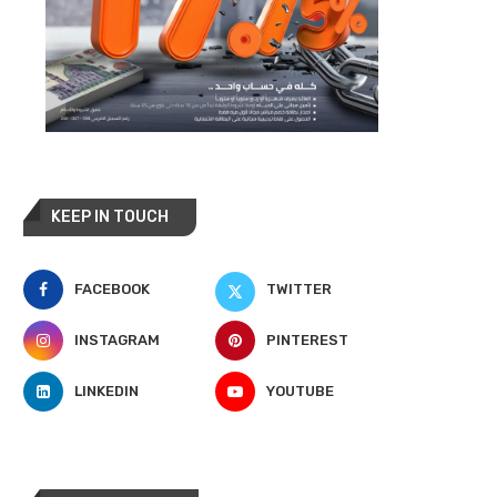
KEEP IN TOUCH
FACEBOOK
TWITTER
INSTAGRAM
PINTEREST
LINKEDIN
YOUTUBE