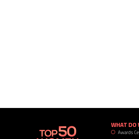
WHAT DO 
Awards C