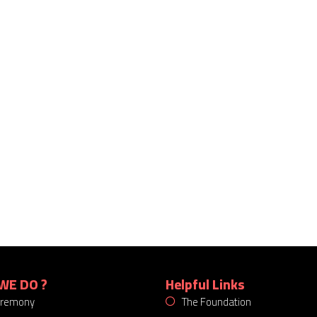
WE DO ?
Helpful Links
eremony
The Foundation