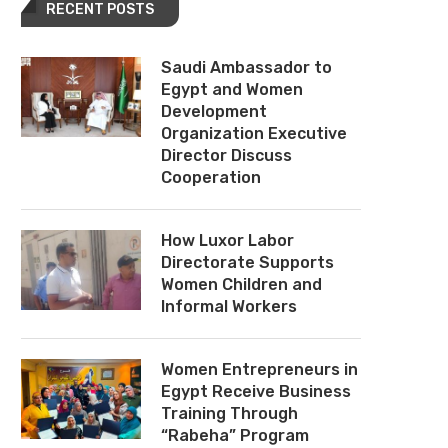
RECENT POSTS
Saudi Ambassador to
Egypt and Women
Development
Organization Executive
Director Discuss
Cooperation
How Luxor Labor
Directorate Supports
Women Children and
Informal Workers
Women Entrepreneurs in
Egypt Receive Business
Training Through
“Rabeha” Program