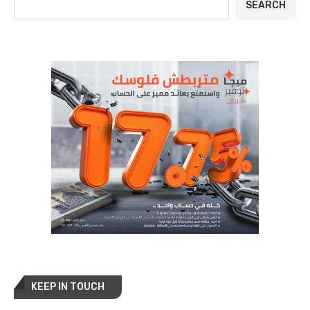
SEARCH
KEEP IN TOUCH