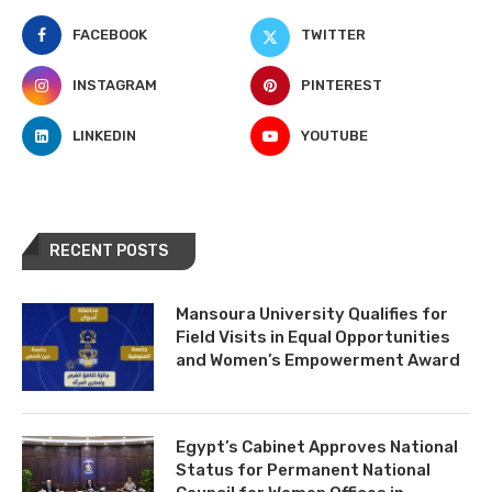
FACEBOOK
TWITTER
INSTAGRAM
PINTEREST
LINKEDIN
YOUTUBE
RECENT POSTS
Mansoura University Qualifies for
Field Visits in Equal Opportunities
and Women’s Empowerment Award
Egypt’s Cabinet Approves National
Status for Permanent National