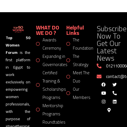
Subscribe
WHAT DO
Helpful
WE DO ?
Links
Now To
Top 50
Awards
The
Get Our
Women
Latest
Ceremony
Foundation
Forum
is the
News
Expanding in
The
first platform
Governorates
Strategy
012110006
in Egypt to
Certified
Meet The
work
contact@
Training &
Duo
exclusively on
Scholarships
Our
empowering
women
Programs
Members
professionals,
Mentorship
with the
Programs
purpose of
Roundtables
strengthening