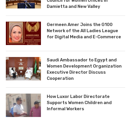
Council for Women Offices in
Damietta and New Valley
Germeen Amer Joins the G100
Network of the All Ladies League
for Digital Media and E-Commerce
Saudi Ambassador to Egypt and
Women Development Organization
Executive Director Discuss
Cooperation
How Luxor Labor Directorate
Supports Women Children and
Informal Workers