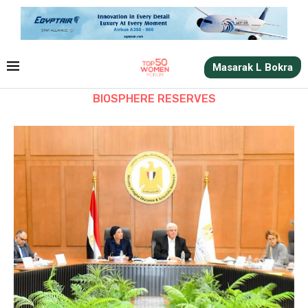
Masarak L Bokra
BIOSPHERE RESERVES