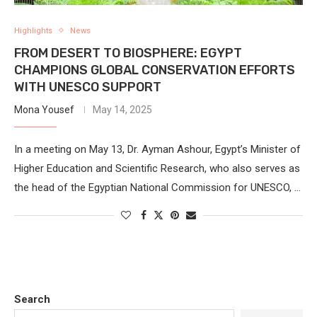
Highlights
News
FROM DESERT TO BIOSPHERE: EGYPT
CHAMPIONS GLOBAL CONSERVATION EFFORTS
WITH UNESCO SUPPORT
Mona Yousef
May 14, 2025
In a meeting on May 13, Dr. Ayman Ashour, Egypt’s Minister of
Higher Education and Scientific Research, who also serves as
the head of the Egyptian National Commission for UNESCO, …
Search