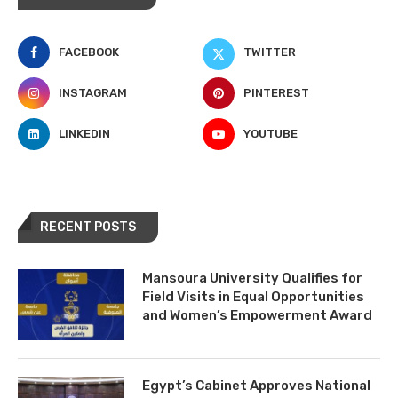
FACEBOOK
TWITTER
INSTAGRAM
PINTEREST
LINKEDIN
YOUTUBE
RECENT POSTS
Mansoura University Qualifies for
Field Visits in Equal Opportunities
and Women’s Empowerment Award
Egypt’s Cabinet Approves National