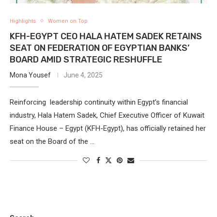
Highlights
Women on Top
KFH-EGYPT CEO HALA HATEM SADEK RETAINS
SEAT ON FEDERATION OF EGYPTIAN BANKS’
BOARD AMID STRATEGIC RESHUFFLE
Mona Yousef
June 4, 2025
Reinforcing leadership continuity within Egypt’s financial
industry, Hala Hatem Sadek, Chief Executive Officer of Kuwait
Finance House – Egypt (KFH-Egypt), has officially retained her
seat on the Board of the …