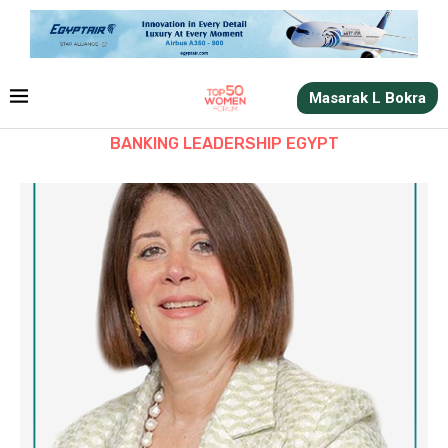
Masarak L Bokra
BANKING LEADERSHIP EGYPT