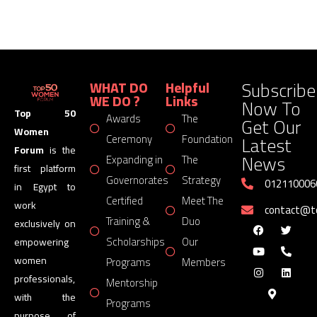
Subscribe
WHAT DO
Helpful
WE DO ?
Links
Now To
Top 50
Awards
The
Get Our
Women
Latest
Ceremony
Foundation
Forum
is the
News
Expanding in
The
first platform
Governorates
Strategy
012110006
in Egypt to
Certified
Meet The
work
contact@
Training &
Duo
exclusively on
Scholarships
Our
empowering
women
Programs
Members
professionals,
Mentorship
with the
Programs
purpose of