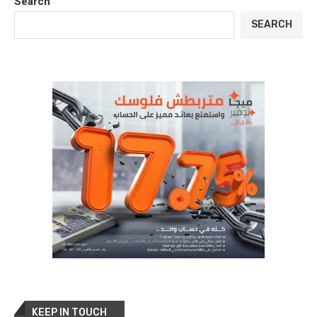
Search
SEARCH
KEEP IN TOUCH