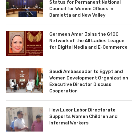
Status for Permanent National
Council for Women Offices in
Damietta and New Valley
Germeen Amer Joins the G100
Network of the All Ladies League
for Digital Media and E-Commerce
Saudi Ambassador to Egypt and
Women Development Organization
Executive Director Discuss
Cooperation
How Luxor Labor Directorate
Supports Women Children and
Informal Workers