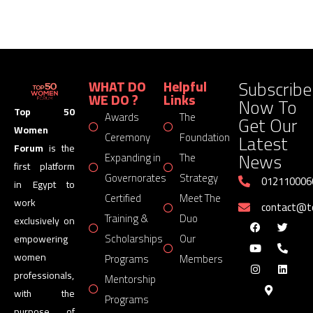
Subscribe
WHAT DO
Helpful
WE DO ?
Links
Now To
Top 50
Awards
The
Get Our
Women
Latest
Ceremony
Foundation
Forum
is the
News
Expanding in
The
first platform
Governorates
Strategy
012110006
in Egypt to
Certified
Meet The
work
contact@
Training &
Duo
exclusively on
Scholarships
Our
empowering
women
Programs
Members
professionals,
Mentorship
with the
Programs
purpose of