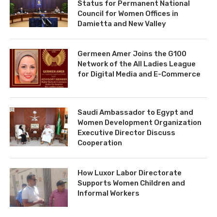
Status for Permanent National
Council for Women Offices in
Damietta and New Valley
Germeen Amer Joins the G100
Network of the All Ladies League
for Digital Media and E-Commerce
Saudi Ambassador to Egypt and
Women Development Organization
Executive Director Discuss
Cooperation
How Luxor Labor Directorate
Supports Women Children and
Informal Workers