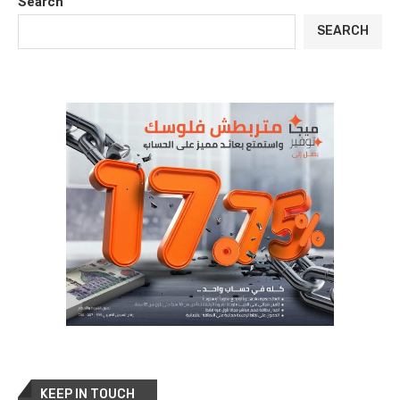
Search
SEARCH
KEEP IN TOUCH