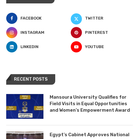
FACEBOOK
TWITTER
INSTAGRAM
PINTEREST
LINKEDIN
YOUTUBE
RECENT POSTS
Mansoura University Qualifies for
Field Visits in Equal Opportunities
and Women’s Empowerment Award
Egypt’s Cabinet Approves National