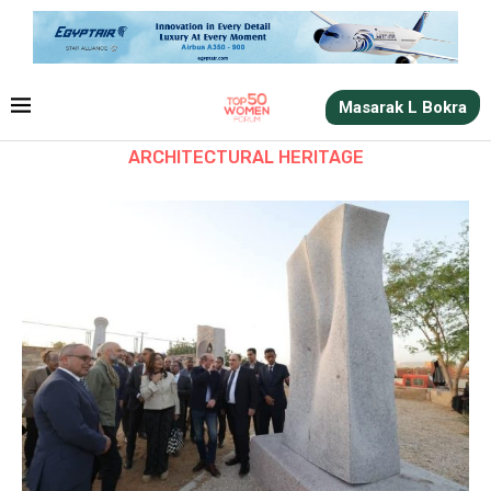
Masarak L Bokra
ARCHITECTURAL HERITAGE