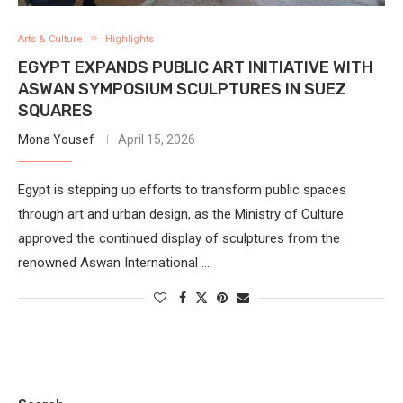
Arts & Culture
Highlights
EGYPT EXPANDS PUBLIC ART INITIATIVE WITH
ASWAN SYMPOSIUM SCULPTURES IN SUEZ
SQUARES
Mona Yousef
April 15, 2026
Egypt is stepping up efforts to transform public spaces
through art and urban design, as the Ministry of Culture
approved the continued display of sculptures from the
renowned Aswan International …