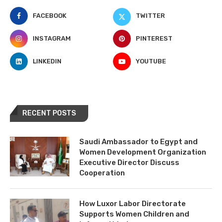
FACEBOOK
TWITTER
INSTAGRAM
PINTEREST
LINKEDIN
YOUTUBE
RECENT POSTS
Saudi Ambassador to Egypt and
Women Development Organization
Executive Director Discuss
Cooperation
How Luxor Labor Directorate
Supports Women Children and