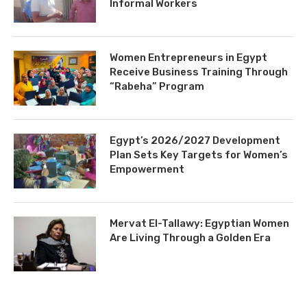
Informal Workers
Women Entrepreneurs in Egypt
Receive Business Training Through
“Rabeha” Program
Egypt’s 2026/2027 Development
Plan Sets Key Targets for Women’s
Empowerment
Mervat El-Tallawy: Egyptian Women
Are Living Through a Golden Era