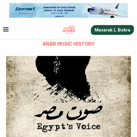
Masarak L Bokra
ARAB MUSIC HISTORY