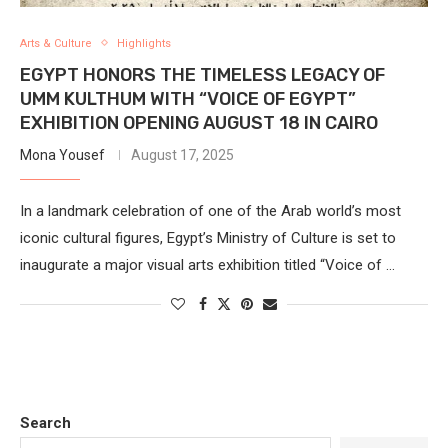
Arts & Culture
Highlights
EGYPT HONORS THE TIMELESS LEGACY OF
UMM KULTHUM WITH “VOICE OF EGYPT”
EXHIBITION OPENING AUGUST 18 IN CAIRO
Mona Yousef
August 17, 2025
In a landmark celebration of one of the Arab world’s most
iconic cultural figures, Egypt’s Ministry of Culture is set to
inaugurate a major visual arts exhibition titled “Voice of …
Search