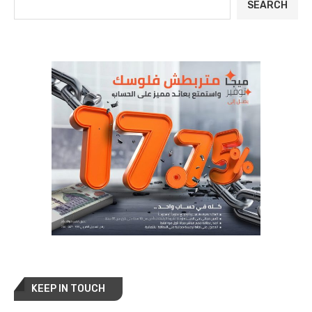
SEARCH
KEEP IN TOUCH