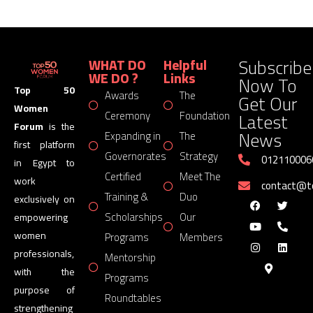
Subscribe
WHAT DO
Helpful
WE DO ?
Links
Now To
Top 50
Awards
The
Get Our
Women
Latest
Ceremony
Foundation
Forum
is the
News
Expanding in
The
first platform
Governorates
Strategy
012110006
in Egypt to
Certified
Meet The
work
contact@
Training &
Duo
exclusively on
Scholarships
Our
empowering
women
Programs
Members
professionals,
Mentorship
with the
Programs
purpose of
Roundtables
strengthening