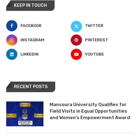
KEEP IN TOUCH
FACEBOOK
TWITTER
INSTAGRAM
PINTEREST
LINKEDIN
YOUTUBE
RECENT POSTS
Mansoura University Qualifies for
Field Visits in Equal Opportunities
and Women’s Empowerment Award