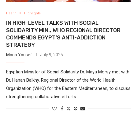
Health
Highlights
IN HIGH-LEVEL TALKS WITH SOCIAL
SOLIDARITY MIN., WHO REGIONAL DIRECTOR
COMMENDS EGYPT’S ANTI-ADDICTION
STRATEGY
Mona Yousef
July 9, 2025
Egyptian Minister of Social Solidarity Dr. Maya Morsy met with
Dr. Hanan Balkhy, Regional Director of the World Health
Organization (WHO) for the Eastern Mediterranean, to discuss
strengthening collaborative efforts …