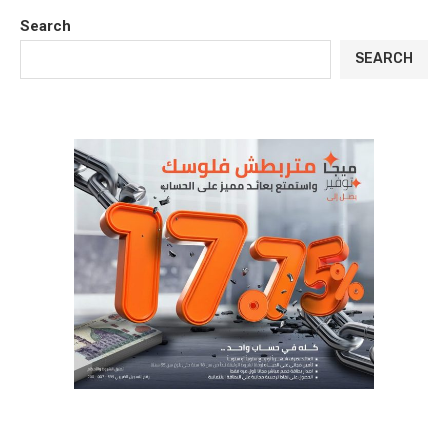
Search
SEARCH