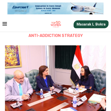
Masarak L Bokra
ANTI-ADDICTION STRATEGY