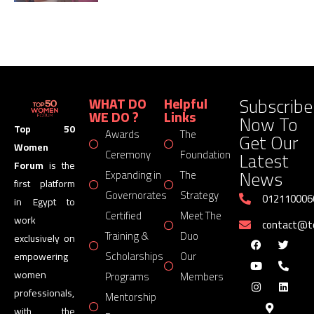
Subscribe
WHAT DO
Helpful
WE DO ?
Links
Now To
Top 50
Awards
The
Get Our
Women
Latest
Ceremony
Foundation
Forum
is the
News
Expanding in
The
first platform
Governorates
Strategy
012110006
in Egypt to
Certified
Meet The
work
contact@
Training &
Duo
exclusively on
Scholarships
Our
empowering
women
Programs
Members
professionals,
Mentorship
with the