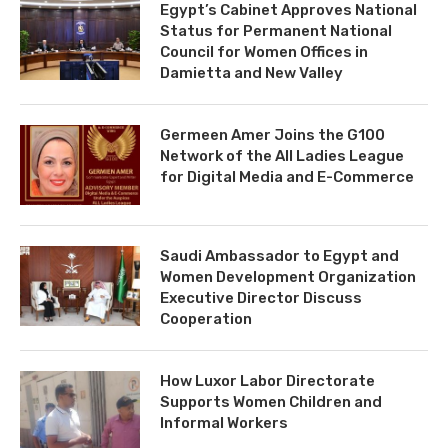
Egypt’s Cabinet Approves National
Status for Permanent National
Council for Women Offices in
Damietta and New Valley
Germeen Amer Joins the G100
Network of the All Ladies League
for Digital Media and E-Commerce
Saudi Ambassador to Egypt and
Women Development Organization
Executive Director Discuss
Cooperation
How Luxor Labor Directorate
Supports Women Children and
Informal Workers