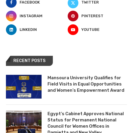
FACEBOOK
TWITTER
INSTAGRAM
PINTEREST
LINKEDIN
YOUTUBE
RECENT POSTS
Mansoura University Qualifies for
Field Visits in Equal Opportunities
and Women’s Empowerment Award
Egypt’s Cabinet Approves National
Status for Permanent National
Council for Women Offices in
Damietta and New Valley