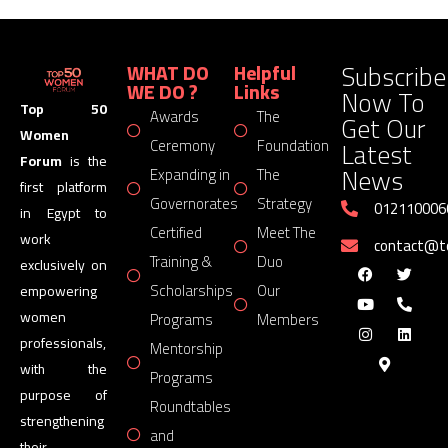
Subscribe
WHAT DO
Helpful
WE DO ?
Links
Now To
Top 50
Awards
The
Get Our
Women
Latest
Ceremony
Foundation
Forum
is the
News
Expanding in
The
first platform
Governorates
Strategy
012110006
in Egypt to
Certified
Meet The
work
contact@
Training &
Duo
exclusively on
Scholarships
Our
empowering
women
Programs
Members
professionals,
Mentorship
with the
Programs
purpose of
Roundtables
strengthening
and
their