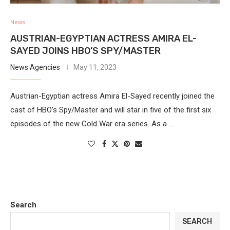
News
AUSTRIAN-EGYPTIAN ACTRESS AMIRA EL-
SAYED JOINS HBO’S SPY/MASTER
News Agencies
May 11, 2023
Austrian-Egyptian actress Amira El-Sayed recently joined the
cast of HBO’s Spy/Master and will star in five of the first six
episodes of the new Cold War era series. As a …
Search
SEARCH