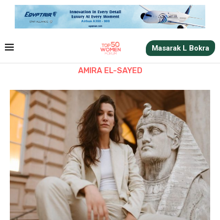
Masarak L Bokra
AMIRA EL-SAYED