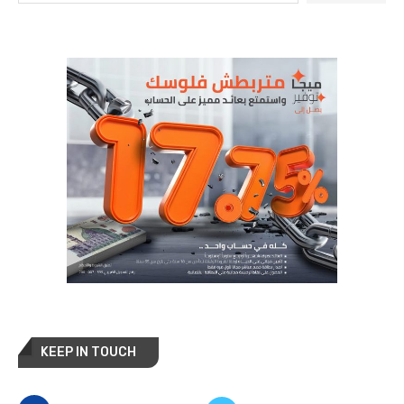
KEEP IN TOUCH