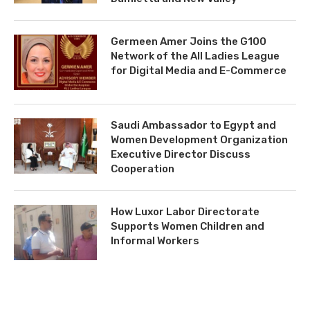
Germeen Amer Joins the G100
Network of the All Ladies League
for Digital Media and E-Commerce
Saudi Ambassador to Egypt and
Women Development Organization
Executive Director Discuss
Cooperation
How Luxor Labor Directorate
Supports Women Children and
Informal Workers