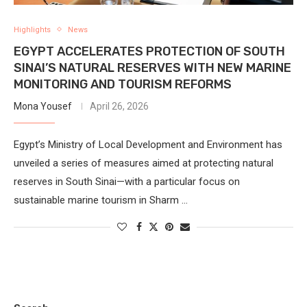
Highlights
News
EGYPT ACCELERATES PROTECTION OF SOUTH
SINAI’S NATURAL RESERVES WITH NEW MARINE
MONITORING AND TOURISM REFORMS
Mona Yousef
April 26, 2026
Egypt’s Ministry of Local Development and Environment has
unveiled a series of measures aimed at protecting natural
reserves in South Sinai—with a particular focus on
sustainable marine tourism in Sharm …