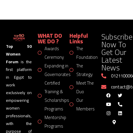
Subscribe
WHAT DO
Helpful
WE DO ?
Links
Now To
Top 50
Awards
The
Get Our
Women
Latest
Ceremony
Foundation
Forum
is the
News
Expanding in
The
first platform
Governorates
Strategy
012110006
in Egypt to
Certified
Meet The
work
contact@
Training &
Duo
exclusively on
Scholarships
Our
empowering
women
Programs
Members
professionals,
Mentorship
with the
Programs
purpose of