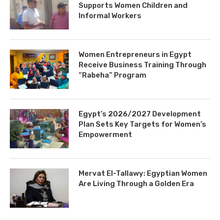
Supports Women Children and
Informal Workers
Women Entrepreneurs in Egypt
Receive Business Training Through
“Rabeha” Program
Egypt’s 2026/2027 Development
Plan Sets Key Targets for Women’s
Empowerment
Mervat El-Tallawy: Egyptian Women
Are Living Through a Golden Era