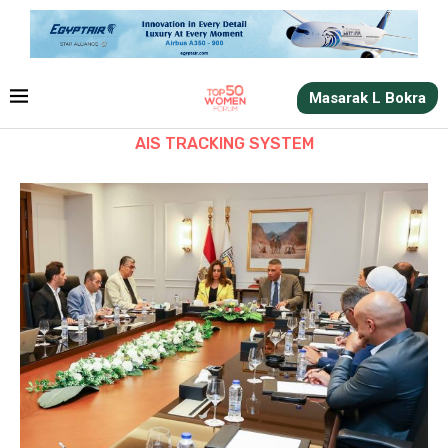
Masarak L Bokra
AIS TRACKING SYSTEM