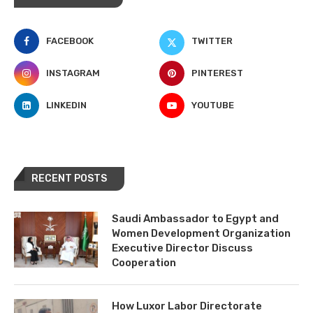
FACEBOOK
TWITTER
INSTAGRAM
PINTEREST
LINKEDIN
YOUTUBE
RECENT POSTS
Saudi Ambassador to Egypt and
Women Development Organization
Executive Director Discuss
Cooperation
How Luxor Labor Directorate