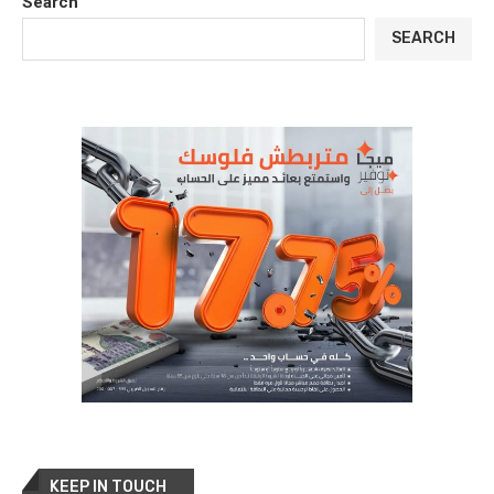
Search
SEARCH
KEEP IN TOUCH