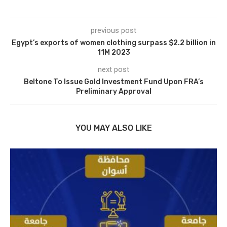
previous post
Egypt’s exports of women clothing surpass $2.2 billion in
11M 2023
next post
Beltone To Issue Gold Investment Fund Upon FRA’s
Preliminary Approval
YOU MAY ALSO LIKE