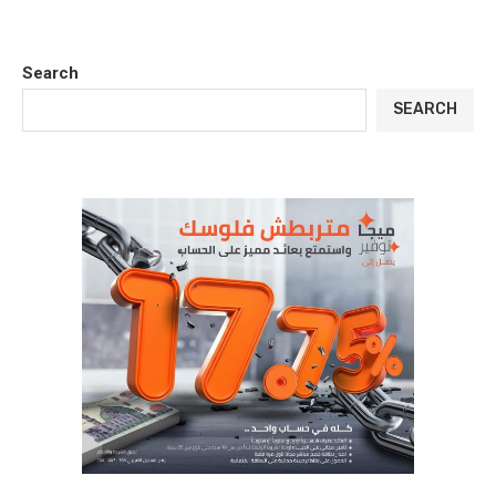
Search
SEARCH