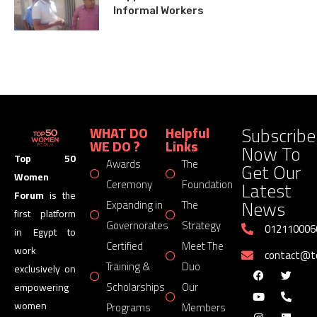
Informal Workers
Subscribe
WHAT DO
Helpful
WE DO ?
Links
Now To
Top 50
Awards
The
Get Our
Women
Latest
Ceremony
Foundation
Forum
is the
News
Expanding in
The
first platform
Governorates
Strategy
012110006
in Egypt to
Certified
Meet The
work
contact@
Training &
Duo
exclusively on
Scholarships
Our
empowering
women
Programs
Members