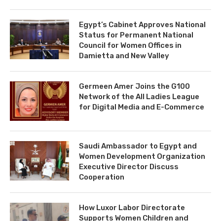
Egypt’s Cabinet Approves National
Status for Permanent National
Council for Women Offices in
Damietta and New Valley
Germeen Amer Joins the G100
Network of the All Ladies League
for Digital Media and E-Commerce
Saudi Ambassador to Egypt and
Women Development Organization
Executive Director Discuss
Cooperation
How Luxor Labor Directorate
Supports Women Children and