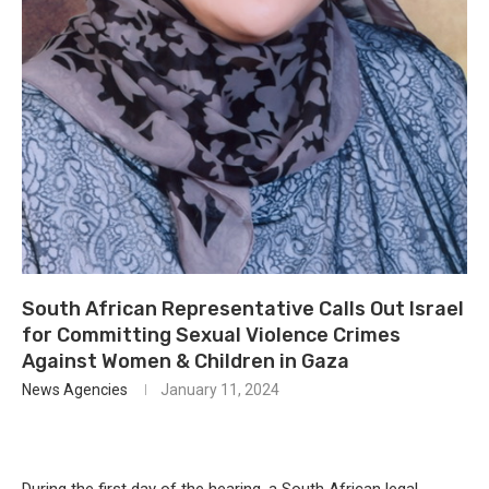
South African Representative Calls Out Israel
for Committing Sexual Violence Crimes
Against Women & Children in Gaza
News Agencies
January 11, 2024