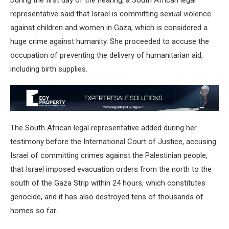
During the first day of the hearing, a South African legal
representative said that Israel is committing sexual violence
against children and women in Gaza, which is considered a
huge crime against humanity. She proceeded to accuse the
occupation of preventing the delivery of humanitarian aid,
including birth supplies.
The South African legal representative added during her
testimony before the International Court of Justice, accusing
Israel of committing crimes against the Palestinian people,
that Israel imposed evacuation orders from the north to the
south of the Gaza Strip within 24 hours, which constitutes
genocide, and it has also destroyed tens of thousands of
homes so far.