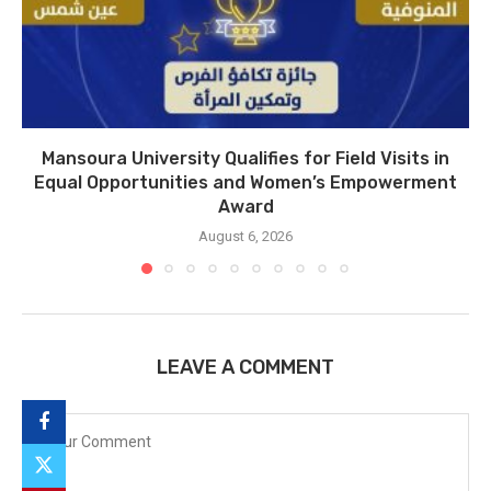
Mansoura University Qualifies for Field Visits in
Equal Opportunities and Women’s Empowerment
Award
August 6, 2026
LEAVE A COMMENT