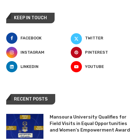
KEEP IN TOUCH
FACEBOOK
TWITTER
INSTAGRAM
PINTEREST
LINKEDIN
YOUTUBE
RECENT POSTS
Mansoura University Qualifies for
Field Visits in Equal Opportunities
and Women’s Empowerment Award