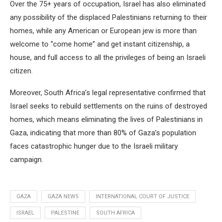
Over the 75+ years of occupation, Israel has also eliminated
any possibility of the displaced Palestinians returning to their
homes, while any American or European jew is more than
welcome to “come home” and get instant citizenship, a
house, and full access to all the privileges of being an Israeli
citizen.
Moreover, South Africa’s legal representative confirmed that
Israel seeks to rebuild settlements on the ruins of destroyed
homes, which means eliminating the lives of Palestinians in
Gaza, indicating that more than 80% of Gaza’s population
faces catastrophic hunger due to the Israeli military
campaign.
GAZA
GAZA NEWS
INTERNATIONAL COURT OF JUSTICE
ISRAEL
PALESTINE
SOUTH AFRICA