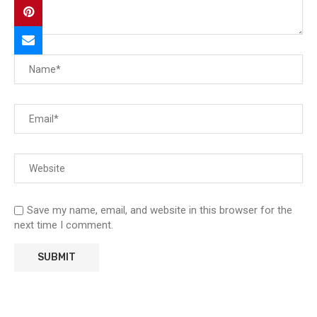
Save my name, email, and website in this browser for the
next time I comment.