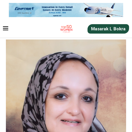
Masarak L Bokra