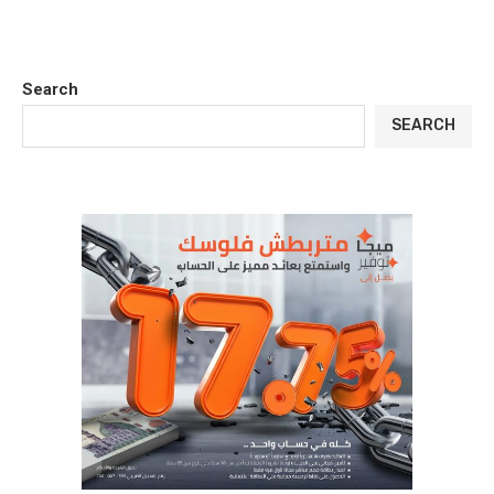
Search
SEARCH