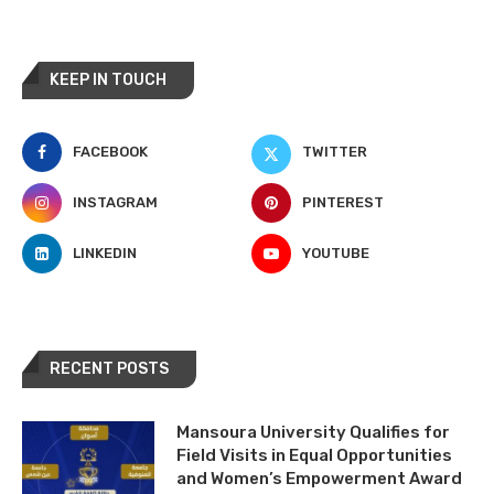
KEEP IN TOUCH
FACEBOOK
TWITTER
INSTAGRAM
PINTEREST
LINKEDIN
YOUTUBE
RECENT POSTS
Mansoura University Qualifies for
Field Visits in Equal Opportunities
and Women’s Empowerment Award