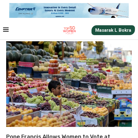
Masarak L Bokra
Pope Francis Allows Women to Vote at