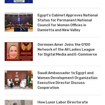
Egypt’s Cabinet Approves National
Status for Permanent National
Council for Women Offices in
Damietta and New Valley
Germeen Amer Joins the G100
Network of the All Ladies League
for Digital Media and E-Commerce
Saudi Ambassador to Egypt and
Women Development Organization
Executive Director Discuss
Cooperation
How Luxor Labor Directorate