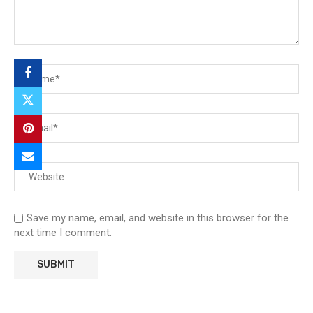
Save my name, email, and website in this browser for the
next time I comment.