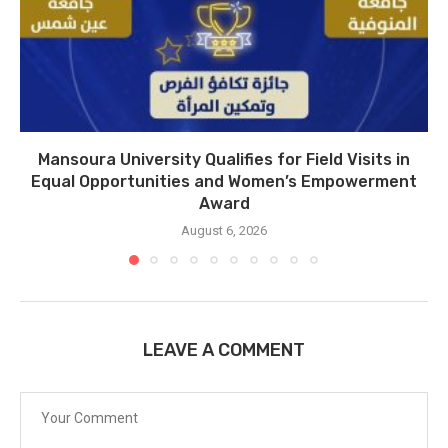
Mansoura University Qualifies for Field Visits in
Equal Opportunities and Women’s Empowerment
Award
August 6, 2026
LEAVE A COMMENT