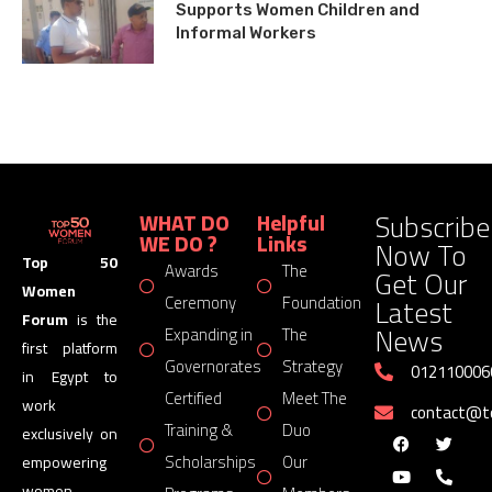
Supports Women Children and
Informal Workers
Subscribe
WHAT DO
Helpful
WE DO ?
Links
Now To
Top 50
Awards
The
Get Our
Women
Latest
Ceremony
Foundation
Forum
is the
News
Expanding in
The
first platform
Governorates
Strategy
012110006
in Egypt to
Certified
Meet The
work
contact@
Training &
Duo
exclusively on
Scholarships
Our
empowering
women