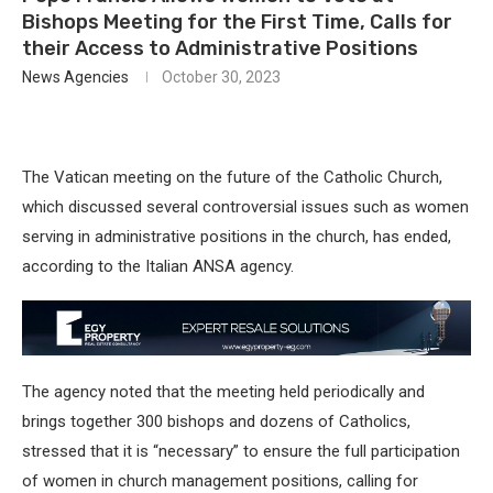
Bishops Meeting for the First Time, Calls for
their Access to Administrative Positions
News Agencies
October 30, 2023
The Vatican meeting on the future of the Catholic Church,
which discussed several controversial issues such as women
serving in administrative positions in the church, has ended,
according to the Italian ANSA agency.
The agency noted that the meeting held periodically and
brings together 300 bishops and dozens of Catholics,
stressed that it is “necessary” to ensure the full participation
of women in church management positions, calling for