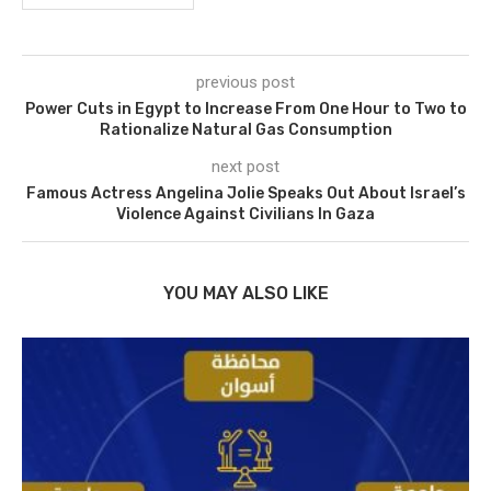
previous post
Power Cuts in Egypt to Increase From One Hour to Two to
Rationalize Natural Gas Consumption
next post
Famous Actress Angelina Jolie Speaks Out About Israel’s
Violence Against Civilians In Gaza
YOU MAY ALSO LIKE