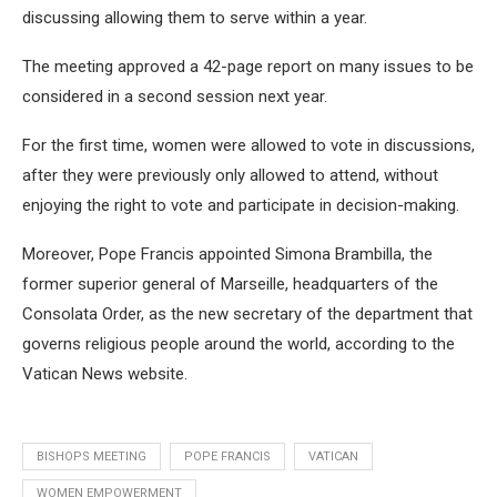
discussing allowing them to serve within a year.
The meeting approved a 42-page report on many issues to be
considered in a second session next year.
For the first time, women were allowed to vote in discussions,
after they were previously only allowed to attend, without
enjoying the right to vote and participate in decision-making.
Moreover, Pope Francis appointed Simona Brambilla, the
former superior general of Marseille, headquarters of the
Consolata Order, as the new secretary of the department that
governs religious people around the world, according to the
Vatican News website.
BISHOPS MEETING
POPE FRANCIS
VATICAN
WOMEN EMPOWERMENT