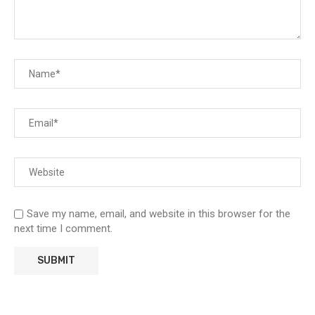
Save my name, email, and website in this browser for the
next time I comment.