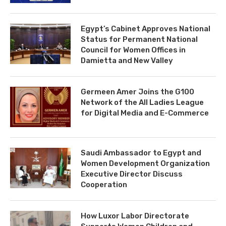
Egypt’s Cabinet Approves National
Status for Permanent National
Council for Women Offices in
Damietta and New Valley
Germeen Amer Joins the G100
Network of the All Ladies League
for Digital Media and E-Commerce
Saudi Ambassador to Egypt and
Women Development Organization
Executive Director Discuss
Cooperation
How Luxor Labor Directorate