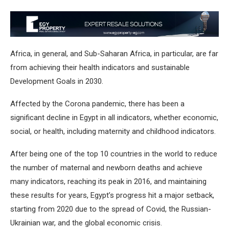
Africa, in general, and Sub-Saharan Africa, in particular, are far
from achieving their health indicators and sustainable
Development Goals in 2030.
Affected by the Corona pandemic, there has been a
significant decline in Egypt in all indicators, whether economic,
social, or health, including maternity and childhood indicators.
After being one of the top 10 countries in the world to reduce
the number of maternal and newborn deaths and achieve
many indicators, reaching its peak in 2016, and maintaining
these results for years, Egypt’s progress hit a major setback,
starting from 2020 due to the spread of Covid, the Russian-
Ukrainian war, and the global economic crisis.