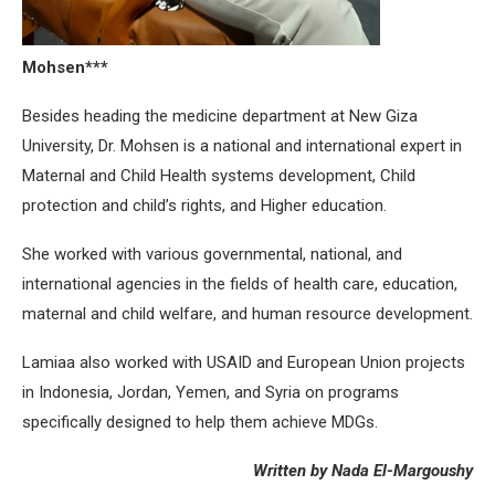
Mohsen***
Besides heading the medicine department at New Giza
University, Dr. Mohsen is a national and international expert in
Maternal and Child Health systems development, Child
protection and child’s rights, and Higher education.
She worked with various governmental, national, and
international agencies in the fields of health care, education,
maternal and child welfare, and human resource development.
Lamiaa also worked with USAID and European Union projects
in Indonesia, Jordan, Yemen, and Syria on programs
specifically designed to help them achieve MDGs.
Written by Nada El-Margoushy