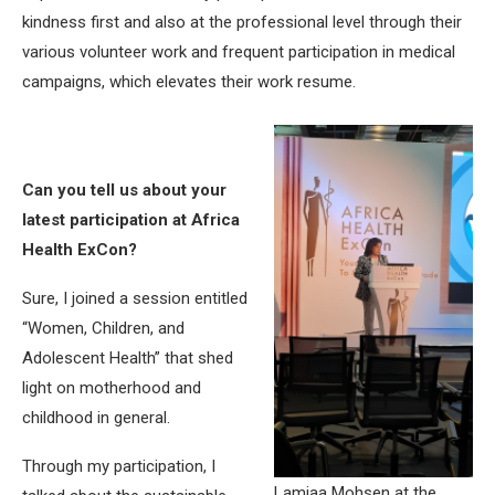
kindness first and also at the professional level through their
various volunteer work and frequent participation in medical
campaigns, which elevates their work resume.
Can you tell us about your
latest participation at Africa
Health ExCon?
Sure, I joined a session entitled
“Women, Children, and
Adolescent Health” that shed
light on motherhood and
childhood in general.
Through my participation, I
Lamiaa Mohsen at the