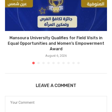
Mansoura University Qualifies for Field Visits in
Equal Opportunities and Women’s Empowerment
Award
August 6, 2026
LEAVE A COMMENT