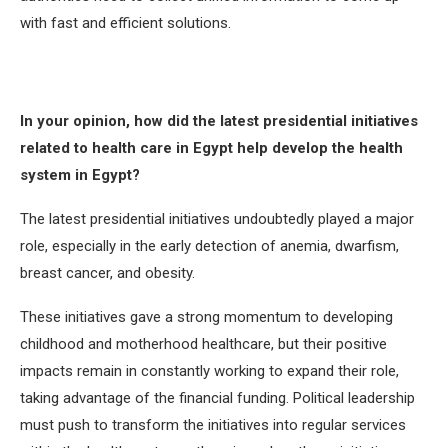
with fast and efficient solutions.
In your opinion, how did the latest presidential initiatives
related to health care in Egypt help develop the health
system in Egypt?
The latest presidential initiatives undoubtedly played a major
role, especially in the early detection of anemia, dwarfism,
breast cancer, and obesity.
These initiatives gave a strong momentum to developing
childhood and motherhood healthcare, but their positive
impacts remain in constantly working to expand their role,
taking advantage of the financial funding. Political leadership
must push to transform the initiatives into regular services