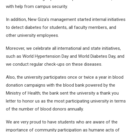
with help from campus security.
In addition, New Giza’s management started internal initiatives
to detect diabetes for students, all faculty members, and
other university employees.
Moreover, we celebrate all international and state initiatives,
such as World Hypertension Day and World Diabetes Day, and
we conduct regular check-ups on these diseases.
Also, the university participates once or twice a year in blood
donation campaigns with the blood bank powered by the
Ministry of Health; the bank sent the university a thank you
letter to honor us as the most participating university in terms
of the number of blood donors annually.
We are very proud to have students who are aware of the
importance of community participation as humane acts of