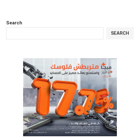
Search
SEARCH