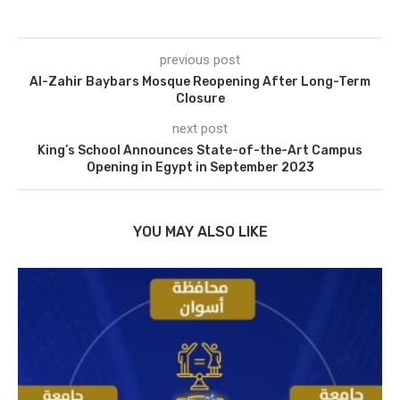
previous post
Al-Zahir Baybars Mosque Reopening After Long-Term
Closure
next post
King’s School Announces State-of-the-Art Campus
Opening in Egypt in September 2023
YOU MAY ALSO LIKE