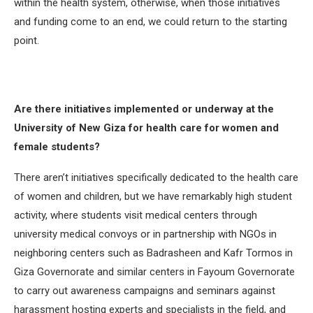
within the health system, otherwise, when those initiatives
and funding come to an end, we could return to the starting
point.
Are there initiatives implemented or underway at the
University of New Giza for health care for women and
female students?
There aren’t initiatives specifically dedicated to the health care
of women and children, but we have remarkably high student
activity, where students visit medical centers through
university medical convoys or in partnership with NGOs in
neighboring centers such as Badrasheen and Kafr Tormos in
Giza Governorate and similar centers in Fayoum Governorate
to carry out awareness campaigns and seminars against
harassment hosting experts and specialists in the field, and