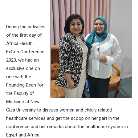
During the activities
of the first day of
Africa Health
ExCon Conference
2023, we had an
exclusive one on
one with the
Founding Dean for
the Faculty of
Medicine at New
Giza University to discuss women and child’s related
healthcare services and get the scoop on her part in the
conference and her remarks about the healthcare system in
Egypt and Africa.