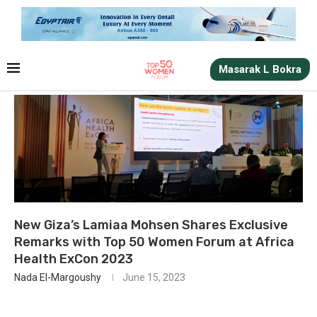
Masarak L Bokra
New Giza’s Lamiaa Mohsen Shares Exclusive
Remarks with Top 50 Women Forum at Africa
Health ExCon 2023
Nada El-Margoushy
June 15, 2023