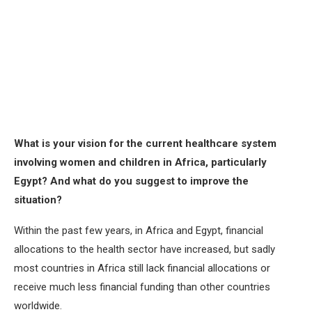
What is your vision for the current healthcare system
involving women and children in Africa, particularly
Egypt? And what do you suggest to improve the
situation?
Within the past few years, in Africa and Egypt, financial
allocations to the health sector have increased, but sadly
most countries in Africa still lack financial allocations or
receive much less financial funding than other countries
worldwide.