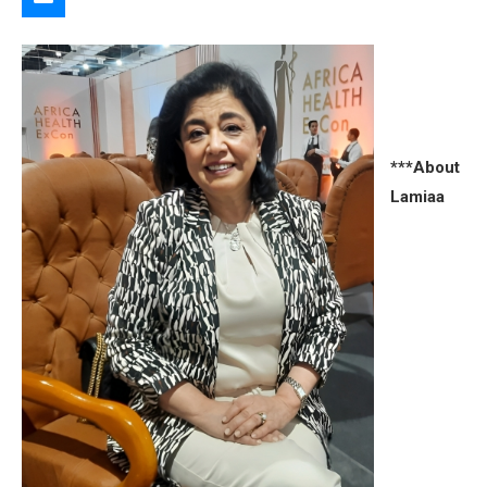
***About
Lamiaa