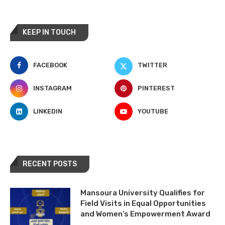
KEEP IN TOUCH
FACEBOOK
TWITTER
INSTAGRAM
PINTEREST
LINKEDIN
YOUTUBE
RECENT POSTS
Mansoura University Qualifies for
Field Visits in Equal Opportunities
and Women’s Empowerment Award