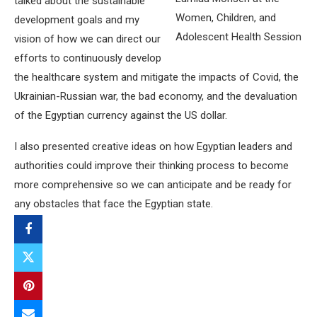
talked about the sustainable
Women, Children, and
development goals and my
Adolescent Health Session
vision of how we can direct our
efforts to continuously develop
the healthcare system and mitigate the impacts of Covid, the
Ukrainian-Russian war, the bad economy, and the devaluation
of the Egyptian currency against the US dollar.
I also presented creative ideas on how Egyptian leaders and
authorities could improve their thinking process to become
more comprehensive so we can anticipate and be ready for
any obstacles that face the Egyptian state.