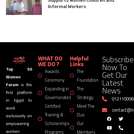
Supports Women Children and
Informal Workers
Subscribe
WHAT DO
Helpful
WE DO ?
Links
Now To
Top 50
Awards
The
Get Our
Women
Latest
Ceremony
Foundation
Forum
is the
News
Expanding in
The
first platform
Governorates
Strategy
012110006
in Egypt to
Certified
Meet The
work
contact@
Training &
Duo
exclusively on
Scholarships
Our
empowering
women
Programs
Members