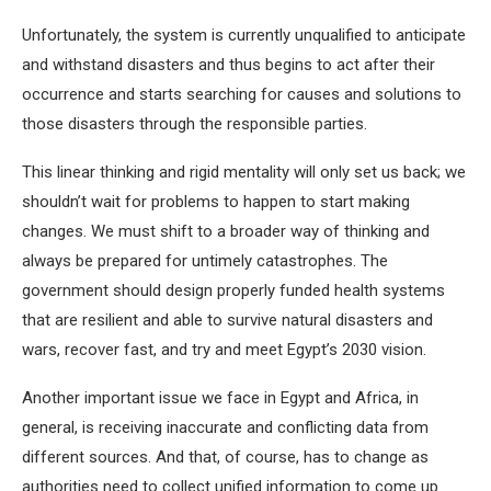
Unfortunately, the system is currently unqualified to anticipate
and withstand disasters and thus begins to act after their
occurrence and starts searching for causes and solutions to
those disasters through the responsible parties.
This linear thinking and rigid mentality will only set us back; we
shouldn’t wait for problems to happen to start making
changes. We must shift to a broader way of thinking and
always be prepared for untimely catastrophes. The
government should design properly funded health systems
that are resilient and able to survive natural disasters and
wars, recover fast, and try and meet Egypt’s 2030 vision.
Another important issue we face in Egypt and Africa, in
general, is receiving inaccurate and conflicting data from
different sources. And that, of course, has to change as
authorities need to collect unified information to come up