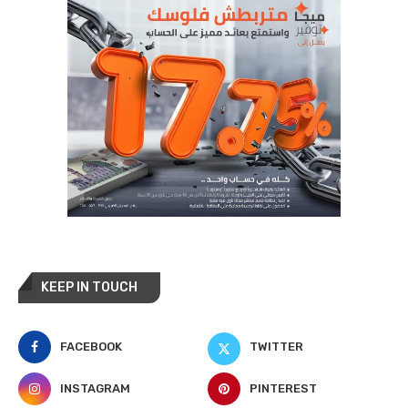
KEEP IN TOUCH
FACEBOOK
TWITTER
INSTAGRAM
PINTEREST