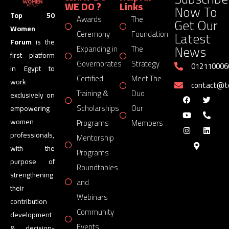
WE DO ?
Links
Now To
Top 50
Awards
The
Get Our
Women
Latest
Ceremony
Foundation
Forum
is the
News
Expanding in
The
first platform
Governorates
Strategy
012110006
in Egypt to
Certified
Meet The
work
contact@
Training &
Duo
exclusively on
Scholarships
Our
empowering
women
Programs
Members
professionals,
Mentorship
with the
Programs
purpose of
Roundtables
strengthening
and
their
Webinars
contribution
Community
development
Events
& decision-