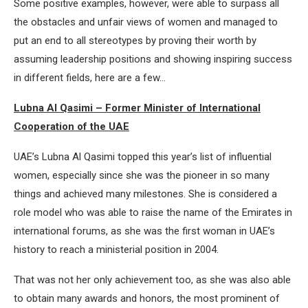
Some positive examples, however, were able to surpass all
the obstacles and unfair views of women and managed to
put an end to all stereotypes by proving their worth by
assuming leadership positions and showing inspiring success
in different fields, here are a few…
Lubna Al Qasimi – Former Minister of International
Cooperation of the UAE
UAE’s Lubna Al Qasimi topped this year’s list of influential
women, especially since she was the pioneer in so many
things and achieved many milestones. She is considered a
role model who was able to raise the name of the Emirates in
international forums, as she was the first woman in UAE’s
history to reach a ministerial position in 2004.
That was not her only achievement too, as she was also able
to obtain many awards and honors, the most prominent of