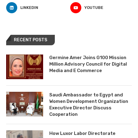
LINKEDIN
YOUTUBE
RECENT POSTS
Germine Amer Joins G100 Mission
Million Advisory Council for Digital
Media and E Commerce
Saudi Ambassador to Egypt and
Women Development Organization
Executive Director Discuss
Cooperation
How Luxor Labor Directorate