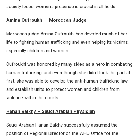
society loses; women’s presence is crucial in all fields.
Amina Oufroukhi – Moroccan Judge
Moroccan judge Amina Oufroukhi has devoted much of her
life to fighting human trafficking and even helping its victims,
especially children and women.
Oufroukhi was honored by many sides as a hero in combating
human trafficking, and even though she didn’t look the part at
first, she was able to develop the anti-human trafficking law
and establish units to protect women and children from
violence within the courts.
Hanan Balkhy – Saudi Arabian Physician
Saudi Arabian Hanan Balkhy successfully assumed the
position of Regional Director of the WHO Office for the