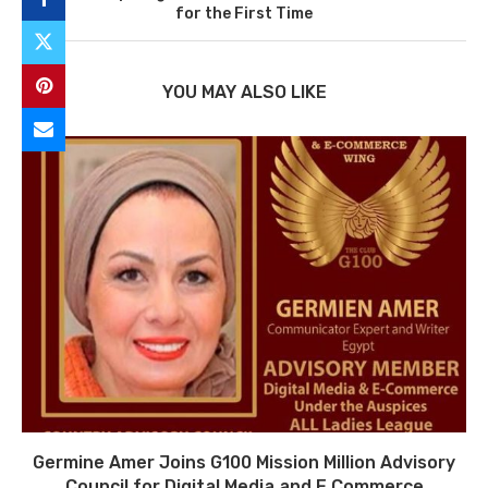
for the First Time
YOU MAY ALSO LIKE
Germine Amer Joins G100 Mission Million Advisory
Council for Digital Media and E Commerce