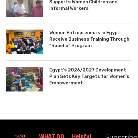
Supports Women Children and
Informal Workers
Women Entrepreneurs in Egypt
Receive Business Training Through
“Rabeha” Program
Egypt’s 2026/2027 Development
Plan Sets Key Targets for Women’s
Empowerment
Subscribe
WHAT DO
Helpful