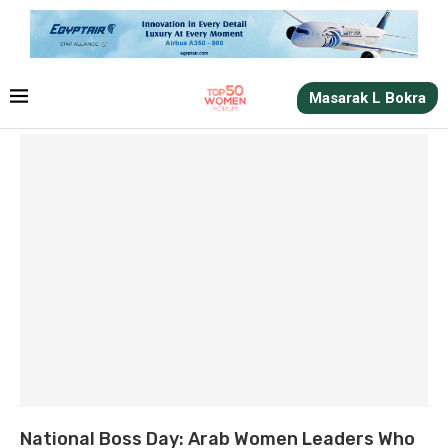
Masarak L Bokra
National Boss Day: Arab Women Leaders Who