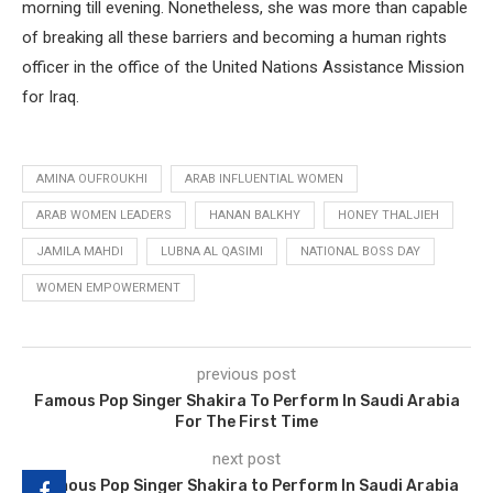
morning till evening. Nonetheless, she was more than capable
of breaking all these barriers and becoming a human rights
officer in the office of the United Nations Assistance Mission
for Iraq.
AMINA OUFROUKHI
ARAB INFLUENTIAL WOMEN
ARAB WOMEN LEADERS
HANAN BALKHY
HONEY THALJIEH
JAMILA MAHDI
LUBNA AL QASIMI
NATIONAL BOSS DAY
WOMEN EMPOWERMENT
previous post
Famous Pop Singer Shakira To Perform In Saudi Arabia
For The First Time
next post
Famous Pop Singer Shakira to Perform In Saudi Arabia