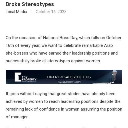
Broke Stereotypes
Local Media
October 16, 2023
On the occasion of National Boss Day, which falls on October
16th of every year, we want to celebrate remarkable Arab
she-bosses who have earned their leadership positions and
successfully broke all stereotypes against women.
It goes without saying that great strides have already been
achieved by women to reach leadership positions despite the
remaining lack of confidence in women assuming the position
of manager.