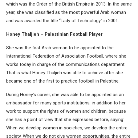
which was the Order of the British Empire in 2013. In the same
year, she was classified as the most powerful Arab woman
and was awarded the title “Lady of Technology” in 2001.
Honey Thaljieh – Palestinian Football Player
She was the first Arab woman to be appointed to the
International Federation of Association Football, where she
works today in charge of the communications department.
That is what Honey Thaljieh was able to achieve after she
became one of the first to practice football in Palestine.
During Honey’s career, she was able to be appointed as an
ambassador for many sports institutions, in addition to her
work to support the rights of women and children, because
she has a point of view that she expressed before, saying:
When we develop women in societies, we develop the entire
society. When we do not give women opportunities, the entire