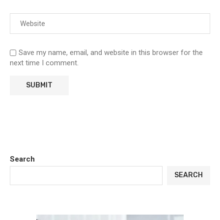
Save my name, email, and website in this browser for the
next time I comment.
Search
SEARCH