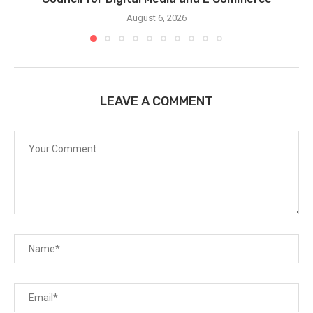
August 6, 2026
LEAVE A COMMENT