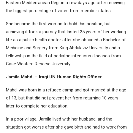
Eastern Mediterranean Region a few days ago after receiving
the biggest percentage of votes from member states.
She became the first woman to hold this position, but
achieving it took a journey that lasted 25 years of her working
life as a public health doctor after she obtained a Bachelor of
Medicine and Surgery from King Abdulaziz University and a
fellowship in the field of pediatric infectious diseases from
Case Western Reserve University.
Jamila Mahdi – Iraqi UN Human Rights Officer
Mahdi was born in a refugee camp and got married at the age
of 13, but that did not prevent her from returning 10 years
later to complete her education.
In a poor village, Jamila lived with her husband, and the
situation got worse after she gave birth and had to work from