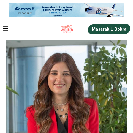
Masarak L Bokra