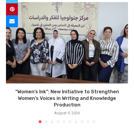
“Women’s Ink”: New Initiative to Strengthen
Women’s Voices in Writing and Knowledge
Production
August 9, 2026