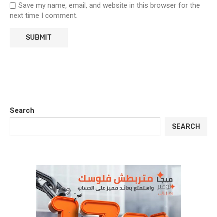
Save my name, email, and website in this browser for the
next time I comment.
Search
SEARCH