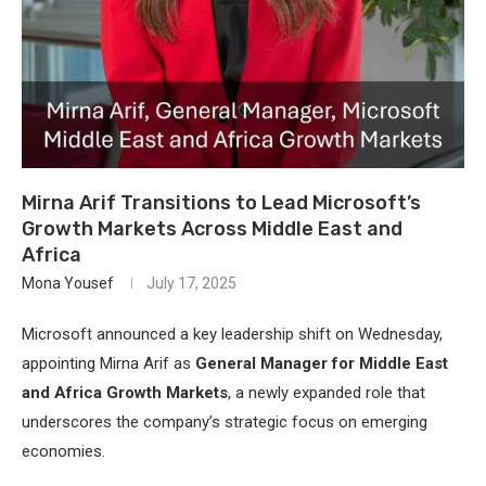
Mirna Arif Transitions to Lead Microsoft’s
Growth Markets Across Middle East and
Africa
Mona Yousef
July 17, 2025
Microsoft announced a key leadership shift on Wednesday,
appointing Mirna Arif as
General Manager for Middle East
and Africa Growth Markets
, a newly expanded role that
underscores the company’s strategic focus on emerging
economies.