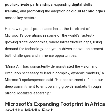
public-private partnerships
, expanding
digital skills
training
, and promoting the adoption of
cloud technologies
across key sectors.
Her new regional post places her at the forefront of
Microsoft’s operations in some of the world’s fastest-
growing digital economies, where infrastructure gaps, rising
demand for technology, and youth-driven innovation present
both challenges and immense opportunities.
“Mirna Arif has consistently demonstrated the vision and
execution necessary to lead in complex, dynamic markets,” a
Microsoft spokesperson said. “Her appointment reflects our
deep commitment to empowering growth markets through
strong, localized leadership.”
Microsoft’s Expanding Footprint in Africa
and the Middle East