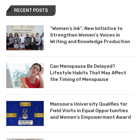
RECENT POSTS
“Women’s Ink”: New Initiative to
Strengthen Women’s Voices in
Writing and Knowledge Production
Can Menopause Be Delayed?
Lifestyle Habits That May Affect
the Timing of Menopause
Mansoura University Qualifies for
Field Visits in Equal Opportunities
and Women’s Empowerment Award