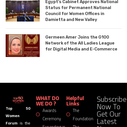
Egypt’s Cabinet Approves National
Status for Permanent National
Council for Women Offices in
Damietta and New Valley
Germeen Amer Joins the G100
Network of the All Ladies League
for Digital Media and E-Commerce
Subscribe
WHAT DO
Helpful
WE DO ?
Links
Now To
Top 50
Awards
The
Get Our
Women
Latest
Ceremony
Foundation
Forum
is the
Expanding in
The