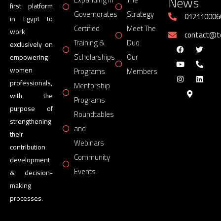
News
first platform
Governorates
Strategy
012110006
in Egypt to
Certified
Meet The
work
contact@
Training &
Duo
exclusively on
Scholarships
Our
empowering
women
Programs
Members
professionals,
Mentorship
with the
Programs
purpose of
Roundtables
strengthening
and
their
Webinars
contribution
Community
development
Events
& decision-
making
processes.