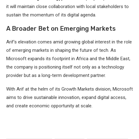
it will maintain close collaboration with local stakeholders to
sustain the momentum of its digital agenda.
A Broader Bet on Emerging Markets
Arif’s elevation comes amid growing global interest in the role
of emerging markets in shaping the future of tech. As
Microsoft expands its footprint in Africa and the Middle East,
the company is positioning itself not only as a technology
provider but as a long-term development partner.
With Arif at the helm of its Growth Markets division, Microsoft
aims to drive sustainable innovation, expand digital access,
and create economic opportunity at scale.