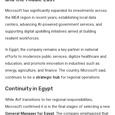
Microsoft has significantly expanded its investments across
the MEA region in recent years, establishing local data
centers, advancing AI-powered government services, and
supporting digital upskilling initiatives aimed at building
resilient workforces.
In Egypt, the company remains a key partner in national
efforts to modernize public services, digitize healthcare and
education, and promote innovation in industries such as
energy, agriculture, and finance. The country, Microsoft said,
continues to be a
strategic hub
for regional operations.
Continuity in Egypt
While Arif transitions to her regional responsibilities,
Microsoft confirmed it is in the final stages of selecting a new
General Manager for Egypt
. The company emphasized that