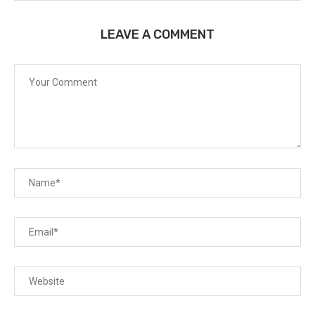
LEAVE A COMMENT