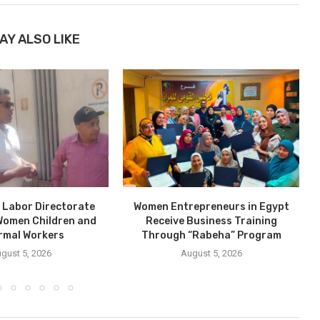
AY ALSO LIKE
 Labor Directorate
Women Entrepreneurs in Egypt
Women Children and
Receive Business Training
P
rmal Workers
Through “Rabeha” Program
gust 5, 2026
August 5, 2026