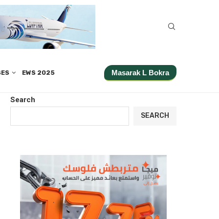
Masarak L Bokra
SES
EWS 2025
Search
SEARCH