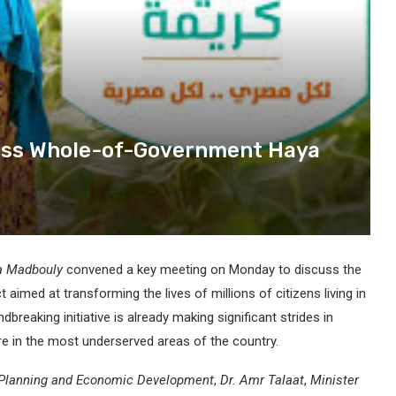
cuss Whole-of-Government Haya
fa Madbouly
convened a key meeting on Monday to discuss the
ect aimed at transforming the lives of millions of citizens living in
dbreaking initiative is already making significant strides in
re in the most underserved areas of the country.
 Planning and Economic Development
,
Dr. Amr Talaat
,
Minister