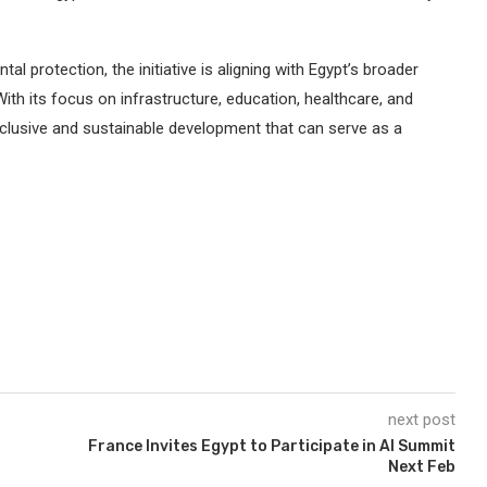
 protection, the initiative is aligning with Egypt’s broader
With its focus on infrastructure, education, healthcare, and
inclusive and sustainable development that can serve as a
next post
France Invites Egypt to Participate in AI Summit
Next Feb