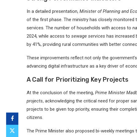
In a detailed presentation,
Minister of Planning and Ec
of the first phase. The ministry has closely monitored 
services. The number of households with access to
na
2024, while access to
sewage services
has increased 
by 41%, providing rural communities with better connecti
These improvements reflect not only the government’s
advancing digital infrastructure as a key driver of eco
A Call for Prioritizing Key Projects
At the conclusion of the meeting,
Prime Minister Mad
projects
, acknowledging the critical need for proper sa
projects to be given top priority, ensuring their compl
citizens.
The Prime Minister also proposed bi-weekly meetings t