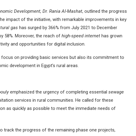
onomic Development, Dr. Rania Al-Mashat
, outlined the progress
the impact of the initiative, with remarkable improvements in key
tural gas
has surged by 366% from July 2021 to December
by 58%. Moreover, the reach of
high-speed internet
has grown
vity and opportunities for digital inclusion.
 focus on providing basic services but also its commitment to
nomic development in Egypt’s rural areas.
bouly
emphasized the urgency of completing essential
sewage
nitation services in rural communities. He called for these
etion as quickly as possible to meet the immediate needs of
o track the progress of the remaining phase one projects,