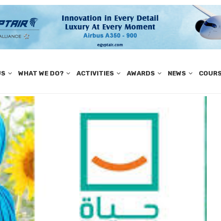
US
WHAT WE DO?
ACTIVITIES
AWARDS
NEWS
COUR