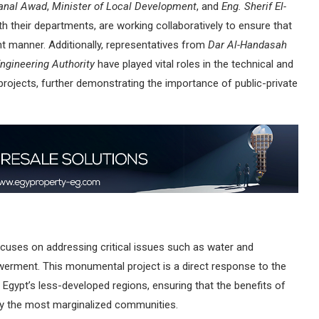
anal Awad
,
Minister of Local Development
, and
Eng. Sherif El-
ith their departments, are working collaboratively to ensure that
ient manner. Additionally, representatives from
Dar Al-Handasah
ngineering Authority
have played vital roles in the technical and
 projects, further demonstrating the importance of public-private
 focuses on addressing critical issues such as water and
werment. This monumental project is a direct response to the
in Egypt’s less-developed regions, ensuring that the benefits of
lly the most marginalized communities.