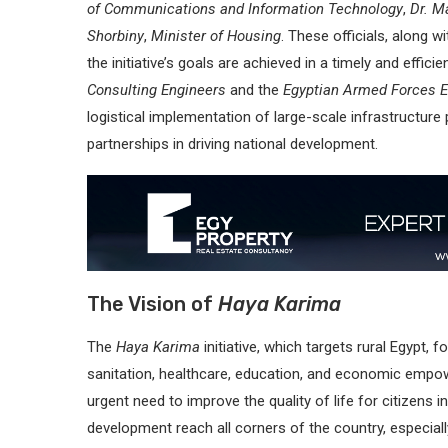
of Communications and Information Technology
,
Dr. M
Shorbiny
,
Minister of Housing
. These officials, along w
the initiative’s goals are achieved in a timely and effic
Consulting Engineers
and the
Egyptian Armed Forces E
logistical implementation of large-scale infrastructure
partnerships in driving national development.
The Vision of
Haya Karima
The
Haya Karima
initiative, which targets rural Egypt,
sanitation, healthcare, education, and economic empo
urgent need to improve the quality of life for citizens 
development reach all corners of the country, especia