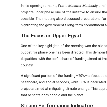
In his opening remarks,
Prime Minister Madbouly
empha
projects under phase one of the initiative to ensure t
possible. The meeting also discussed preparations for p
highlighting the government’s long-term commitment t
The Focus on Upper Egypt
One of the key highlights of the meeting was the alloc
budget for phase one has been directed. This demonst
disparities, with the lion’s share of funding aimed at im
country.
A significant portion of the funding—70%—is focused 
healthcare, and social services, while 30% is dedicated
projects aimed at mitigating climate change. This ap
that benefits both people and the planet.
Strong Performance Indicators