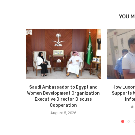
YOU M
Saudi Ambassador to Egypt and
How Luxor
Women Development Organization
Supports 
Executive Director Discuss
Info
Cooperation
Au
August 5, 2026