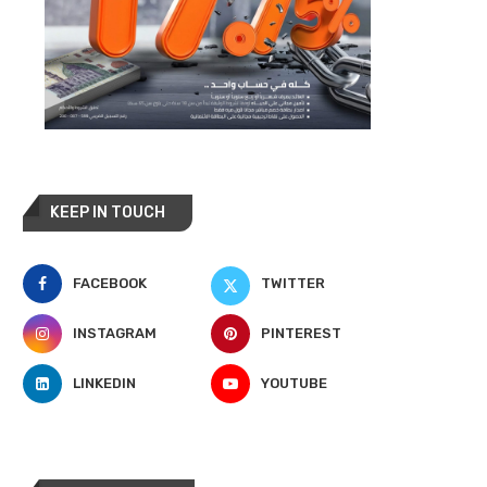
KEEP IN TOUCH
FACEBOOK
TWITTER
INSTAGRAM
PINTEREST
LINKEDIN
YOUTUBE