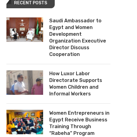
RECENT POSTS
Saudi Ambassador to
Egypt and Women
Development
Organization Executive
Director Discuss
Cooperation
How Luxor Labor
Directorate Supports
Women Children and
Informal Workers
Women Entrepreneurs in
Egypt Receive Business
Training Through
“Rabeha” Program