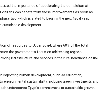
sized the importance of accelerating the completion of
hat citizens can benefit from these improvements as soon as
hase two, which is slated to begin in the next fiscal year,
o sustainable development.
ation of resources to Upper Egypt, where 68% of the total
rates the government’s focus on addressing regional
proving infrastructure and services in the rural heartlands of the
on improving human development, such as education,
 to environmental sustainability, including green investments and
proach underscores Egypt’s commitment to sustainable growth