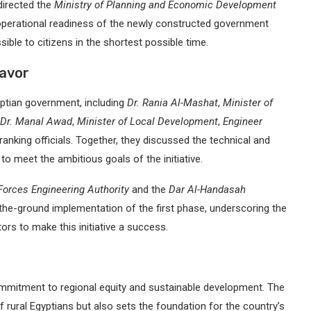
directed the
Ministry of Planning and Economic Development
perational readiness of the newly constructed government
ible to citizens in the shortest possible time.
eavor
ptian government, including
Dr. Rania Al-Mashat
,
Minister of
Dr. Manal Awad
,
Minister of Local Development
,
Engineer
-ranking officials. Together, they discussed the technical and
to meet the ambitious goals of the initiative.
orces Engineering Authority
and the
Dar Al-Handasah
the-ground implementation of the first phase, underscoring the
ors to make this initiative a success.
commitment to regional equity and sustainable development. The
f rural Egyptians but also sets the foundation for the country’s