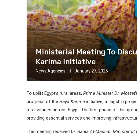
Ministerial Meeting To Dis
Karima initiative
News Agencies
January 27, 2025
To uplift Egypt’s rural areas,
Prime Minister Dr. Mosta
progress of the
Haya Karima
initiative, a flagship proj
rural villages across Egypt. The first phase of this groun
providing essential services and improving infrastructu
The meeting received D
r. Rania Al-Mashat
,
Minister of