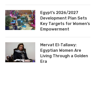
Egypt’s 2026/2027
Development Plan Sets
Key Targets for Women’s
Empowerment
Mervat El-Tallawy:
Egyptian Women Are
Living Through a Golden
Era