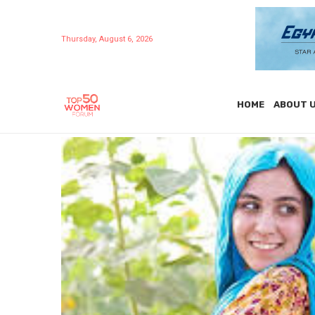
Thursday, August 6, 2026
HOME
ABOUT 