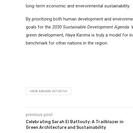
long-term economic and environmental sustainability.
By prioritizing both human development and environmental
goals for the
2030 Sustainable Development Agenda
. 
green development,
Haya Karima
is truly a model for 
benchmark for other nations in the region.
HAYA KARIMA INITIATIVE
previous post
Celebrating Sarah El Battouty: A Trailblazer in
Green Architecture and Sustainability