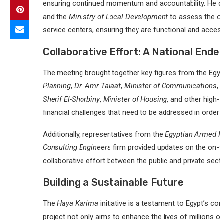
ensuring continued momentum and accountability. He 
and the
Ministry of Local Development
to assess the o
service centers, ensuring they are functional and access
Collaborative Effort: A National End
The meeting brought together key figures from the Egy
Planning
,
Dr. Amr Talaat
,
Minister of Communications
,
Sherif El-Shorbiny
,
Minister of Housing
, and other high
financial challenges that need to be addressed in order 
Additionally, representatives from the
Egyptian Armed F
Consulting Engineers
firm provided updates on the on-
collaborative effort between the public and private sect
Building a Sustainable Future
The
Haya Karima
initiative is a testament to Egypt’s 
project not only aims to enhance the lives of millions o