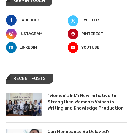
KEEP IN TOUCH
FACEBOOK
TWITTER
INSTAGRAM
PINTEREST
LINKEDIN
YOUTUBE
RECENT POSTS
“Women’s Ink”: New Initiative to
Strengthen Women’s Voices in
Writing and Knowledge Production
Can Menopause Be Delayed?