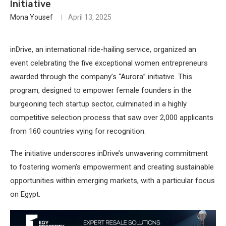
Initiative
Mona Yousef
April 13, 2025
inDrive, an international ride-hailing service, organized an
event celebrating the five exceptional women entrepreneurs
awarded through the company’s “Aurora” initiative. This
program, designed to empower female founders in the
burgeoning tech startup sector, culminated in a highly
competitive selection process that saw over 2,000 applicants
from 160 countries vying for recognition.
The initiative underscores inDrive’s unwavering commitment
to fostering women’s empowerment and creating sustainable
opportunities within emerging markets, with a particular focus
on Egypt.