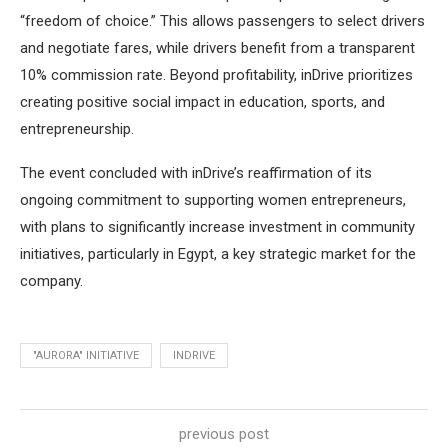
“freedom of choice.” This allows passengers to select drivers
and negotiate fares, while drivers benefit from a transparent
10% commission rate. Beyond profitability, inDrive prioritizes
creating positive social impact in education, sports, and
entrepreneurship.
The event concluded with inDrive’s reaffirmation of its
ongoing commitment to supporting women entrepreneurs,
with plans to significantly increase investment in community
initiatives, particularly in Egypt, a key strategic market for the
company.
"AURORA" INITIATIVE
INDRIVE
previous post