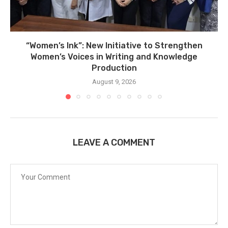
“Women’s Ink”: New Initiative to Strengthen
Women’s Voices in Writing and Knowledge
Production
August 9, 2026
LEAVE A COMMENT