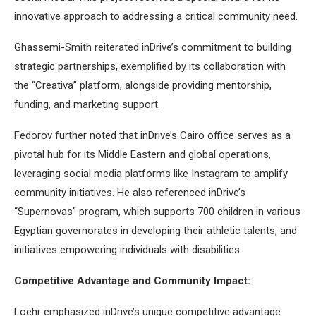
innovative approach to addressing a critical community need.
Ghassemi-Smith reiterated inDrive’s commitment to building
strategic partnerships, exemplified by its collaboration with
the “Creativa” platform, alongside providing mentorship,
funding, and marketing support.
Fedorov further noted that inDrive’s Cairo office serves as a
pivotal hub for its Middle Eastern and global operations,
leveraging social media platforms like Instagram to amplify
community initiatives. He also referenced inDrive’s
“Supernovas” program, which supports 700 children in various
Egyptian governorates in developing their athletic talents, and
initiatives empowering individuals with disabilities.
Competitive Advantage and Community Impact:
Loehr emphasized inDrive’s unique competitive advantage: