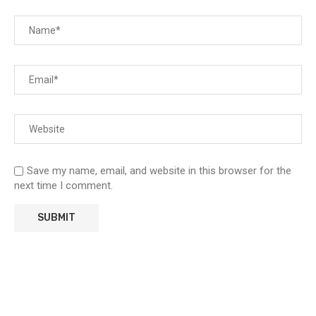
Save my name, email, and website in this browser for the
next time I comment.