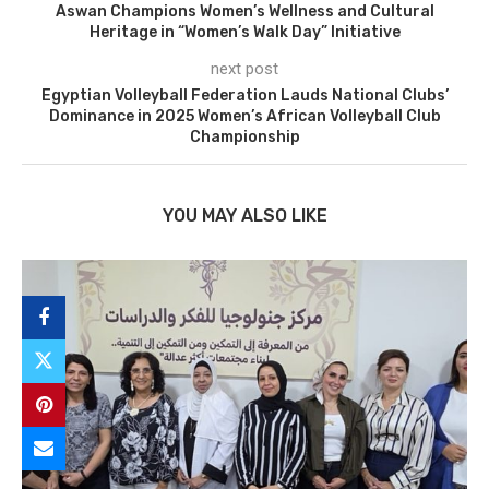
Aswan Champions Women’s Wellness and Cultural
Heritage in “Women’s Walk Day” Initiative
next post
Egyptian Volleyball Federation Lauds National Clubs’
Dominance in 2025 Women’s African Volleyball Club
Championship
YOU MAY ALSO LIKE