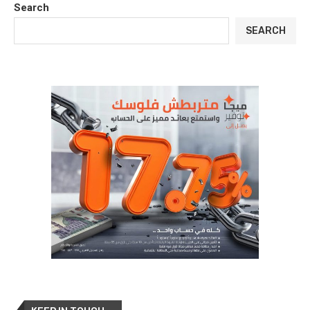
Search
SEARCH