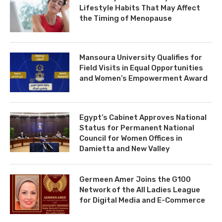
Lifestyle Habits That May Affect
the Timing of Menopause
Mansoura University Qualifies for
Field Visits in Equal Opportunities
and Women’s Empowerment Award
Egypt’s Cabinet Approves National
Status for Permanent National
Council for Women Offices in
Damietta and New Valley
Germeen Amer Joins the G100
Network of the All Ladies League
for Digital Media and E-Commerce