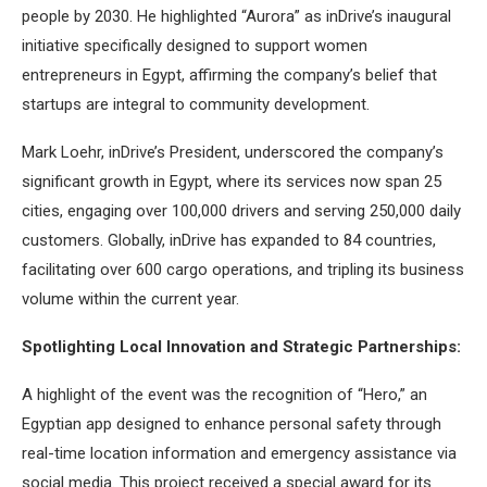
people by 2030. He highlighted “Aurora” as inDrive’s inaugural
initiative specifically designed to support women
entrepreneurs in Egypt, affirming the company’s belief that
startups are integral to community development.
Mark Loehr, inDrive’s President, underscored the company’s
significant growth in Egypt, where its services now span 25
cities, engaging over 100,000 drivers and serving 250,000 daily
customers. Globally, inDrive has expanded to 84 countries,
facilitating over 600 cargo operations, and tripling its business
volume within the current year.
Spotlighting Local Innovation and Strategic Partnerships:
A highlight of the event was the recognition of “Hero,” an
Egyptian app designed to enhance personal safety through
real-time location information and emergency assistance via
social media. This project received a special award for its