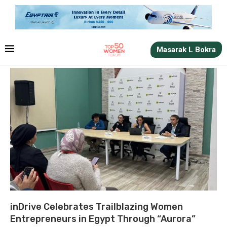
Masarak L Bokra
inDrive Celebrates Trailblazing Women
Entrepreneurs in Egypt Through “Aurora”