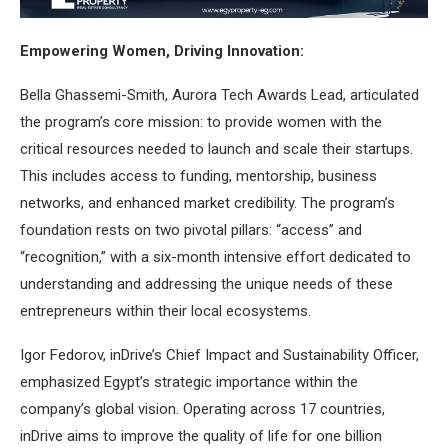
Empowering Women, Driving Innovation:
Bella Ghassemi-Smith, Aurora Tech Awards Lead, articulated
the program’s core mission: to provide women with the
critical resources needed to launch and scale their startups.
This includes access to funding, mentorship, business
networks, and enhanced market credibility. The program’s
foundation rests on two pivotal pillars: “access” and
“recognition,” with a six-month intensive effort dedicated to
understanding and addressing the unique needs of these
entrepreneurs within their local ecosystems.
Igor Fedorov, inDrive’s Chief Impact and Sustainability Officer,
emphasized Egypt’s strategic importance within the
company’s global vision. Operating across 17 countries,
inDrive aims to improve the quality of life for one billion