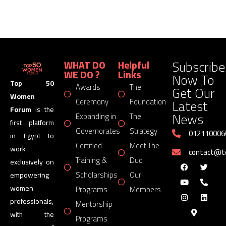
Subscribe
WHAT DO
Helpful
WE DO ?
Links
Now To
Top 50
Awards
The
Get Our
Women
Latest
Ceremony
Foundation
Forum
is the
News
Expanding in
The
first platform
Governorates
Strategy
012110006
in Egypt to
Certified
Meet The
work
contact@
Training &
Duo
exclusively on
Scholarships
Our
empowering
women
Programs
Members
professionals,
Mentorship
with the
Programs