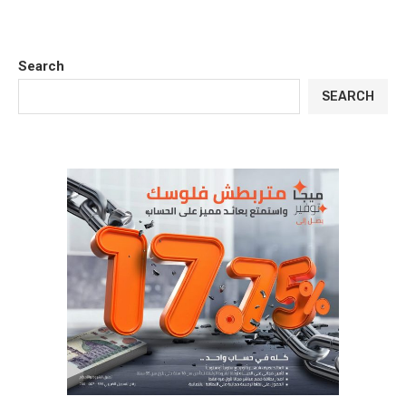
Search
SEARCH