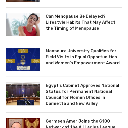
Can Menopause Be Delayed?
Lifestyle Habits That May Affect
the Timing of Menopause
Mansoura University Qualifies for
Field Visits in Equal Opportunities
and Women’s Empowerment Award
Egypt’s Cabinet Approves National
Status for Permanent National
Council for Women Offices in
Damietta and New Valley
Germeen Amer Joins the G100
Network of the All Ladies League