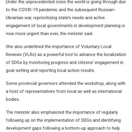
Under the unprecedented crisis the world is going through due
to the COVID-19 pandemic and the subsequent Russian-
Ukrainian war, reprioritizing state’s needs and active
engagement of local governments in development planning is
now more urgent than ever, the minister said.
She also underlined the importance of Voluntary Local
Reviews (VLRs) as a powerful tool to advance the localization
of SDGs by monitoring progress and citizens’ engagement in
goal-setting and reporting local action results.
Some provincial governors attended the workshop, along with
a host of representatives from local as well as international
bodies.
The minister also emphasized the importance of regularly
following up on the implementation of SDGs and identifying
development gaps following a bottom-up approach to help