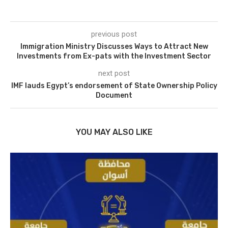
previous post
Immigration Ministry Discusses Ways to Attract New
Investments from Ex-pats with the Investment Sector
next post
IMF lauds Egypt’s endorsement of State Ownership Policy
Document
YOU MAY ALSO LIKE