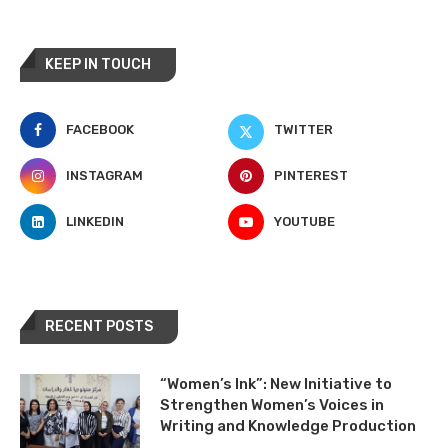
KEEP IN TOUCH
FACEBOOK
TWITTER
INSTAGRAM
PINTEREST
LINKEDIN
YOUTUBE
RECENT POSTS
“Women’s Ink”: New Initiative to
Strengthen Women’s Voices in
Writing and Knowledge Production