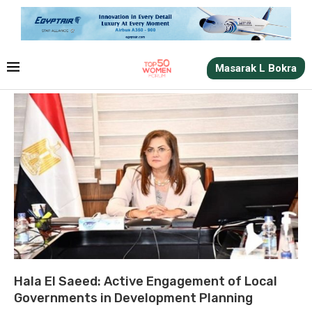
Masarak L Bokra
Hala El Saeed: Active Engagement of Local
Governments in Development Planning