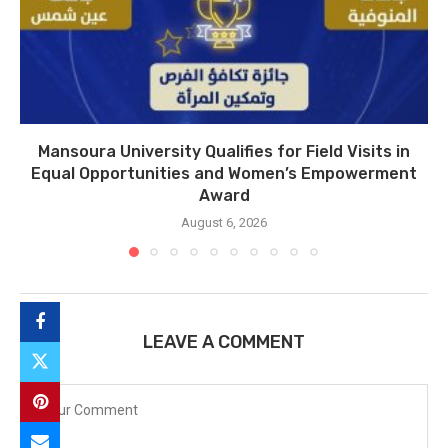
Mansoura University Qualifies for Field Visits in
Equal Opportunities and Women’s Empowerment
Award
August 6, 2026
LEAVE A COMMENT